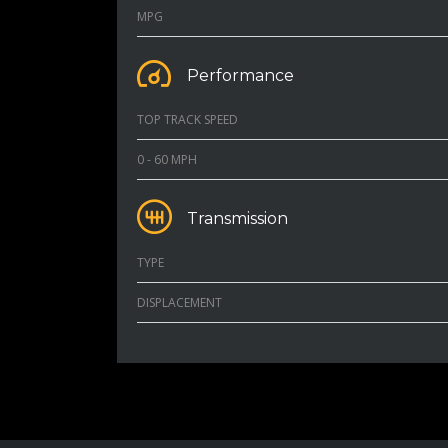
MPG
Performance
TOP TRACK SPEED
0 - 60 MPH
Transmission
TYPE
DISPLACEMENT