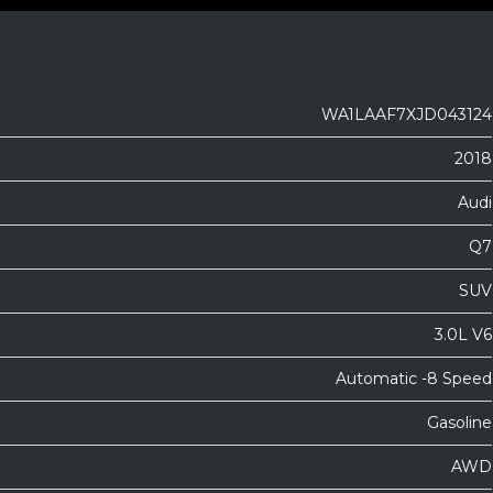
WA1LAAF7XJD043124
2018
Audi
Q7
SUV
3.0L V6
Automatic -8 Speed
Gasoline
AWD