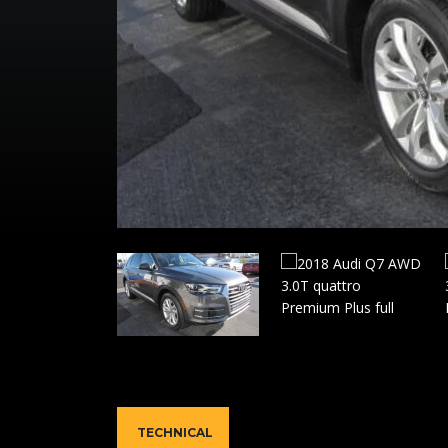
TECHNICAL