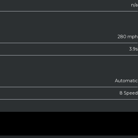
n/a
280 mph
3.9s
Automatic
8 Speed