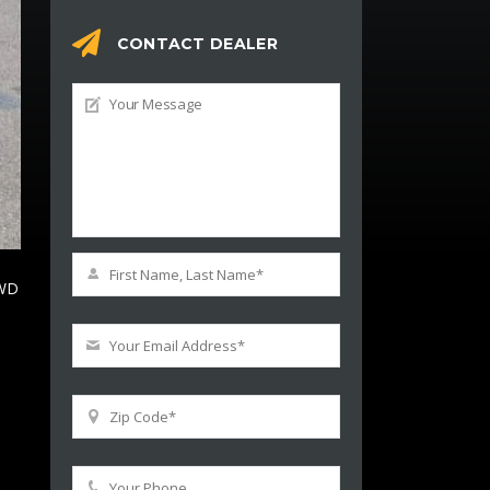
CONTACT DEALER