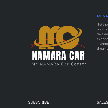
MCNA
Get the
purchas
take aw
experie
invento
dreams
SUBSCRIBE
SALE