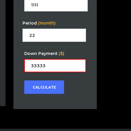
Period
(month)
Down Payment
($)
CALCULATE