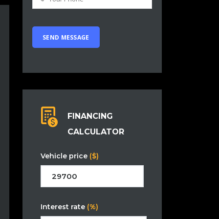
FINANCING
CALCULATOR
Vehicle price
($)
Interest rate
(%)