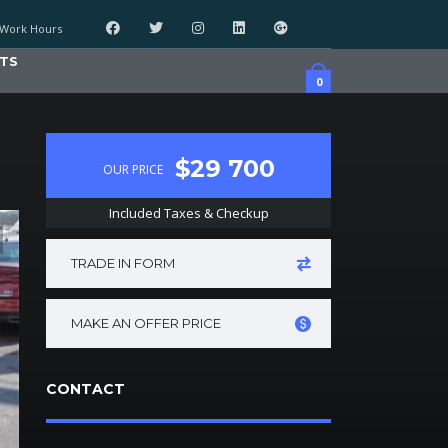
Work Hours
TS
0
$29 700
OUR PRICE
Included Taxes & Checkup
TRADE IN FORM
MAKE AN OFFER PRICE
CONTACT