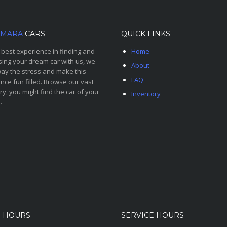
MARA
CARS
QUICK LINKS
 best experience in finding and
Home
ing your dream car with us, we
About
ay the stress and make this
FAQ
nce fun filled. Browse our vast
ry, you might find the car of your
Inventory
.
S HOURS
SERVICE HOURS