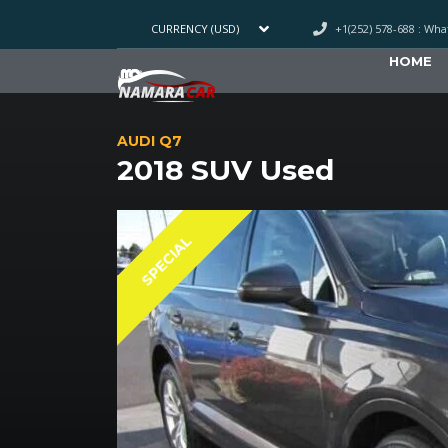
+1(252) 578-688 : Wh
CURRENCY (USD)
HOME
AUDI Q7
2018 SUV Used
SPECIAL