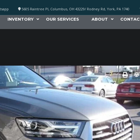
atsapp
5605 Raintree Pl, Columbus, OH 43229/ Rodney Rd, York, PA 1740
INVENTORY
OUR SERVICES
ABOUT
CONTAC