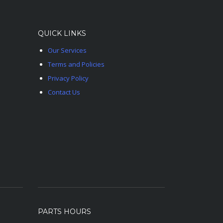
QUICK LINKS
Our Services
Terms and Policies
Privacy Policy
Contact Us
PARTS HOURS