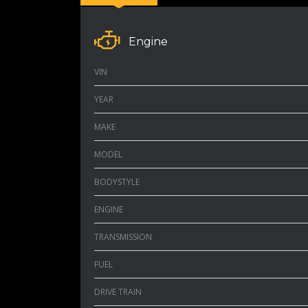
Engine
VIN
YEAR
MAKE
MODEL
BODYSTYLE
ENGINE
TRANSMISSION
FUEL
DRIVE TRAIN