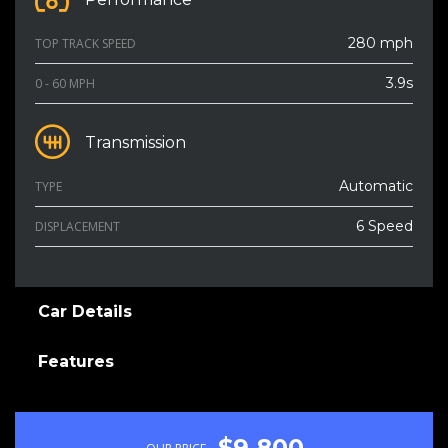
280 mph
TOP TRACK SPEED
3.9s
0 - 60 MPH
Transmission
Automatic
TYPE
6 Speed
DISPLACEMENT
Car Details
Features
$9 800