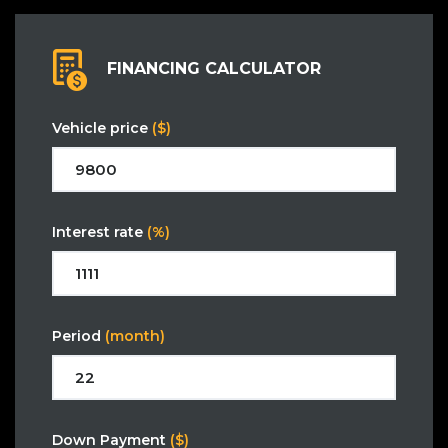
FINANCING CALCULATOR
Vehicle price
($)
Interest rate
(%)
Period
(month)
Down Payment
($)