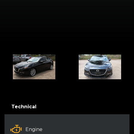
Technical
Engine