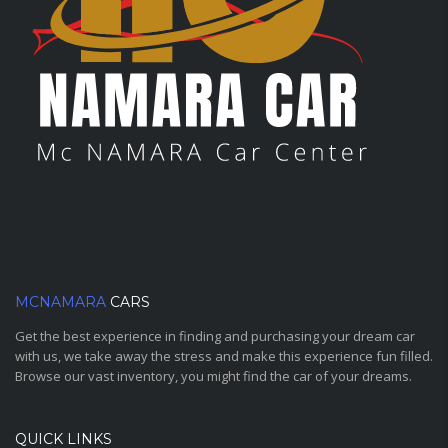
MCNAMARA
CARS
Get the best experience in finding and purchasing your dream car
with us, we take away the stress and make this experience fun filled.
Browse our vast inventory, you might find the car of your dreams.
QUICK LINKS