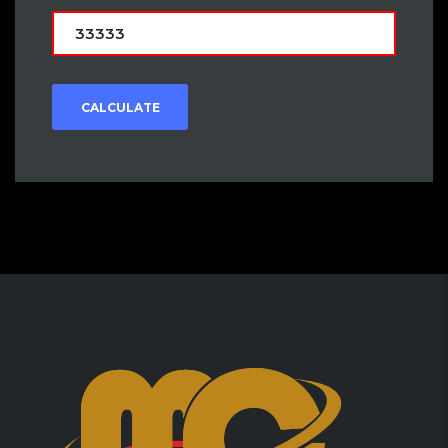
CALCULATE