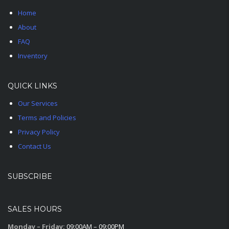
Home
About
FAQ
Inventory
QUICK LINKS
Our Services
Terms and Policies
Privacy Policy
Contact Us
SUBSCRIBE
SALES HOURS
Monday – Friday:
09:00AM – 09:00PM