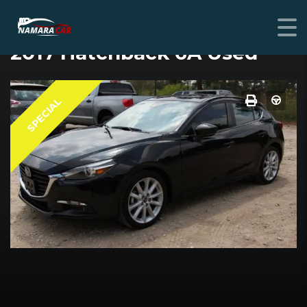
MAZDA MAZDA3
2017 Hatchback 6A Used
SPECIAL