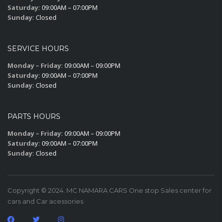
Saturday:
09:00AM – 07:00PM
Sunday:
Closed
SERVICE HOURS
Monday – Friday:
09:00AM – 09:00PM
Saturday:
09:00AM – 07:00PM
Sunday:
Closed
PARTS HOURS
Monday – Friday:
09:00AM – 09:00PM
Saturday:
09:00AM – 07:00PM
Sunday:
Closed
Copyright © 2024. MC NAMARA CARS One stop Sales center for
cars and Car acessories