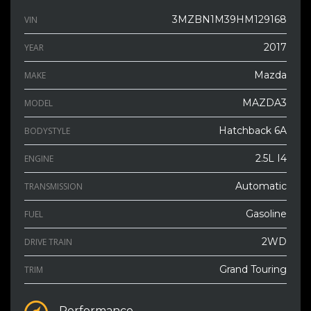
3MZBN1M39HM129168
VIN
2017
YEAR
Mazda
MAKE
MAZDA3
MODEL
Hatchback 6A
BODYSTYLE
2.5L I4
ENGINE
Automatic
TRANSMISSION
Gasoline
FUEL
2WD
DRIVE TRAIN
Grand Touring
TRIM
Performance