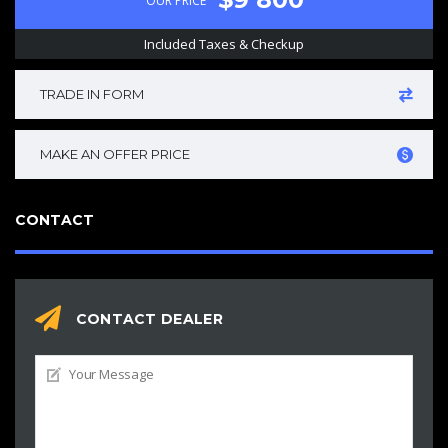
OUR PRICE
Included Taxes & Checkup
TRADE IN FORM
MAKE AN OFFER PRICE
CONTACT
CONTACT DEALER