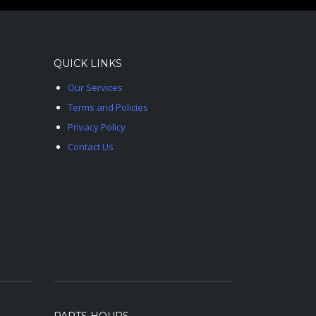
QUICK LINKS
Our Services
Terms and Policies
Privacy Policy
Contact Us