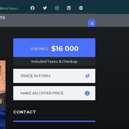
Work Hours
TS
0
$16 000
OUR PRICE
Included Taxes & Checkup
TRADE IN FORM
MAKE AN OFFER PRICE
CONTACT