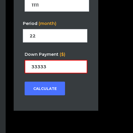
Period
(month)
Down Payment
($)
CALCULATE