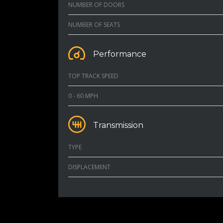
NUMBER OF DOORS
NUMBER OF SEATS
Performance
TOP TRACK SPEED
0 - 60 MPH
Transmission
TYPE
DISPLACEMENT