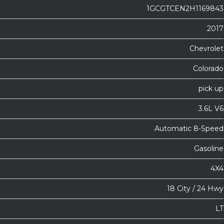
1GCGTCEN2H1169843
2017
Chevrolet
Colorado
pick up
3.6L V6
Automatic 8-Speed
Gasoline
4X4
18 City / 24 Hwy
LT