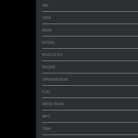
VIN
YEAR
MAKE
MODEL
BODYSTYLE
ENGINE
TRANSMISSION
FUEL
DRIVE TRAIN
MPG
TRIM