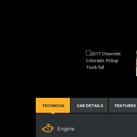
TECHNICAL
CAR DETAILS
FEATURES
Engine