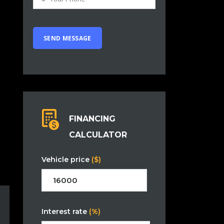
FINANCING
CALCULATOR
Vehicle price
($)
Interest rate
(%)