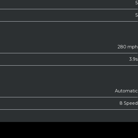
5
5
280 mph
3.9s
Automatic
8 Speed