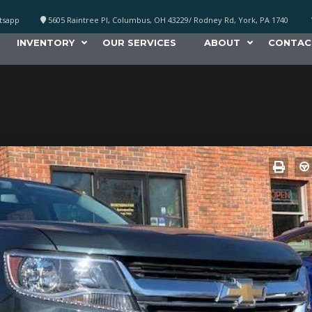
atsapp
5605 Raintree Pl, Columbus, OH 43229/ Rodney Rd, York, PA 1740
INVENTORY
OUR SERVICES
ABOUT
CONTAC