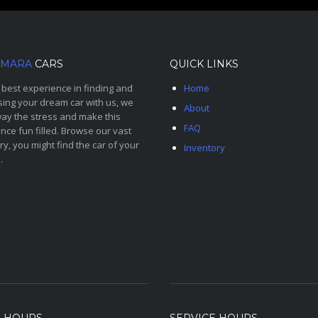
MARA
CARS
QUICK LINKS
 best experience in finding and
Home
ing your dream car with us, we
About
ay the stress and make this
FAQ
nce fun filled. Browse our vast
ry, you might find the car of your
Inventory
.