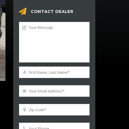
CONTACT DEALER