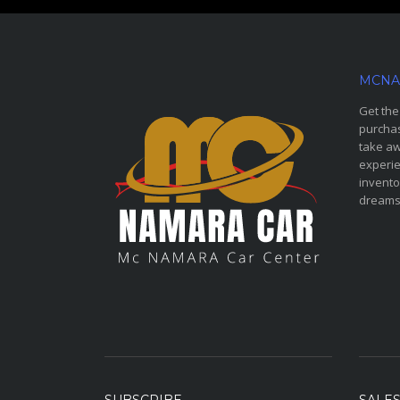
MCNA
Get the
purchas
take aw
experie
invento
dreams