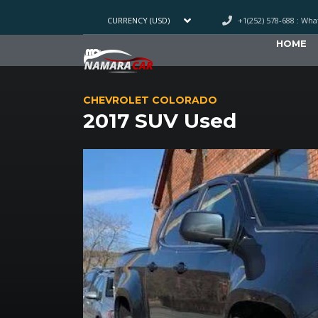
+1(252) 578-688 : Wh
CURRENCY (USD)
HOME
CHEVROLET COLORADO
2017 SUV Used