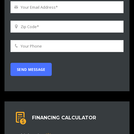
FINANCING CALCULATOR