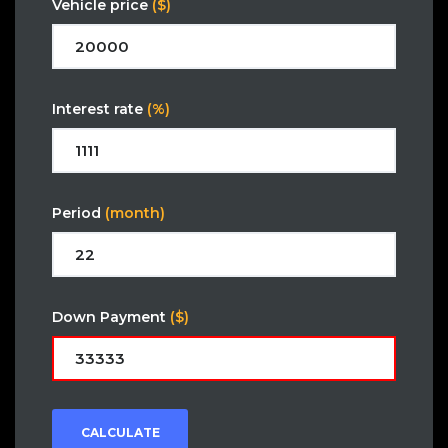
Vehicle price
($)
Interest rate
(%)
Period
(month)
Down Payment
($)
CALCULATE