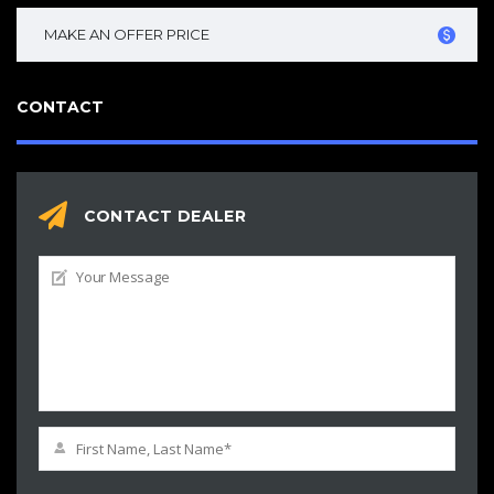
MAKE AN OFFER PRICE
CONTACT
CONTACT DEALER