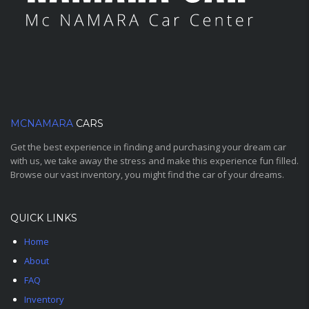
MCNAMARA
CARS
Get the best experience in finding and purchasing your dream car
with us, we take away the stress and make this experience fun filled.
Browse our vast inventory, you might find the car of your dreams.
QUICK LINKS
Home
About
FAQ
Inventory