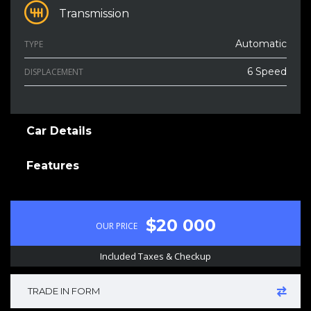
Transmission
Automatic
TYPE
6 Speed
DISPLACEMENT
Car Details
Features
$20 000
OUR PRICE
Included Taxes & Checkup
TRADE IN FORM