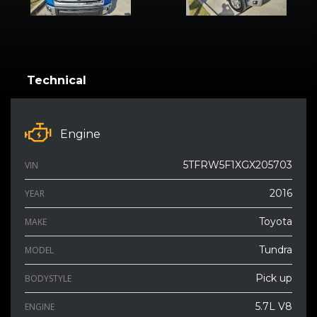
Technical
Engine
5TFRW5F1XGX205703
VIN
2016
YEAR
Toyota
MAKE
Tundra
MODEL
Pick up
BODYSTYLE
5.7L V8
ENGINE