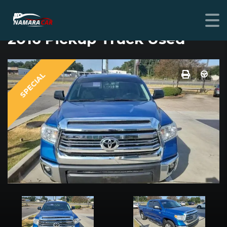
TOYOTA TUNDRA
2016 Pickup Truck Used
SPECIAL