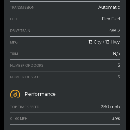
Automatic
TRANSMISSION
Flex Fuel
FUEL
4WD
DRIVE TRAIN
13 City / 13 Hwy
MPG
N/a
TRIM
5
NUMBER OF DOORS
5
NUMBER OF SEATS
Performance
280 mph
TOP TRACK SPEED
3.9s
0 - 60 MPH