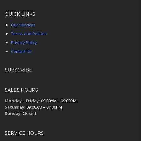
QUICK LINKS
Our Services
Terms and Policies
Privacy Policy
Contact Us
SUBSCRIBE
SALES HOURS
Monday – Friday:
09:00AM – 09:00PM
Saturday:
09:00AM – 07:00PM
Sunday:
Closed
SERVICE HOURS