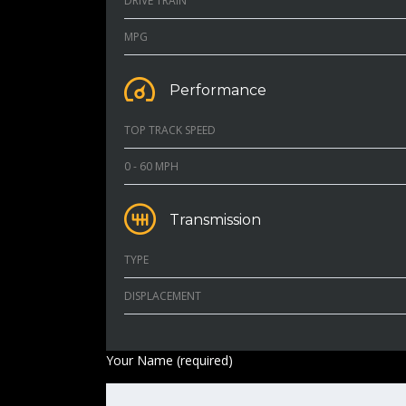
DRIVE TRAIN
MPG
Performance
TOP TRACK SPEED
0 - 60 MPH
Transmission
TYPE
DISPLACEMENT
Your Name (required)