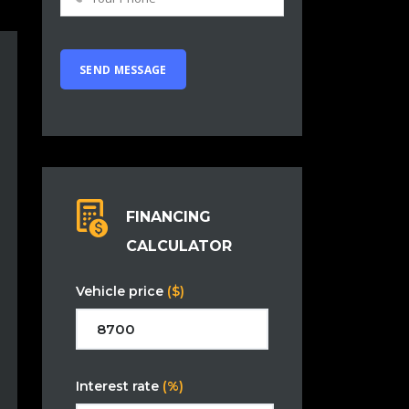
FINANCING
CALCULATOR
Vehicle price
($)
Interest rate
(%)