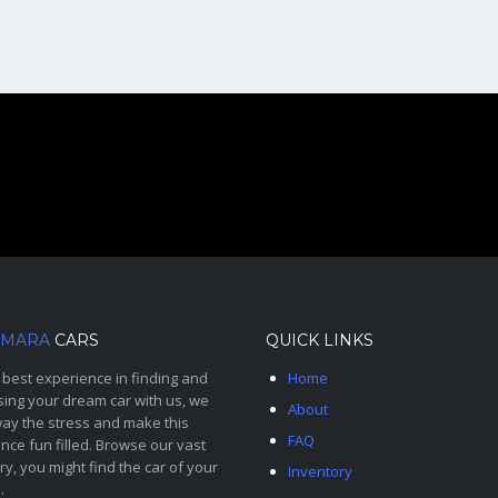
MARA
CARS
QUICK LINKS
 best experience in finding and
Home
ing your dream car with us, we
About
ay the stress and make this
FAQ
nce fun filled. Browse our vast
ry, you might find the car of your
Inventory
.