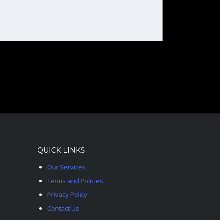
QUICK LINKS
Our Services
Terms and Policies
Privacy Policy
Contact Us