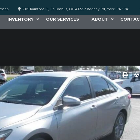
atsapp
5605 Raintree Pl, Columbus, OH 43229/ Rodney Rd, York, PA 1740
INVENTORY
OUR SERVICES
ABOUT
CONTAC