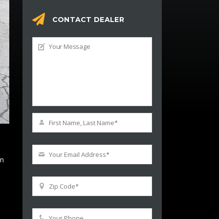
CONTACT DEALER