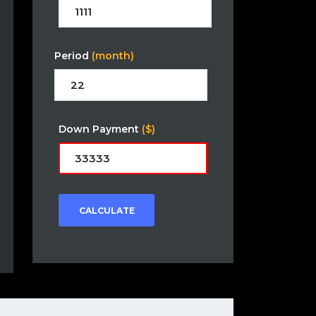
Period
(month)
Down Payment
($)
CALCULATE