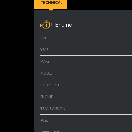
TECHNICAL
Engine
VIN
YEAR
MAKE
MODEL
BODYSTYLE
ENGINE
TRANSMISSION
FUEL