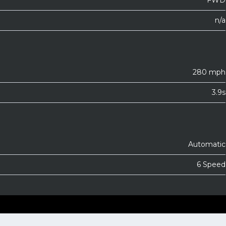
FWD
n/a
280 mph
3.9s
Automatic
6 Speed