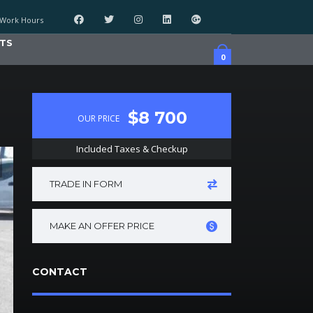
Work Hours
TS
0
$8 700
OUR PRICE
Included Taxes & Checkup
TRADE IN FORM
MAKE AN OFFER PRICE
CONTACT