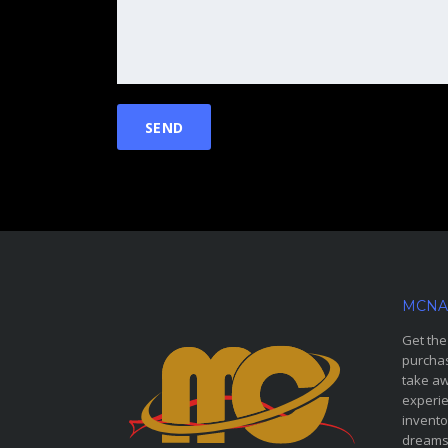
MCNA
Get the
purchas
take aw
experie
invento
dreams