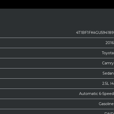
4T1BF1FK4GU594189
2016
Toyota
Camry
Sedan
2.5L I4
Automatic 6-Speed
Gasoline