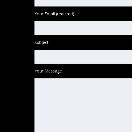
Your Email (required)
Subject
Your Message