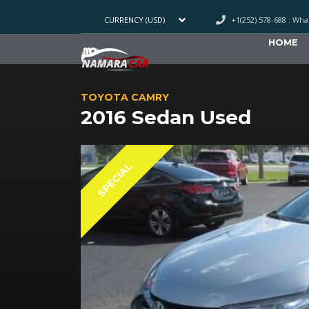
+1(252) 578-688 : Wh
CURRENCY (USD)
HOME
TOYOTA CAMRY
2016 Sedan Used
SPECIAL