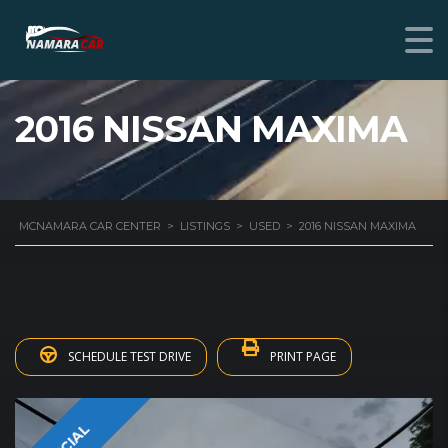
2016 NISSAN MAXIMA
MCNAMARA CAR CENTER
>
LISTINGS
>
USED
>
2016 NISSAN MAXIMA
SCHEDULE TEST DRIVE
PRINT PAGE