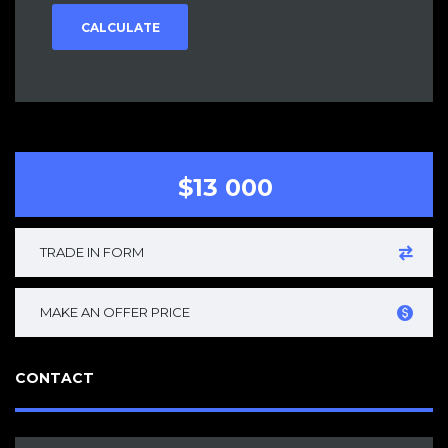
CALCULATE
$13 000
TRADE IN FORM
MAKE AN OFFER PRICE
CONTACT