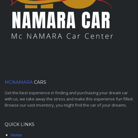
MCNAMARA
CARS
Get the best experience in finding and purchasing your dream car
with us, we take away the stress and make this experience fun filled.
Browse our vast inventory, you might find the car of your dreams.
QUICK LINKS
Home