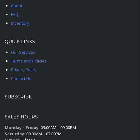
About
FAQ
Inventory
QUICK LINKS
Our Services
Terms and Policies
Privacy Policy
Contact Us
SUBSCRIBE
SALES HOURS
Monday – Friday:
09:00AM – 09:00PM
Saturday:
09:00AM – 07:00PM