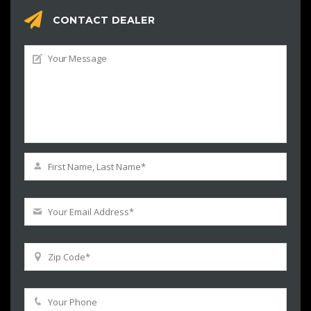
CONTACT DEALER