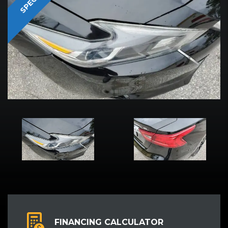
SPECIAL
FINANCING CALCULATOR