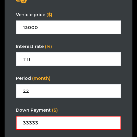
Vehicle price
($)
Interest rate
(%)
Period
(month)
Down Payment
($)