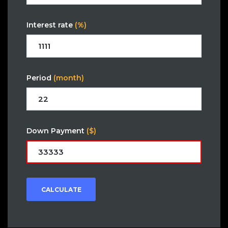
Interest rate
(%)
Period
(month)
Down Payment
($)
CALCULATE