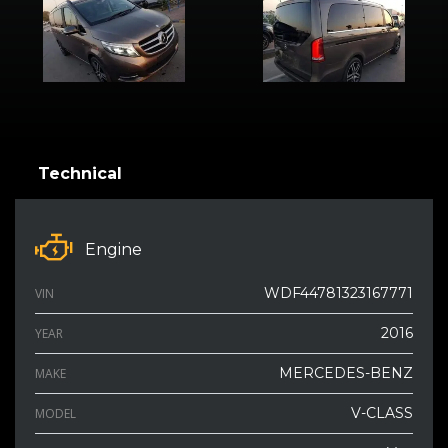
Technical
Engine
WDF44781323167771
VIN
2016
YEAR
MERCEDES-BENZ
MAKE
V-CLASS
MODEL