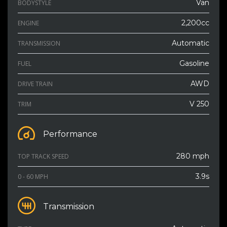
Van
BODYSTYLE
2,200cc
ENGINE
Automatic
TRANSMISSION
Gasoline
FUEL
AWD
DRIVE TRAIN
V 250
TRIM
Performance
280 mph
TOP TRACK SPEED
3.9s
0 - 60 MPH
Transmission