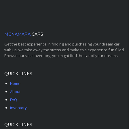
MCNAMARA
CARS
Get the best experience in finding and purchasing your dream car
with us, we take away the stress and make this experience fun filled.
Browse our vast inventory, you might find the car of your dreams.
QUICK LINKS
Home
About
FAQ
Inventory
QUICK LINKS