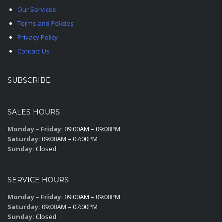
Our Services
Terms and Policies
Privacy Policy
Contact Us
SUBSCRIBE
SALES HOURS
Monday – Friday:
09:00AM – 09:00PM
Saturday:
09:00AM – 07:00PM
Sunday:
Closed
SERVICE HOURS
Monday – Friday:
09:00AM – 09:00PM
Saturday:
09:00AM – 07:00PM
Sunday:
Closed