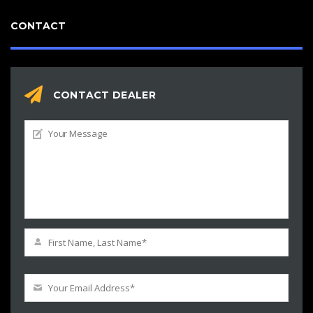
CONTACT
CONTACT DEALER