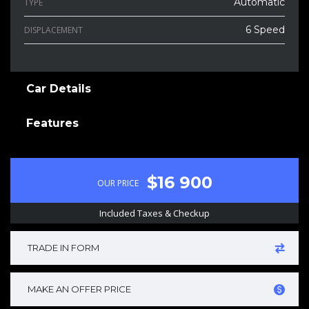
Automatic
TYPE
6 Speed
DISPLACEMENT
Car Details
Features
$16 900
OUR PRICE
Included Taxes & Checkup
TRADE IN FORM
MAKE AN OFFER PRICE