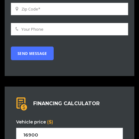
FINANCING CALCULATOR
Vehicle price
($)