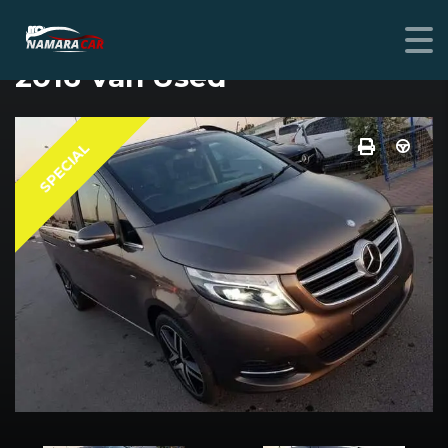
MERCEDES-BENZ V-CLASS
2016 Van Used
SPECIAL