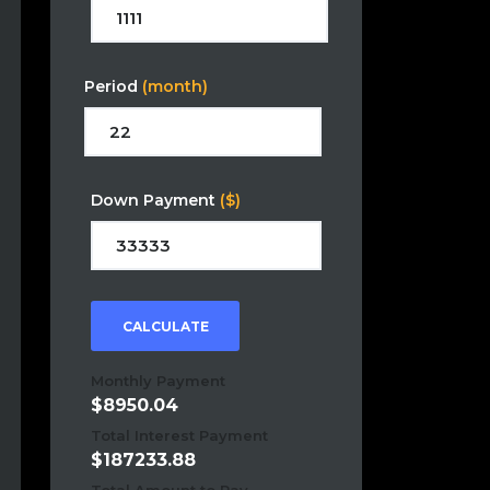
Period
(month)
Down Payment
($)
CALCULATE
Monthly Payment
8950.04
Total Interest Payment
187233.88