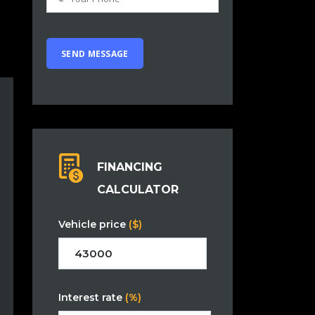
FINANCING
CALCULATOR
Vehicle price
($)
Interest rate
(%)