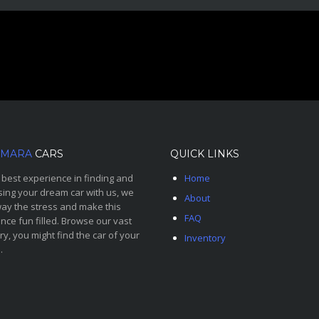
MARA
CARS
QUICK LINKS
 best experience in finding and
Home
ing your dream car with us, we
About
ay the stress and make this
FAQ
nce fun filled. Browse our vast
ry, you might find the car of your
Inventory
.