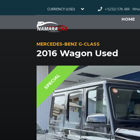
+1(252) 578-688 : Wh
CURRENCY (USD)
HOME
MERCEDES-BENZ G-CLASS
2016 Wagon Used
SPECIAL