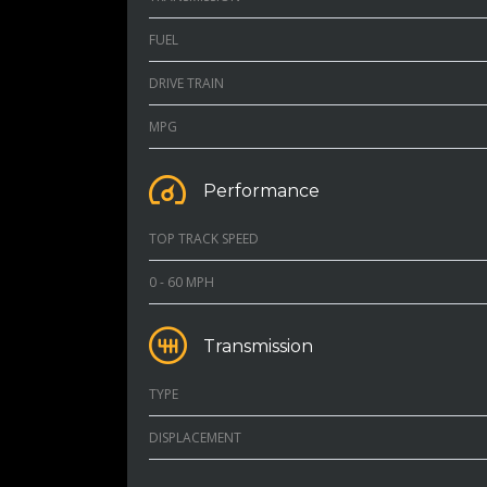
FUEL
DRIVE TRAIN
MPG
Performance
TOP TRACK SPEED
0 - 60 MPH
Transmission
TYPE
DISPLACEMENT