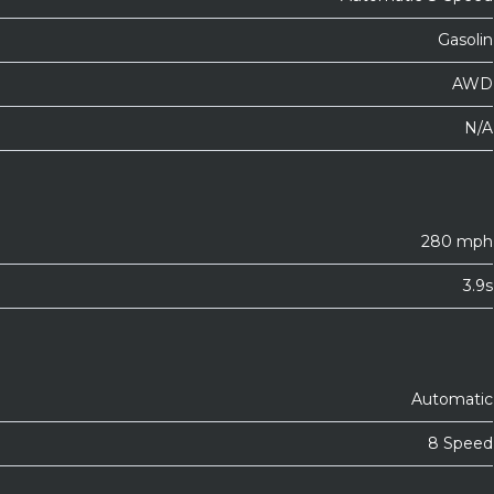
Gasolin
AWD
N/A
280 mph
3.9s
Automatic
8 Speed