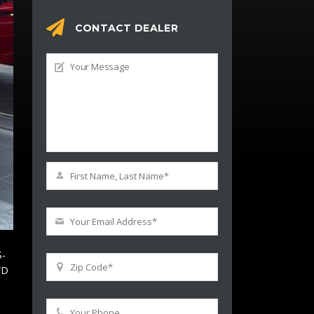
CONTACT DEALER