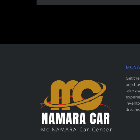
MCNA
Get the
purchas
take aw
experie
invento
dreams