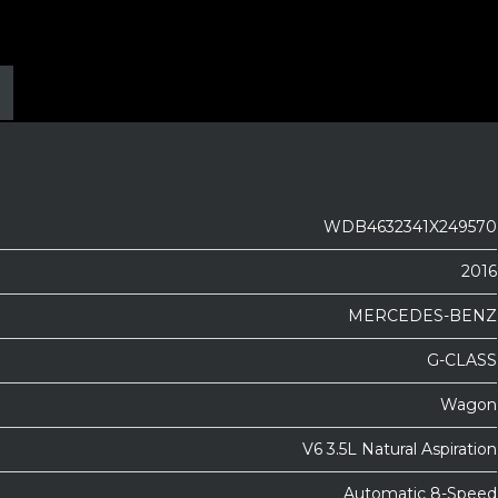
WDB4632341X249570
2016
MERCEDES-BENZ
G-CLASS
Wagon
V6 3.5L Natural Aspiration
Automatic 8-Speed