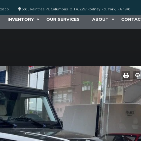
atsapp
5605 Raintree Pl, Columbus, OH 43229/ Rodney Rd, York, PA 1740
INVENTORY
OUR SERVICES
ABOUT
CONTAC