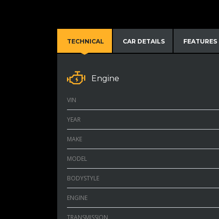
TECHNICAL
CAR DETAILS
FEATURES
Engine
VIN
YEAR
MAKE
MODEL
BODYSTYLE
ENGINE
TRANSMISSION