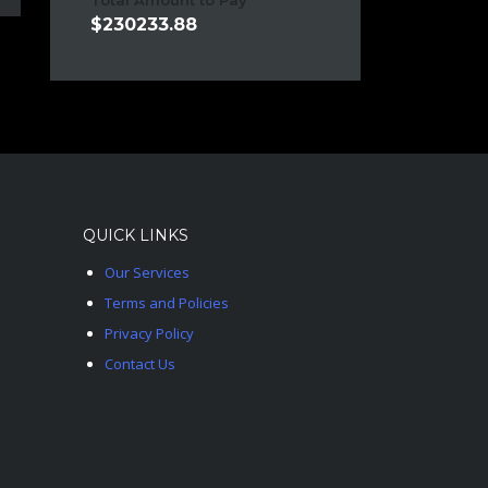
Total Amount to Pay
230233.88
QUICK LINKS
Our Services
Terms and Policies
Privacy Policy
Contact Us