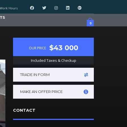
Work Hours
TS
0
$43 000
OUR PRICE
Included Taxes & Checkup
TRADE IN FORM
MAKE AN OFFER PRICE
CONTACT