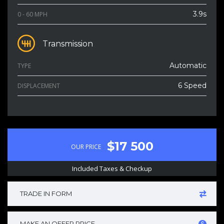
3.9s
0 - 60 MPH
Transmission
Automatic
TYPE
6 Speed
DISPLACEMENT
$17 500
OUR PRICE
Included Taxes & Checkup
TRADE IN FORM
MAKE AN OFFER PRICE