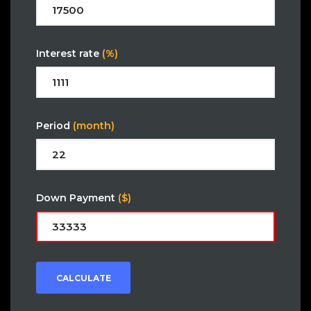
Interest rate
(%)
Period
(month)
Down Payment
($)
CALCULATE