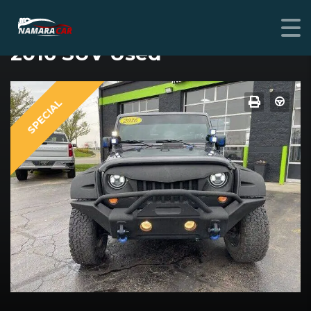
JEEP JEEP
2016 SUV Used
SPECIAL