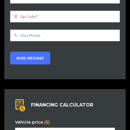
FINANCING CALCULATOR
Vehicle price
($)