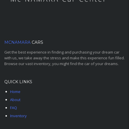
MCNAMARA
CARS
Get the best experience in finding and purchasing your dream car
with us, we take away the stress and make this experience fun filled.
Browse our vast inventory, you might find the car of your dreams.
QUICK LINKS
Home
About
FAQ
Inventory