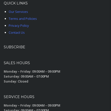
QUICK LINKS
Our Services
Terms and Policies
Privacy Policy
Contact Us
SUBSCRIBE
SALES HOURS
Monday – Friday:
09:00AM – 09:00PM
Saturday:
09:00AM – 07:00PM
Sunday:
Closed
SERVICE HOURS
Monday – Friday:
09:00AM – 09:00PM
Saturday:
09:00AM – 07:00PM