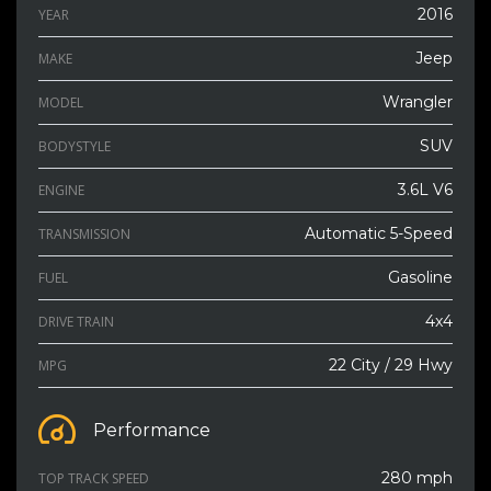
2016
YEAR
Jeep
MAKE
Wrangler
MODEL
SUV
BODYSTYLE
3.6L V6
ENGINE
Automatic 5-Speed
TRANSMISSION
Gasoline
FUEL
4x4
DRIVE TRAIN
22 City / 29 Hwy
MPG
Performance
280 mph
TOP TRACK SPEED