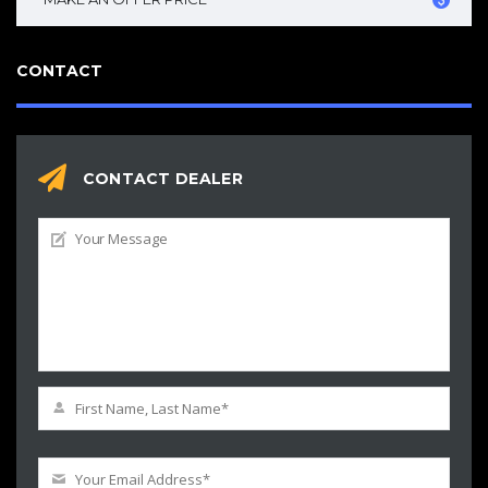
CONTACT
CONTACT DEALER