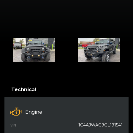
Technical
Engine
1C4AJWAG9GL191541
VIN