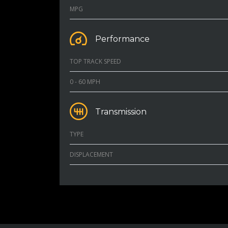
MPG
Performance
TOP TRACK SPEED
0 - 60 MPH
Transmission
TYPE
DISPLACEMENT