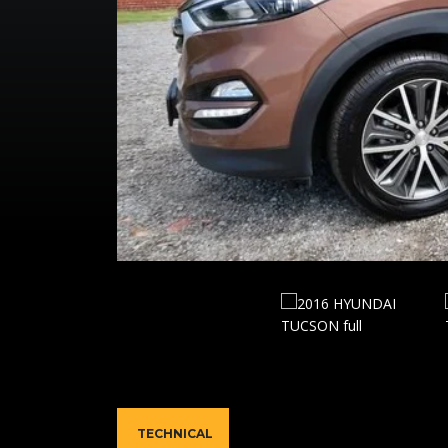
TECHNICAL