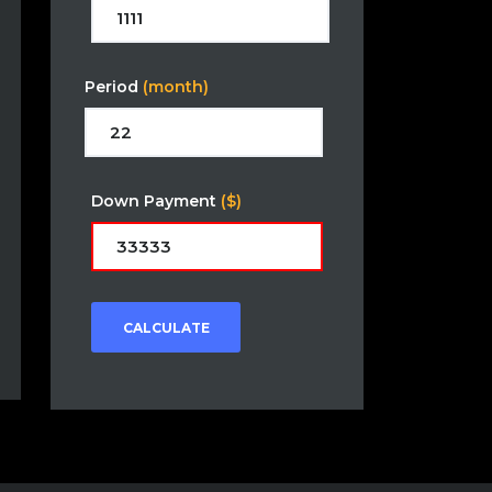
Period
(month)
Down Payment
($)
CALCULATE