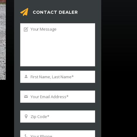
CONTACT DEALER