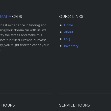
MARA
CARS
QUICK LINKS
 best experience in finding and
Home
ing your dream car with us, we
About
ay the stress and make this
FAQ
nce fun filled. Browse our vast
ry, you might find the car of your
Inventory
.
S HOURS
SERVICE HOURS