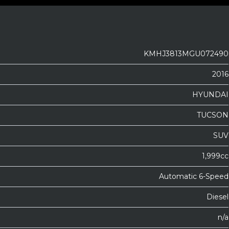
KMHJ3813MGU072490
2016
HYUNDAI
TUCSON
SUV
1,999cc
Automatic 6-Speed
Diesel
n/a