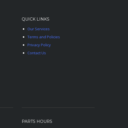
QUICK LINKS
Our Services
Terms and Policies
Privacy Policy
Contact Us
PARTS HOURS