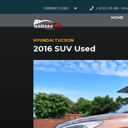
+1(252) 578-688 : Wh
CURRENCY (USD)
HOME
HYUNDAI TUCSON
2016 SUV Used