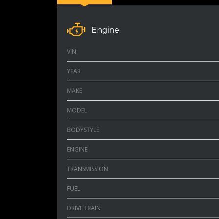
Engine
VIN
YEAR
MAKE
MODEL
BODYSTYLE
ENGINE
TRANSMISSION
FUEL
DRIVE TRAIN