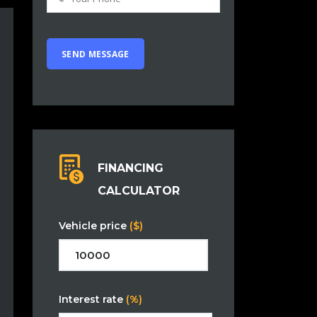
FINANCING
CALCULATOR
Vehicle price
($)
Interest rate
(%)