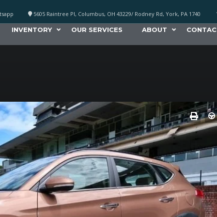
atsapp
5605 Raintree Pl, Columbus, OH 43229/ Rodney Rd, York, PA 1740
INVENTORY
OUR SERVICES
ABOUT
CONTAC