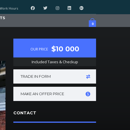
Work Hours
TS
0
$10 000
OUR PRICE
Included Taxes & Checkup
TRADE IN FORM
MAKE AN OFFER PRICE
CONTACT