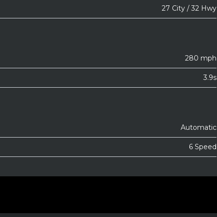
27 City / 32 Hwy
280 mph
3.9s
Automatic
6 Speed