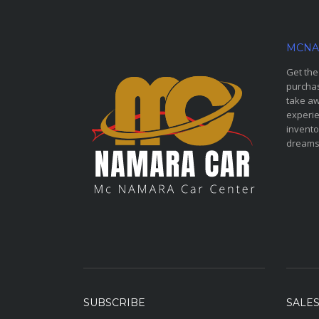
MCNA
Get the
purchas
take aw
experie
invento
dreams
SUBSCRIBE
SALE