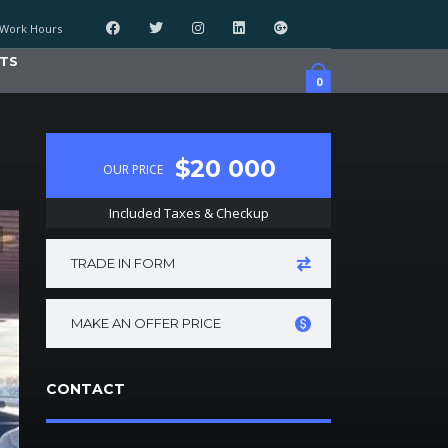
Work Hours
TS
0
$20 000
OUR PRICE
Included Taxes & Checkup
TRADE IN FORM
MAKE AN OFFER PRICE
CONTACT