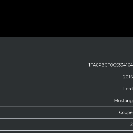
1FA6P8CF0G5334164
2016
Ford
Mustang
Coupe
2