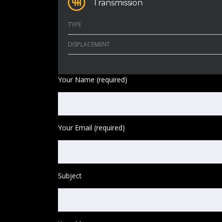
Transmission
TYPE
DISPLACEMENT
Your Name (required)
Your Email (required)
Subject