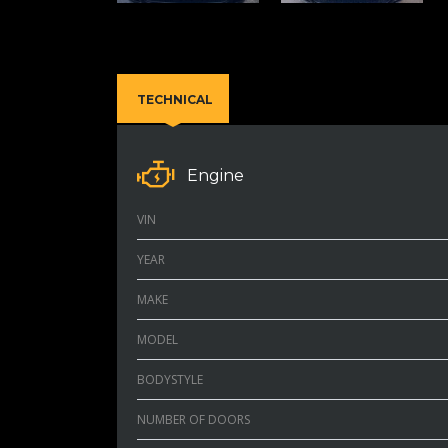
TECHNICAL
Engine
VIN
YEAR
MAKE
MODEL
BODYSTYLE
NUMBER OF DOORS