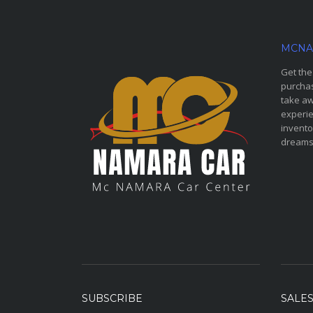
MCNA
Get the
purchas
take aw
experie
invento
dreams
SUBSCRIBE
SALE