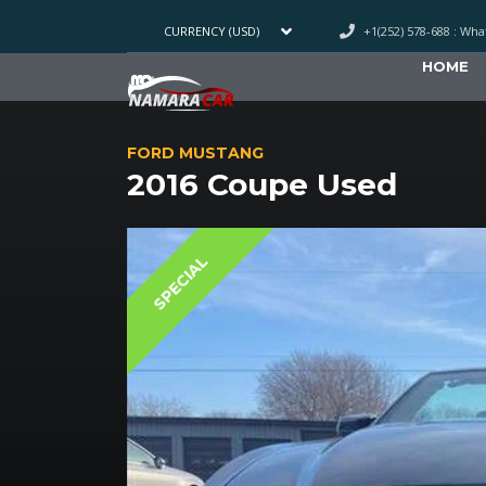
+1(252) 578-688 : Wh
CURRENCY (USD)
HOME
FORD MUSTANG
2016 Coupe Used
SPECIAL