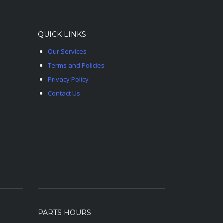
QUICK LINKS
Our Services
Terms and Policies
Privacy Policy
Contact Us
PARTS HOURS