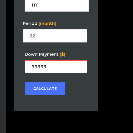
Period
(month)
Down Payment
($)
CALCULATE