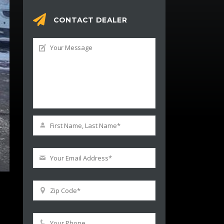
CONTACT DEALER