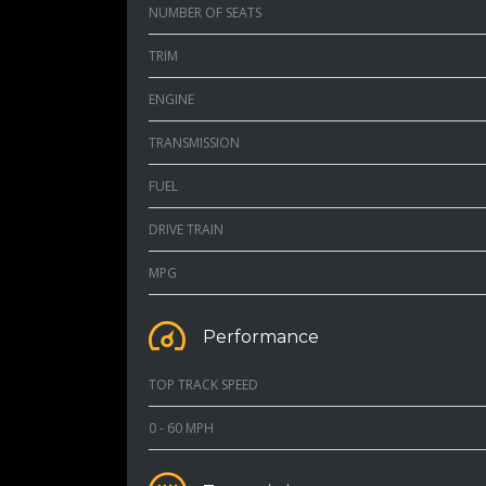
NUMBER OF SEATS
TRIM
ENGINE
TRANSMISSION
FUEL
DRIVE TRAIN
MPG
Performance
TOP TRACK SPEED
0 - 60 MPH