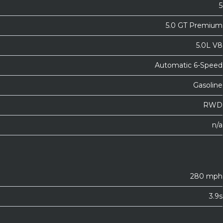
5
5.0 GT Premium
5.0L V8
Automatic 6-Speed
Gasoline
RWD
n/a
280 mph
3.9s