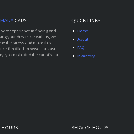
MARA
CARS
QUICK LINKS
 best experience in finding and
Home
ing your dream car with us, we
About
ay the stress and make this
FAQ
nce fun filled. Browse our vast
ry, you might find the car of your
Inventory
.
S HOURS
SERVICE HOURS