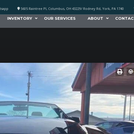
atsapp
5605 Raintree Pl, Columbus, OH 43229/ Rodney Rd, York, PA 1740
INVENTORY
OUR SERVICES
ABOUT
CONTAC