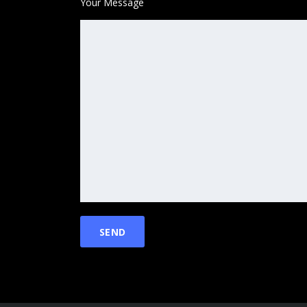
Your Message