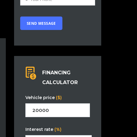
FINANCING
CALCULATOR
Vehicle price
($)
Interest rate
(%)