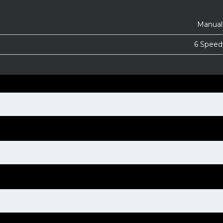
Manual
6 Speed