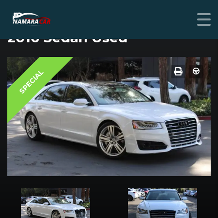
AUDI A8 L
2016 Sedan Used
SPECIAL