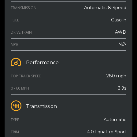
Automatic 8-Speed
TRANSMISSION
Gasolin
FUEL
AWD
DRIVE TRAIN
N/A
MPG
Performance
280 mph
TOP TRACK SPEED
3.9s
0 - 60 MPH
Transmission
Automatic
TYPE
4.0T quattro Sport
TRIM