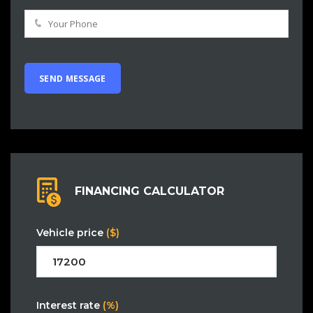
FINANCING CALCULATOR
Vehicle price
($)
Interest rate
(%)