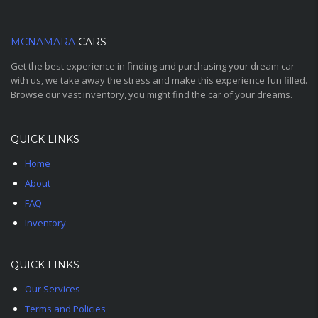
MCNAMARA
CARS
Get the best experience in finding and purchasing your dream car
with us, we take away the stress and make this experience fun filled.
Browse our vast inventory, you might find the car of your dreams.
QUICK LINKS
Home
About
FAQ
Inventory
QUICK LINKS
Our Services
Terms and Policies