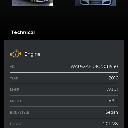
Technical
Engine
WAU43AFD9GN011940
VIN
2016
YEAR
AUDI
MAKE
A8 L
MODEL
Sedan
BODYSTYLE
4.0L V8
ENGINE