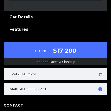
Car Details
Features
$17 200
OUR PRICE
Included Taxes & Checkup
TRADE IN FORM
MAKE AN OFFER PRICE
CONTACT