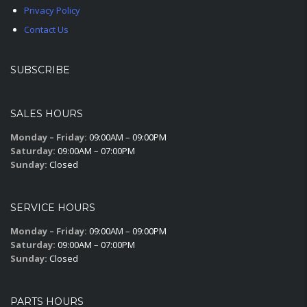
Privacy Policy
Contact Us
SUBSCRIBE
SALES HOURS
Monday – Friday:
09:00AM – 09:00PM
Saturday:
09:00AM – 07:00PM
Sunday:
Closed
SERVICE HOURS
Monday – Friday:
09:00AM – 09:00PM
Saturday:
09:00AM – 07:00PM
Sunday:
Closed
PARTS HOURS