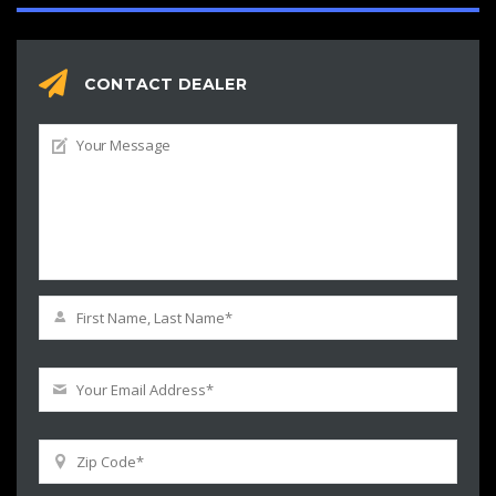
CONTACT DEALER