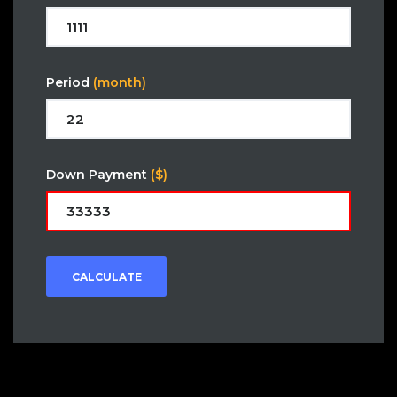
Period
(month)
Down Payment
($)
CALCULATE