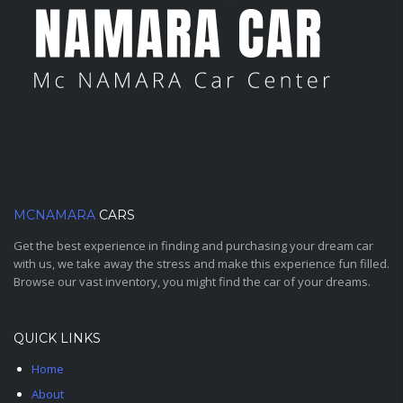
MCNAMARA
CARS
Get the best experience in finding and purchasing your dream car
with us, we take away the stress and make this experience fun filled.
Browse our vast inventory, you might find the car of your dreams.
QUICK LINKS
Home
About