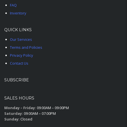
FAQ
Inventory
QUICK LINKS
Our Services
Terms and Policies
Privacy Policy
Contact Us
SUBSCRIBE
SALES HOURS
Monday – Friday:
09:00AM – 09:00PM
Saturday:
09:00AM – 07:00PM
Sunday:
Closed