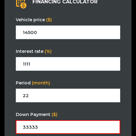
FINANCING CALCULATOR
Vehicle price
($)
Interest rate
(%)
Period
(month)
Down Payment
($)