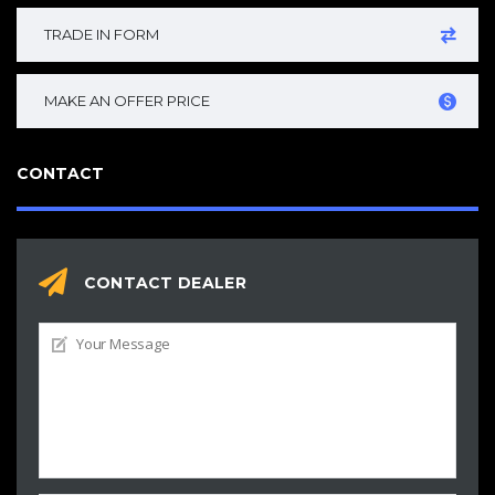
TRADE IN FORM
MAKE AN OFFER PRICE
CONTACT
CONTACT DEALER