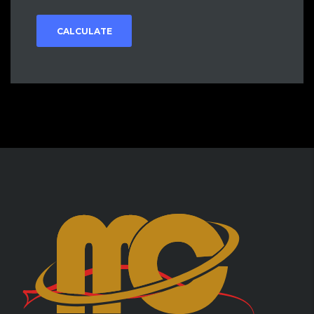
CALCULATE