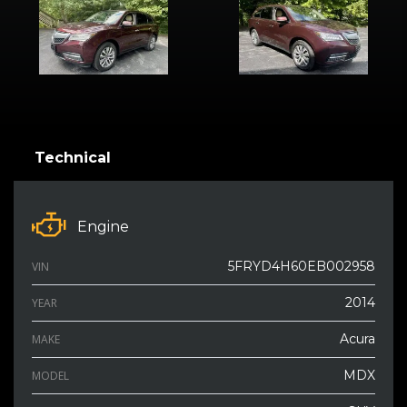
Technical
Engine
5FRYD4H60EB002958
VIN
2014
YEAR
Acura
MAKE
MDX
MODEL