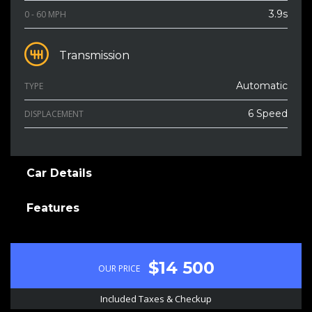
3.9s
0 - 60 MPH
Transmission
Automatic
TYPE
6 Speed
DISPLACEMENT
Car Details
Features
$14 500
OUR PRICE
Included Taxes & Checkup