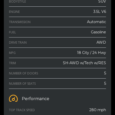
SUV
BODYSTYLE
3.5L V6
ENGINE
Automatic
TRANSMISSION
Gasoline
FUEL
AWD
DRIVE TRAIN
18 City / 24 Hwy
MPG
SH-AWD w/Tech w/RES
TRIM
5
NUMBER OF DOORS
5
NUMBER OF SEATS
Performance
280 mph
TOP TRACK SPEED