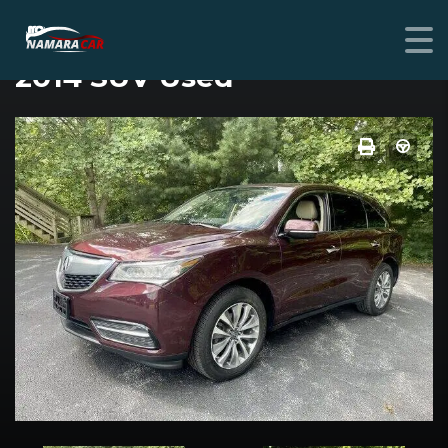
ACURA MDX
2014 SUV Used