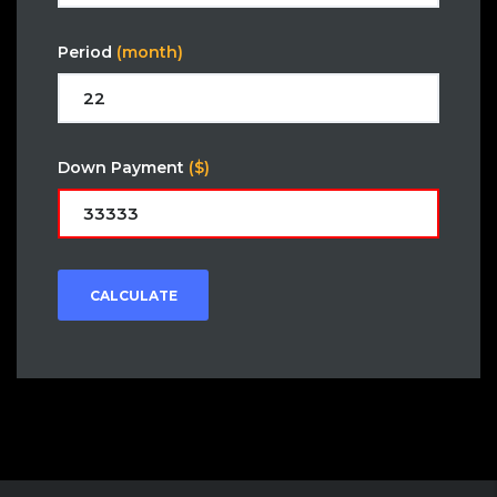
Period
(month)
Down Payment
($)
CALCULATE