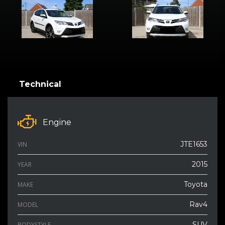
Technical
Engine
JTE1653
VIN
2015
YEAR
Toyota
MAKE
Rav4
MODEL
SUV
BODYSTYLE