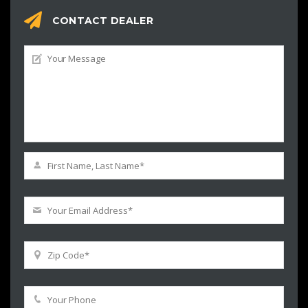
CONTACT DEALER