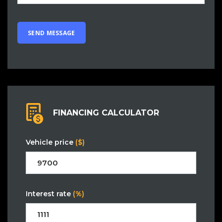
FINANCING CALCULATOR
Vehicle price
($)
Interest rate
(%)