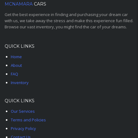
MCNAMARA
CARS
Get the best experience in finding and purchasing your dream car
with us, we take away the stress and make this experience fun filled.
Browse our vast inventory, you might find the car of your dreams.
QUICK LINKS
Home
About
FAQ
Inventory
QUICK LINKS
Our Services
Terms and Policies
Privacy Policy
Contact Us