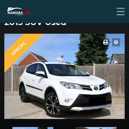
TOYOTA RAV4
2015 SUV Used
SPECIAL