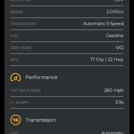
2,000cc
ENGINE
Automatic 5-Speed
TRANSMISSION
Gasoline
FUEL
4X2
DRIVE TRAIN
17 City / 22 Hwy
MPG
Performance
280 mph
TOP TRACK SPEED
3.9s
0 - 60 MPH
Transmission
Automatic
TYPE