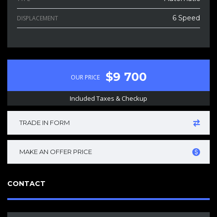
6 Speed
DISPLACEMENT
$9 700
OUR PRICE
Included Taxes & Checkup
TRADE IN FORM
MAKE AN OFFER PRICE
CONTACT