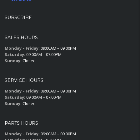
SUBSCRIBE
SALES HOURS
Monday – Friday:
09:00AM – 09:00PM
Saturday:
09:00AM – 07:00PM
Sunday:
Closed
SERVICE HOURS
Monday – Friday:
09:00AM – 09:00PM
Saturday:
09:00AM – 07:00PM
Sunday:
Closed
PARTS HOURS
Monday – Friday:
09:00AM – 09:00PM