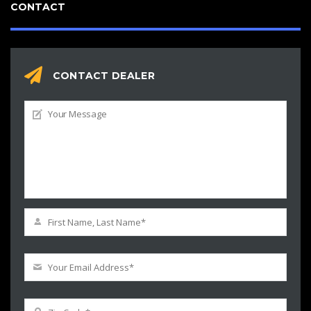
CONTACT
CONTACT DEALER