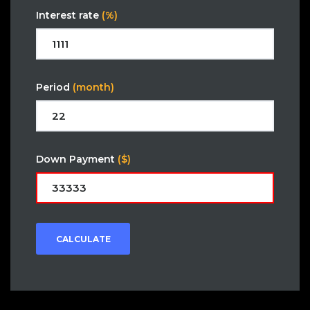
Interest rate
(%)
Period
(month)
Down Payment
($)
CALCULATE