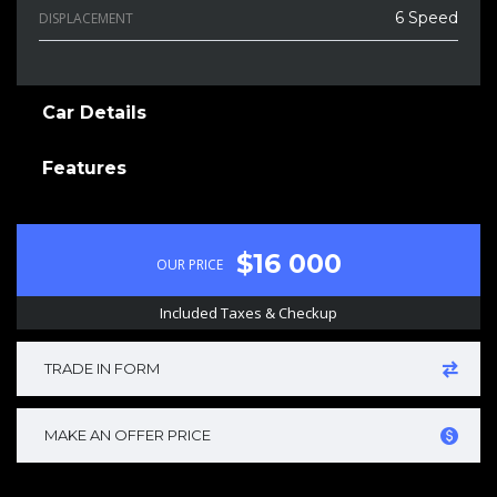
6 Speed
DISPLACEMENT
Car Details
Features
$16 000
OUR PRICE
Included Taxes & Checkup
TRADE IN FORM
MAKE AN OFFER PRICE