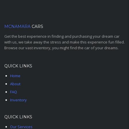
MCNAMARA
CARS
Get the best experience in finding and purchasing your dream car
with us, we take away the stress and make this experience fun filled.
Browse our vast inventory, you might find the car of your dreams.
QUICK LINKS
Home
About
FAQ
Inventory
QUICK LINKS
Our Services