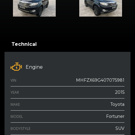
Technical
Engine
MHFZX69G407075981
VIN
2015
YEAR
Toyota
MAKE
Fortuner
MODEL
SUV
BODYSTYLE