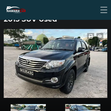
TOYOTA FORTUNER
2015 SUV Used