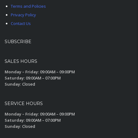
Terms and Policies
Privacy Policy
Contact Us
SUBSCRIBE
SALES HOURS
Monday – Friday:
09:00AM – 09:00PM
Saturday:
09:00AM – 07:00PM
Sunday:
Closed
SERVICE HOURS
Monday – Friday:
09:00AM – 09:00PM
Saturday:
09:00AM – 07:00PM
Sunday:
Closed