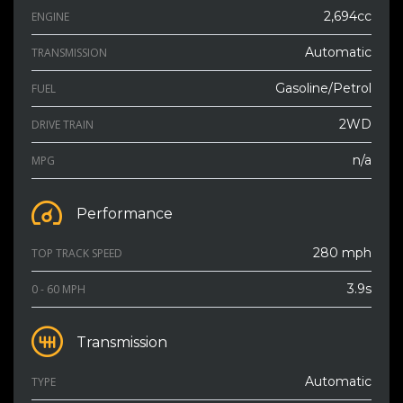
2,694cc
ENGINE
Automatic
TRANSMISSION
Gasoline/Petrol
FUEL
2WD
DRIVE TRAIN
n/a
MPG
Performance
280 mph
TOP TRACK SPEED
3.9s
0 - 60 MPH
Transmission
Automatic
TYPE