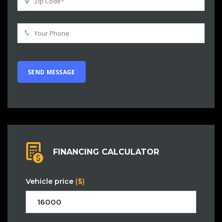
FINANCING CALCULATOR
Vehicle price
($)