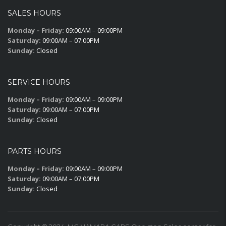
SALES HOURS
Monday – Friday:
09:00AM – 09:00PM
Saturday:
09:00AM – 07:00PM
Sunday:
Closed
SERVICE HOURS
Monday – Friday:
09:00AM – 09:00PM
Saturday:
09:00AM – 07:00PM
Sunday:
Closed
PARTS HOURS
Monday – Friday:
09:00AM – 09:00PM
Saturday:
09:00AM – 07:00PM
Sunday:
Closed