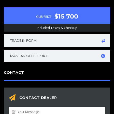
$15 700
OUR PRICE
Included Taxes & Checkup
TRADE IN FORM
MAKE AN OFFER PRICE
CONTACT
CONTACT DEALER