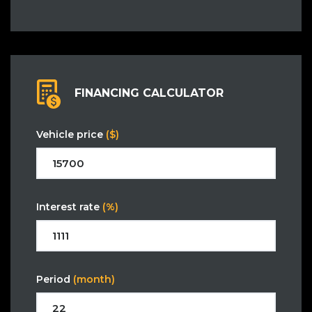
FINANCING CALCULATOR
Vehicle price
($)
Interest rate
(%)
Period
(month)