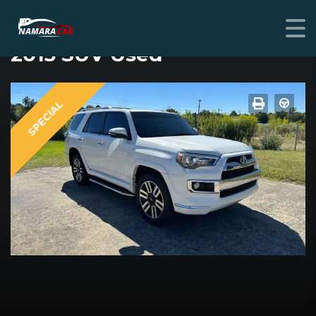
TOYOTA
2015 SUV Used
SPECIAL