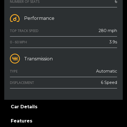
6
NUMBER OF SEATS
Performance
280 mph
TOP TRACK SPEED
3.9s
0 - 60 MPH
Transmission
Automatic
TYPE
6 Speed
DISPLACEMENT
Car Details
Features