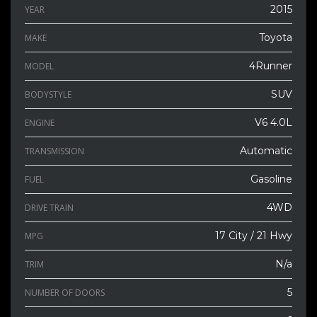
2015
YEAR
Toyota
MAKE
4Runner
MODEL
SUV
BODYSTYLE
V6 4.0L
ENGINE
Automatic
TRANSMISSION
Gasoline
FUEL
4WD
DRIVE TRAIN
17 City / 21 Hwy
MPG
N/a
TRIM
5
NUMBER OF DOORS