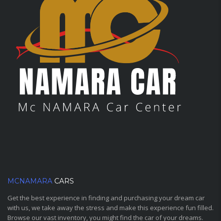
MCNAMARA
CARS
Get the best experience in finding and purchasing your dream car
with us, we take away the stress and make this experience fun filled.
Browse our vast inventory, you might find the car of your dreams.