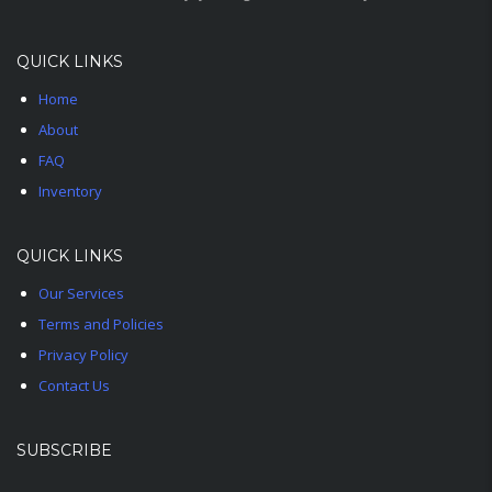
QUICK LINKS
Home
About
FAQ
Inventory
QUICK LINKS
Our Services
Terms and Policies
Privacy Policy
Contact Us
SUBSCRIBE