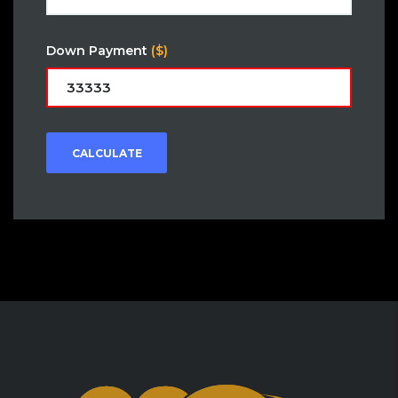
Down Payment
($)
CALCULATE