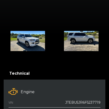
Technical
Engine
JTEBU5JR6F5237719
VIN