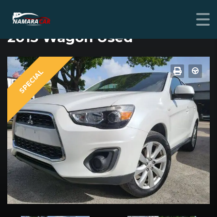
MITSUBISHI OUTLANDER SPORT
2015 Wagon Used
SPECIAL