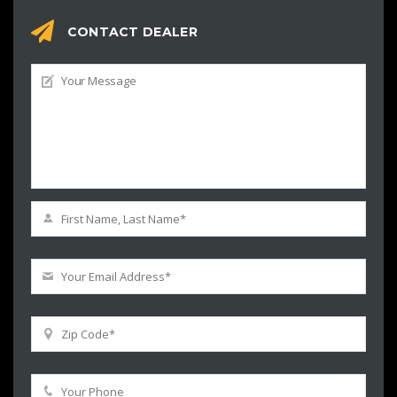
CONTACT DEALER