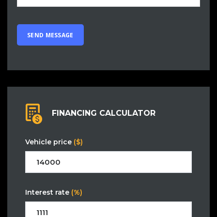
FINANCING CALCULATOR
Vehicle price
($)
Interest rate
(%)