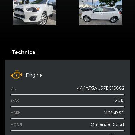
Technical
Engine
4A4AP3AU3FE013882
VIN
2015
YEAR
Mitsubishi
MAKE
Outlander Sport
MODEL