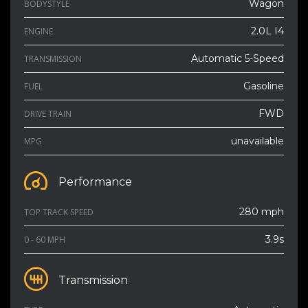
Wagon
BODYSTYLE
2.0L I4
ENGINE
Automatic 5-Speed
TRANSMISSION
Gasoline
FUEL
FWD
DRIVE TRAIN
unavailable
MPG
Performance
280 mph
TOP TRACK SPEED
3.9s
0 - 60 MPH
Transmission