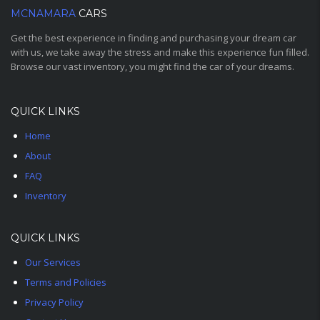
MCNAMARA
CARS
Get the best experience in finding and purchasing your dream car
with us, we take away the stress and make this experience fun filled.
Browse our vast inventory, you might find the car of your dreams.
QUICK LINKS
Home
About
FAQ
Inventory
QUICK LINKS
Our Services
Terms and Policies
Privacy Policy