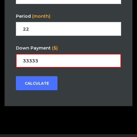
Period
(month)
Down Payment
($)
CALCULATE