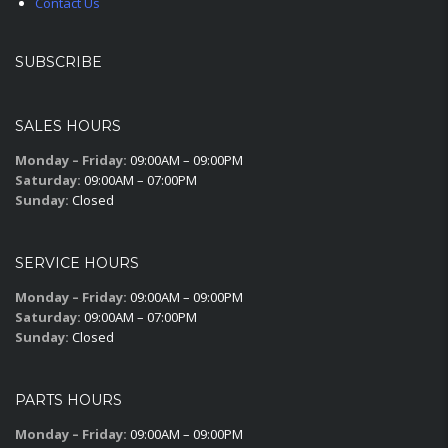
Contact Us
SUBSCRIBE
SALES HOURS
Monday – Friday:
09:00AM – 09:00PM
Saturday:
09:00AM – 07:00PM
Sunday:
Closed
SERVICE HOURS
Monday – Friday:
09:00AM – 09:00PM
Saturday:
09:00AM – 07:00PM
Sunday:
Closed
PARTS HOURS
Monday – Friday:
09:00AM – 09:00PM