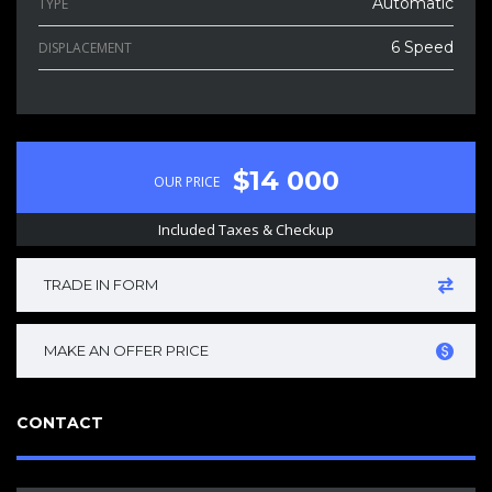
Automatic
TYPE
6 Speed
DISPLACEMENT
$14 000
OUR PRICE
Included Taxes & Checkup
TRADE IN FORM
MAKE AN OFFER PRICE
CONTACT