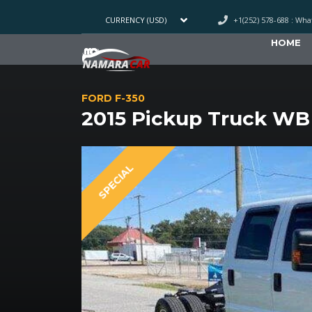
+1(252) 578-688 : Wh
CURRENCY (USD)
HOME
FORD F-350
2015 Pickup Truck WB
SPECIAL