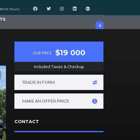
Work Hours
TS
0
$19 000
OUR PRICE
Included Taxes & Checkup
TRADE IN FORM
MAKE AN OFFER PRICE
CONTACT