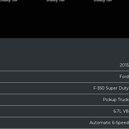
2015
Ford
F-350 Super Duty
Pickup Truck
6.7L V8
Automatic 6-Speed