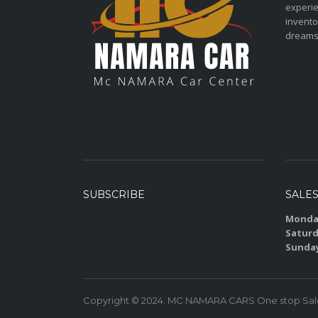
experie
invento
dreams
SUBSCRIBE
SALE
Monday
Saturd
Sunda
Copyright © 2024. MC NAMARA CARS One stop Sales