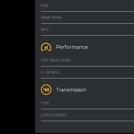
FUEL
DRIVE TRAIN
MPG
Performance
TOP TRACK SPEED
0 - 60 MPH
Transmission
TYPE
DISPLACEMENT