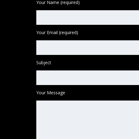
Your Name (required)
Your Email (required)
Subject
Your Message