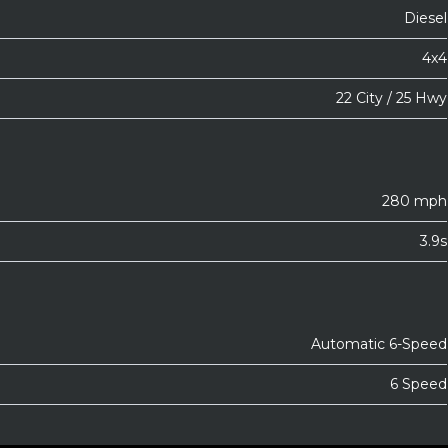
Diesel
4x4
22 City / 25 Hwy
280 mph
3.9s
Automatic 6-Speed
6 Speed