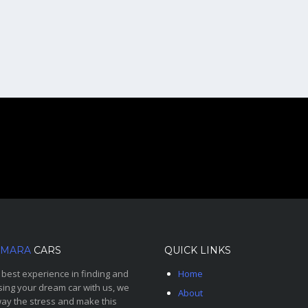
MARA
CARS
QUICK LINKS
 best experience in finding and
Home
ing your dream car with us, we
About
ay the stress and make this