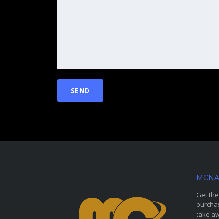
MCNA
Get the
purchas
take aw