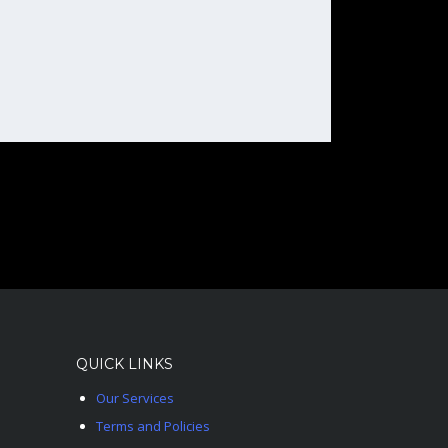
QUICK LINKS
Our Services
Terms and Policies