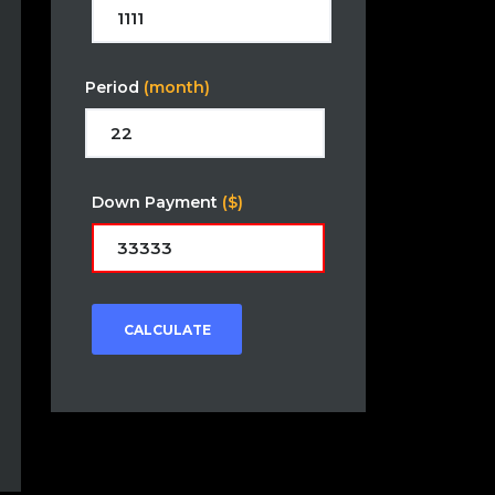
Period
(month)
Down Payment
($)
CALCULATE