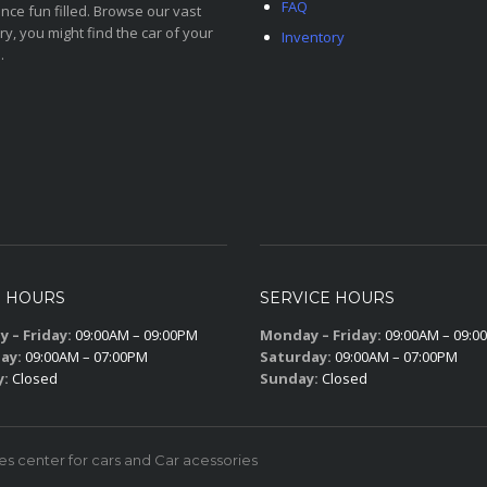
FAQ
nce fun filled. Browse our vast
ry, you might find the car of your
Inventory
.
S HOURS
SERVICE HOURS
 – Friday:
09:00AM – 09:00PM
Monday – Friday:
09:00AM – 09:0
ay:
09:00AM – 07:00PM
Saturday:
09:00AM – 07:00PM
y:
Closed
Sunday:
Closed
 center for cars and Car acessories