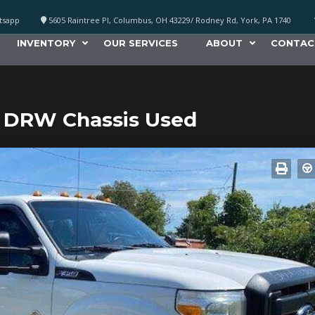
atsapp
5605 Raintree Pl, Columbus, OH 43229/ Rodney Rd, York, PA 1740
INVENTORY
OUR SERVICES
ABOUT
CONTAC
 DRW Chassis Used