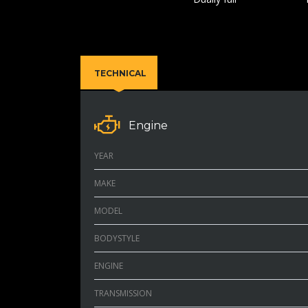
TECHNICAL
Engine
YEAR
MAKE
MODEL
BODYSTYLE
ENGINE
TRANSMISSION