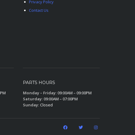
Privacy Policy
Contact Us
PARTS HOURS
0PM
Monday – Friday:
09:00AM – 09:00PM
Saturday:
09:00AM – 07:00PM
Sunday:
Closed