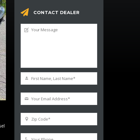
CONTACT DEALER