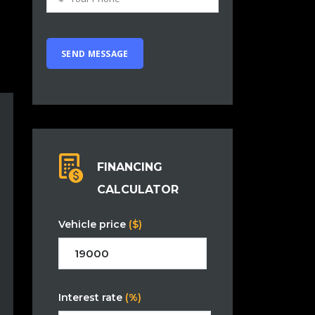
FINANCING
CALCULATOR
Vehicle price
($)
Interest rate
(%)