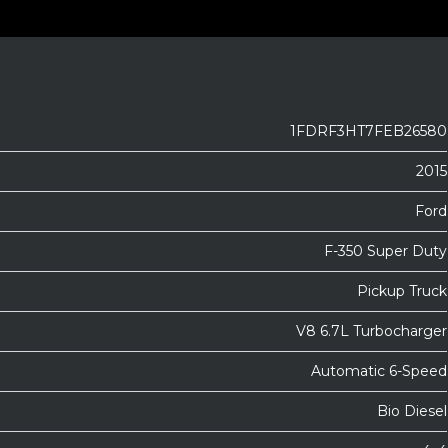
1FDRF3HT7FEB26580
2015
Ford
F-350 Super Duty
Pickup Truck
V8 6.7L Turbocharger
Automatic 6-Speed
Bio Diesel