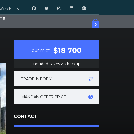
Work Hours
TS
0
$18 700
OUR PRICE
Included Taxes & Checkup
TRADE IN FORM
MAKE AN OFFER PRICE
CONTACT