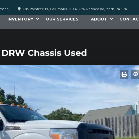
atsapp
5605 Raintree Pl, Columbus, OH 43229/ Rodney Rd, York, PA 1740
INVENTORY
OUR SERVICES
ABOUT
CONTAC
 DRW Chassis Used