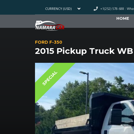
+1(252) 578-688 : Wh
CURRENCY (USD)
HOME
FORD F-350
2015 Pickup Truck WB
SPECIAL