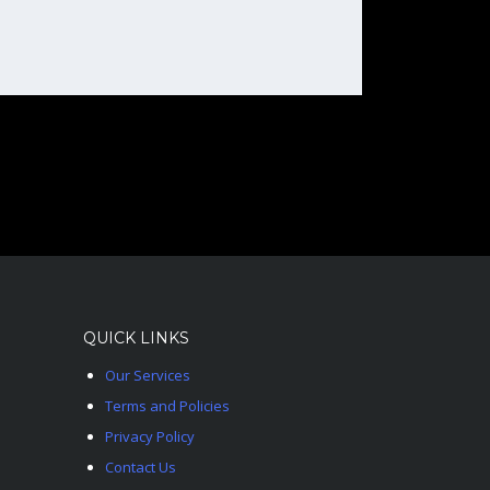
QUICK LINKS
Our Services
Terms and Policies
Privacy Policy
Contact Us