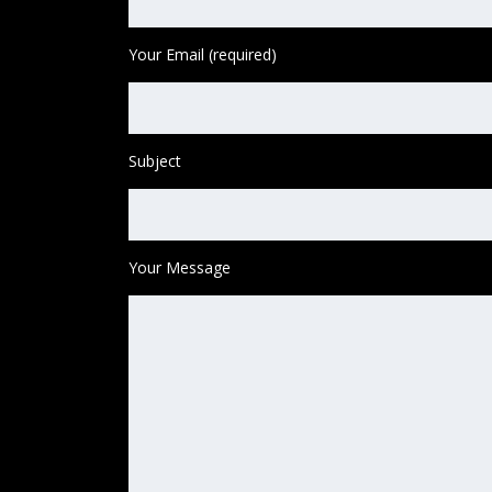
Your Email (required)
Subject
Your Message