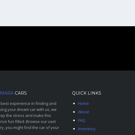
MARA
CARS
QUICK LINKS
 best experience in finding and
Home
ing your dream car with us, we
About
ay the stress and make this
FAQ
nce fun filled. Browse our vast
ry, you might find the car of your
Inventory
.