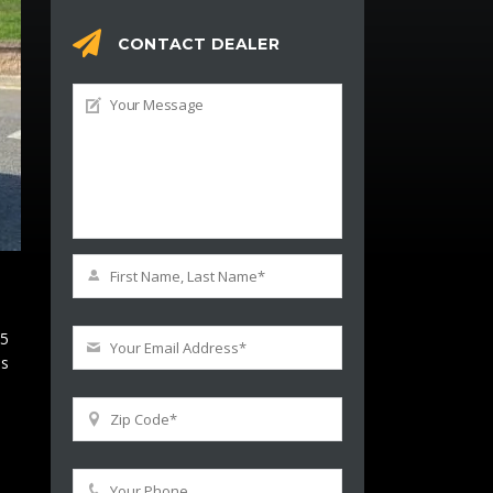
CONTACT DEALER