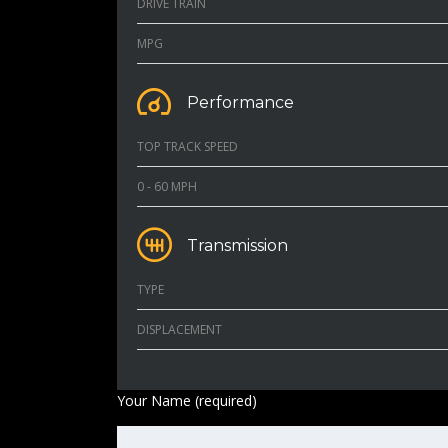
DRIVE TRAIN
MPG
Performance
TOP TRACK SPEED
0 - 60 MPH
Transmission
TYPE
DISPLACEMENT
Your Name (required)