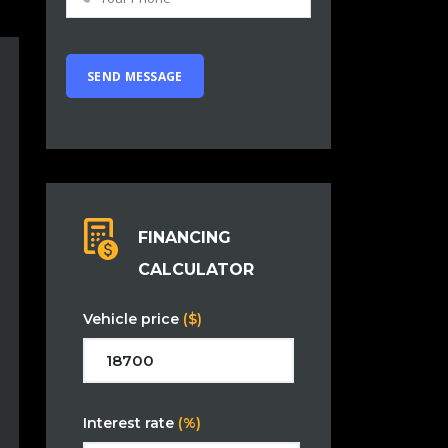
FINANCING
CALCULATOR
Vehicle price
($)
Interest rate
(%)