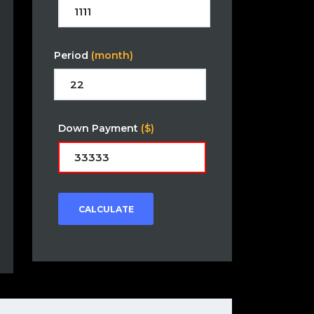
Period
(month)
Down Payment
($)
CALCULATE