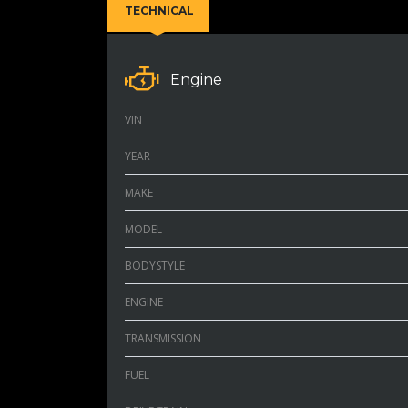
TECHNICAL
Engine
VIN
YEAR
MAKE
MODEL
BODYSTYLE
ENGINE
TRANSMISSION
FUEL