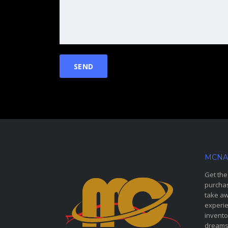
MCNA
Get the
purchas
take aw
experie
invento
dreams