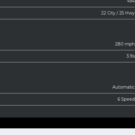
4x4
22 City / 25 Hwy
280 mph
3.9s
Automatic
6 Speed