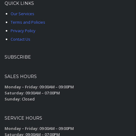
QUICK LINKS
Our Services
Terms and Policies
Privacy Policy
Contact Us
SUBSCRIBE
SALES HOURS
Monday – Friday:
09:00AM – 09:00PM
Saturday:
09:00AM – 07:00PM
Sunday:
Closed
SERVICE HOURS
Monday – Friday:
09:00AM – 09:00PM
Saturday:
09:00AM – 07:00PM