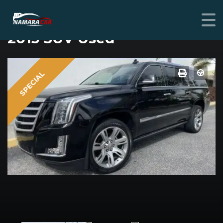
CADILLAC ESCALADE
2015 SUV Used
SPECIAL