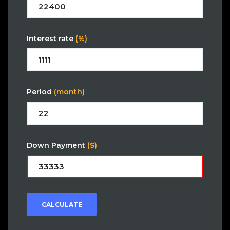
Interest rate
(%)
Period
(month)
Down Payment
($)
CALCULATE