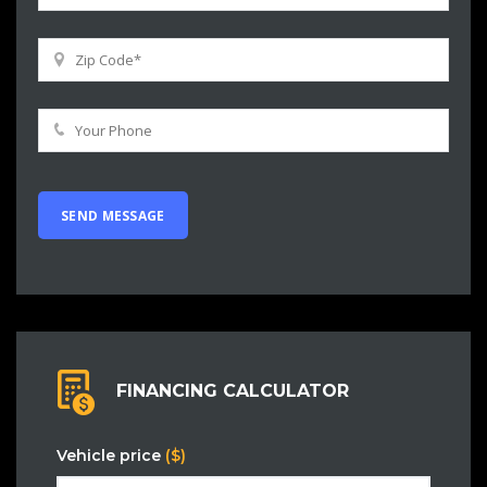
FINANCING CALCULATOR
Vehicle price
($)