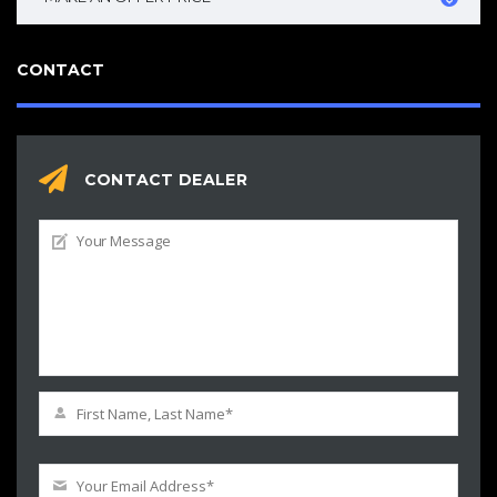
CONTACT
CONTACT DEALER