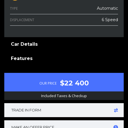
Automatic
TYPE
6 Speed
DISPLACEMENT
Car Details
Features
$22 400
OUR PRICE
Included Taxes & Checkup
TRADE IN FORM
MAKE AN OFFER PRICE