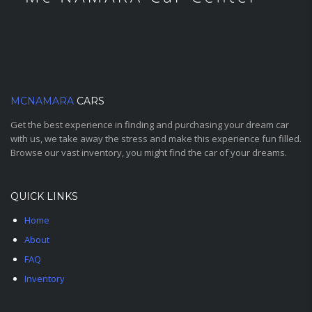
MCNAMARA
CARS
Get the best experience in finding and purchasing your dream car
with us, we take away the stress and make this experience fun filled.
Browse our vast inventory, you might find the car of your dreams.
QUICK LINKS
Home
About
FAQ
Inventory