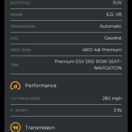
SUV
BODYSTYLE
6.2L V8
ENGINE
Automatic
TRANSMISSION
Gasoline
FUEL
4WD 4dr Premium
DRIVE TRAIN
Premium ESV 3RD ROW SEAT~
TRIM
NAVIGATION
Performance
280 mph
TOP TRACK SPEED
3.9s
0 - 60 MPH
Transmission