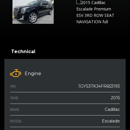
Technical
Engine
1GYS3TKJ4FR653193
VIN
2015
YEAR
Cadillac
MAKE
Escalade
MODEL