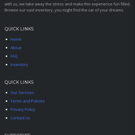
with us, we take away the stress and make this experience fun filled.
Browse our vast inventory, you might find the car of your dreams.
QUICK LINKS
Home
About
FAQ
Inventory
QUICK LINKS
Our Services
Terms and Policies
Privacy Policy
Contact Us