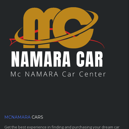
MCNAMARA
CARS
Get the best experience in finding and purchasing your dream car