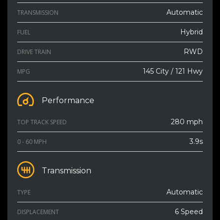
Automatic
TRANSMISSION
Hybrid
FUEL
RWD
DRIVE TRAIN
145 City / 121 Hwy
MPG
Performance
280 mph
TOP TRACK SPEED
3.9s
0 - 60 MPH
Transmission
Automatic
TYPE
6 Speed
DISPLACEMENT