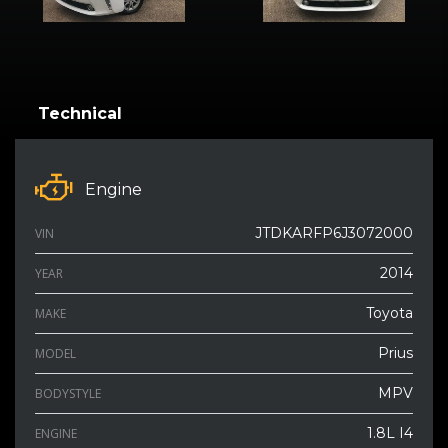
Technical
Engine
JTDKARFP6J3072000
VIN
2014
YEAR
Toyota
MAKE
Prius
MODEL
MPV
BODYSTYLE
1.8L I4
ENGINE