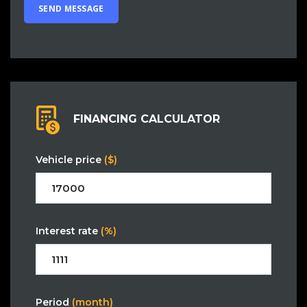
FINANCING CALCULATOR
Vehicle price
($)
Interest rate
(%)
Period
(month)