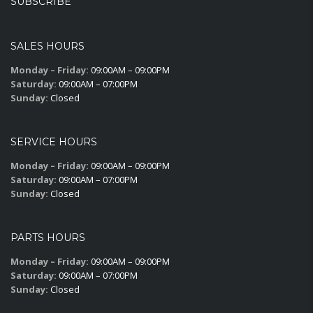
SUBSCRIBE
SALES HOURS
Monday – Friday:
09:00AM – 09:00PM
Saturday:
09:00AM – 07:00PM
Sunday:
Closed
SERVICE HOURS
Monday – Friday:
09:00AM – 09:00PM
Saturday:
09:00AM – 07:00PM
Sunday:
Closed
PARTS HOURS
Monday – Friday:
09:00AM – 09:00PM
Saturday:
09:00AM – 07:00PM
Sunday:
Closed