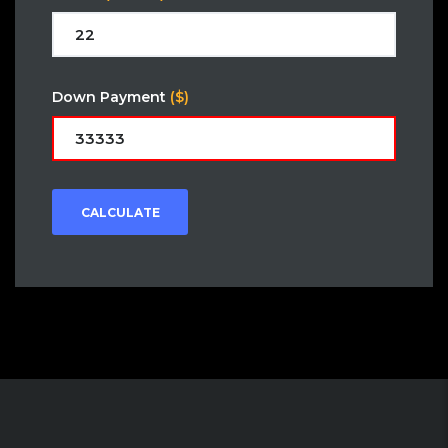
Down Payment
($)
CALCULATE