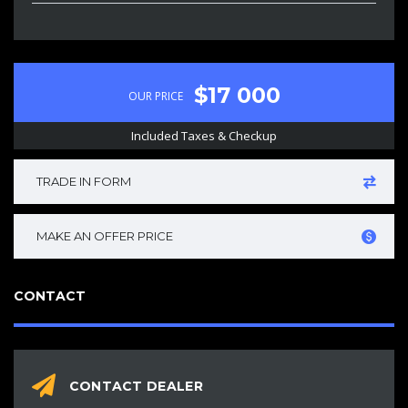
$17 000
OUR PRICE
Included Taxes & Checkup
TRADE IN FORM
MAKE AN OFFER PRICE
CONTACT
CONTACT DEALER