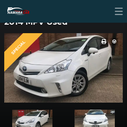
TOYOTA PRIUS
2014 MPV Used
SPECIAL