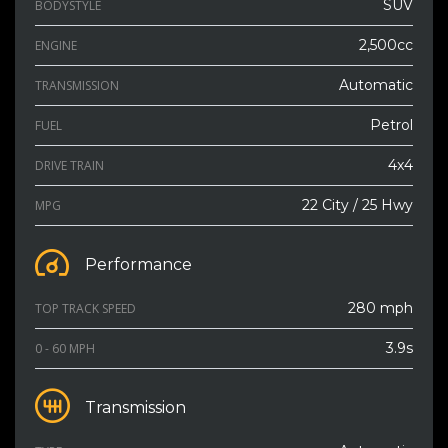
SUV
BODYSTYLE
2,500cc
ENGINE
Automatic
TRANSMISSION
Petrol
FUEL
4x4
DRIVE TRAIN
22 City / 25 Hwy
MPG
Performance
280 mph
TOP TRACK SPEED
3.9s
0 - 60 MPH
Transmission