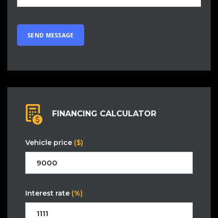
FINANCING CALCULATOR
Vehicle price
($)
Interest rate
(%)