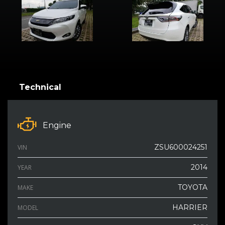
Technical
Engine
ZSU600024251
VIN
2014
YEAR
TOYOTA
MAKE
HARRIER
MODEL