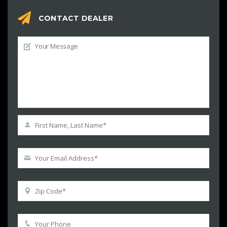
CONTACT DEALER