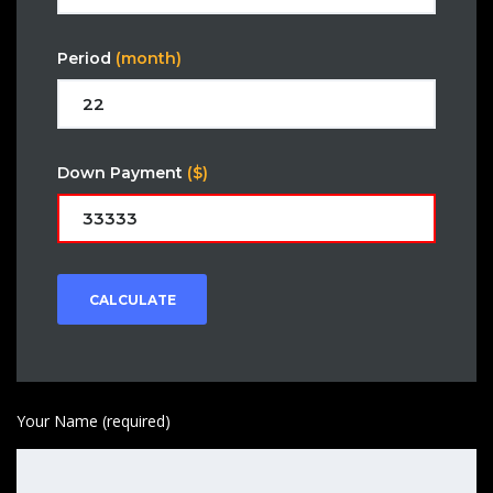
Period
(month)
Down Payment
($)
CALCULATE
Your Name (required)