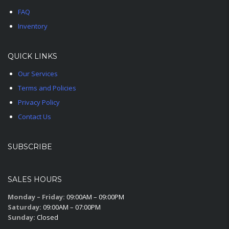
FAQ
Inventory
QUICK LINKS
Our Services
Terms and Policies
Privacy Policy
Contact Us
SUBSCRIBE
SALES HOURS
Monday – Friday:
09:00AM – 09:00PM
Saturday:
09:00AM – 07:00PM
Sunday:
Closed