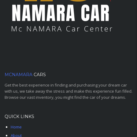
MCNAMARA
CARS
Get the best experience in finding and purchasing your dream car
with us, we take away the stress and make this experience fun filled.
Browse our vast inventory, you might find the car of your dreams.
QUICK LINKS
Home
About