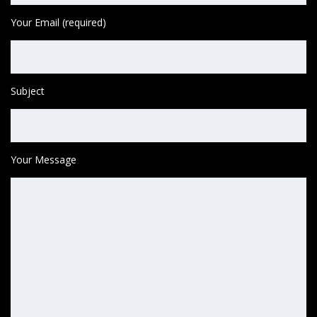
Your Email (required)
Subject
Your Message