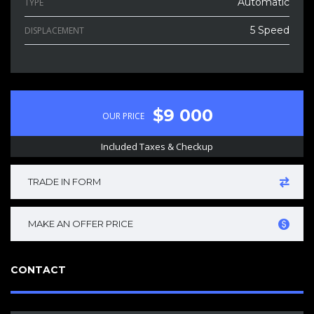
Automatic
TYPE
5 Speed
DISPLACEMENT
$9 000
OUR PRICE
Included Taxes & Checkup
TRADE IN FORM
MAKE AN OFFER PRICE
CONTACT