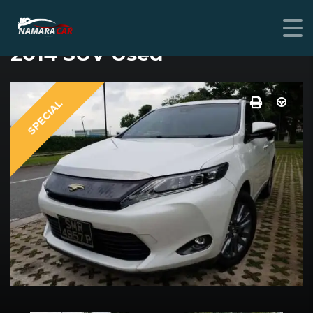
TOYOTA HARRIER
2014 SUV Used
SPECIAL