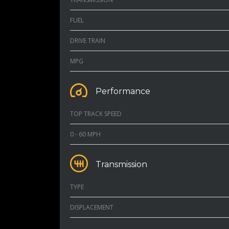
FUEL
DRIVE TRAIN
MPG
Performance
TOP TRACK SPEED
0 - 60 MPH
Transmission
TYPE
DISPLACEMENT