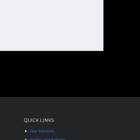
QUICK LINKS
Our Services
Terms and Policies