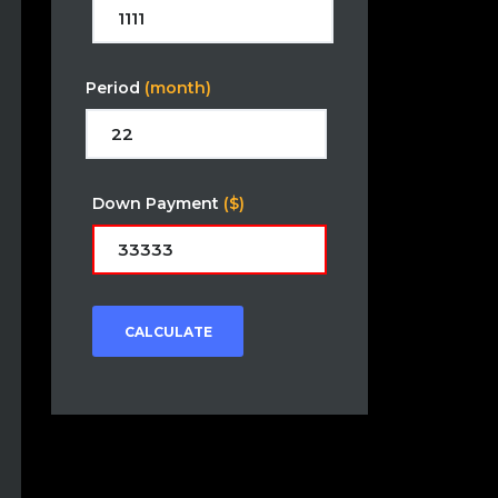
Period
(month)
Down Payment
($)
CALCULATE