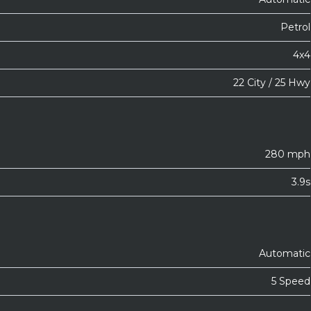
Petrol
4x4
22 City / 25 Hwy
280 mph
3.9s
Automatic
5 Speed