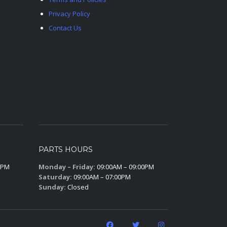
Privacy Policy
Contact Us
PARTS HOURS
0PM
Monday – Friday:
09:00AM – 09:00PM
Saturday:
09:00AM – 07:00PM
Sunday:
Closed