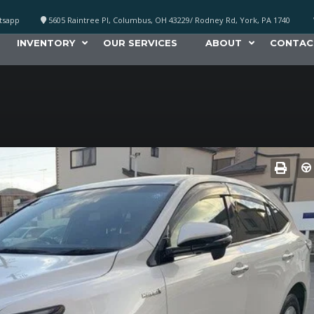
atsapp
5605 Raintree Pl, Columbus, OH 43229/ Rodney Rd, York, PA 1740
INVENTORY
OUR SERVICES
ABOUT
CONTAC