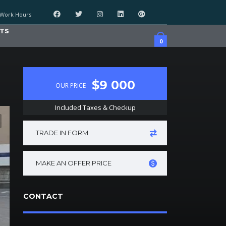
Work Hours
TS
0
$9 000
OUR PRICE
Included Taxes & Checkup
TRADE IN FORM
MAKE AN OFFER PRICE
CONTACT