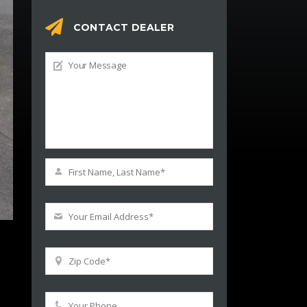
CONTACT DEALER