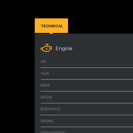
TECHNICAL
Engine
VIN
YEAR
MAKE
MODEL
BODYSTYLE
ENGINE
TRANSMISSION