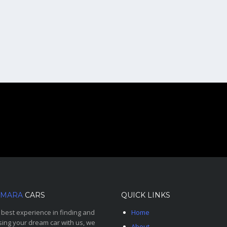
MARA
CARS
QUICK LINKS
 best experience in finding and
Home
ing your dream car with us, we
About