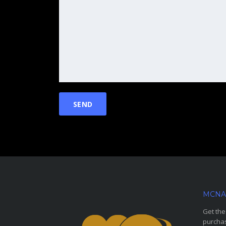
MCNA
Get the
purchas