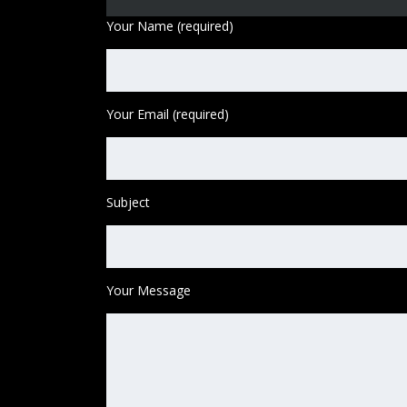
Your Name (required)
Your Email (required)
Subject
Your Message