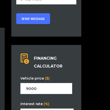
FINANCING
CALCULATOR
Vehicle price
($)
Interest rate
(%)