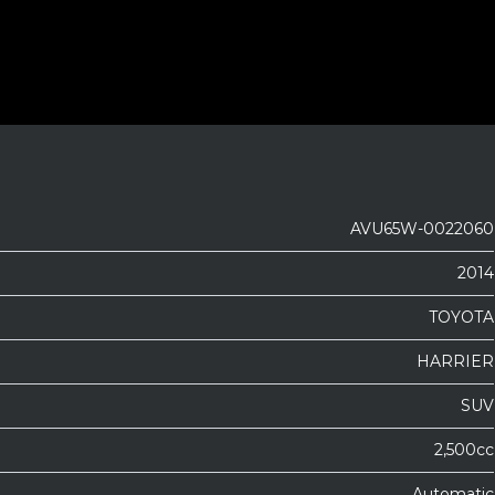
AVU65W-0022060
2014
TOYOTA
HARRIER
SUV
2,500cc
Automatic