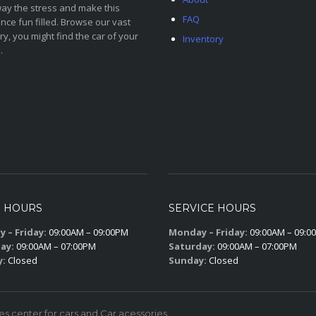
ay the stress and make this
FAQ
nce fun filled. Browse our vast
ry, you might find the car of your
Inventory
.
S HOURS
SERVICE HOURS
 – Friday:
09:00AM – 09:00PM
Monday – Friday:
09:00AM – 09:0
ay:
09:00AM – 07:00PM
Saturday:
09:00AM – 07:00PM
y:
Closed
Sunday:
Closed
 center for cars and Car acessories