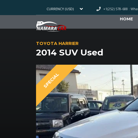
+1(252) 578-688 : Wh
CURRENCY (USD)
HOME
TOYOTA HARRIER
2014 SUV Used
SPECIAL