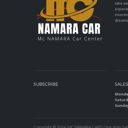
take aw
experie
invento
dreams
SUBSCRIBE
SALE
Monday
Saturd
Sunda
Copyright © 2024. MC NAMARA CARS One stop Sales