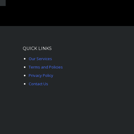
QUICK LINKS
Our Services
Terms and Policies
Privacy Policy
Contact Us