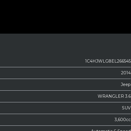
1C4HJWLG8EL266545
2014
Jeep
WRANGLER 3.6
SUV
3,600cc