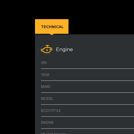
TECHNICAL
Engine
VIN
YEAR
MAKE
MODEL
BODYSTYLE
ENGINE