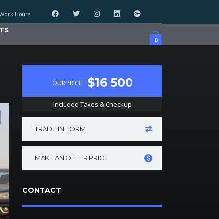
Work Hours
TS
0
$16 500
OUR PRICE
Included Taxes & Checkup
TRADE IN FORM
MAKE AN OFFER PRICE
CONTACT