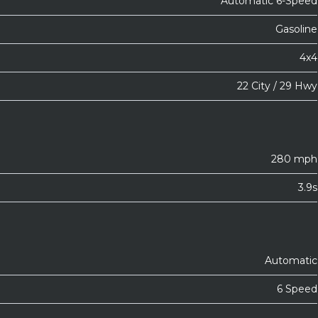
Automatic 6-Speed
Gasoline
4x4
22 City / 29 Hwy
280 mph
3.9s
Automatic
6 Speed