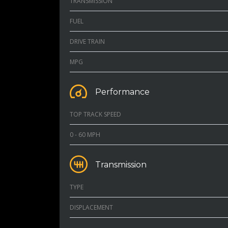
TRANSMISSION
FUEL
DRIVE TRAIN
MPG
Performance
TOP TRACK SPEED
0 - 60 MPH
Transmission
TYPE
DISPLACEMENT