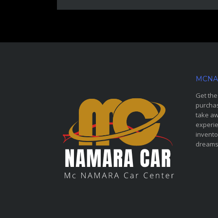
MCNA
Get the
purchas
take aw
experie
invento
dreams