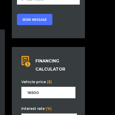
FINANCING
CALCULATOR
Vehicle price
($)
Interest rate
(%)