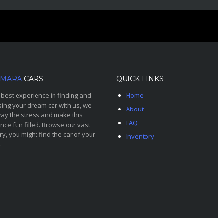
MARA
CARS
QUICK LINKS
 best experience in finding and
Home
ing your dream car with us, we
About
ay the stress and make this
FAQ
nce fun filled. Browse our vast
ry, you might find the car of your
Inventory
.