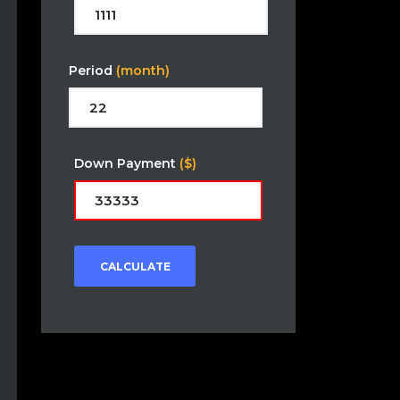
Period
(month)
Down Payment
($)
CALCULATE