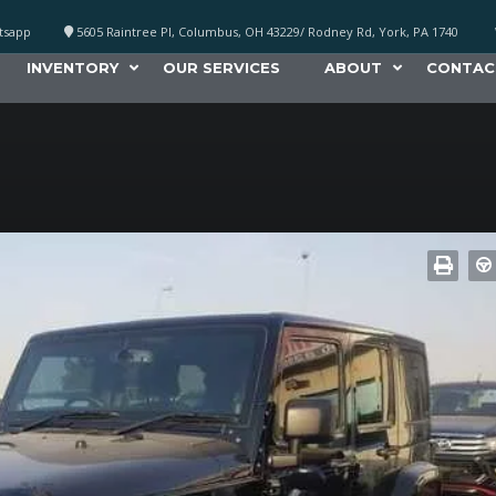
atsapp
5605 Raintree Pl, Columbus, OH 43229/ Rodney Rd, York, PA 1740
INVENTORY
OUR SERVICES
ABOUT
CONTAC