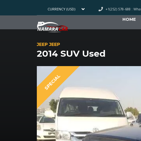
+1(252) 578-688 : Wh
CURRENCY (USD)
HOME
JEEP JEEP
2014 SUV Used
SPECIAL