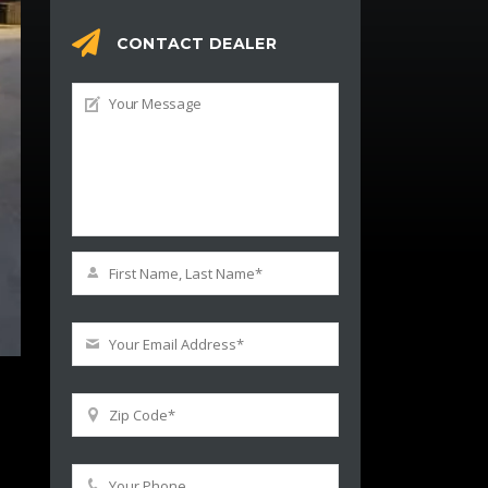
CONTACT DEALER