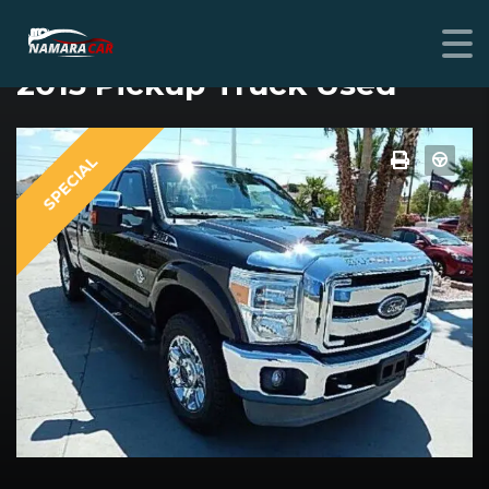
FORD F-250 SUPER DUTY
2013 Pickup Truck Used
SPECIAL