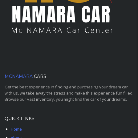
MCNAMARA
CARS
Get the best experience in finding and purchasing your dream car
with us, we take away the stress and make this experience fun filled.
Browse our vast inventory, you might find the car of your dreams.
QUICK LINKS
Home
About