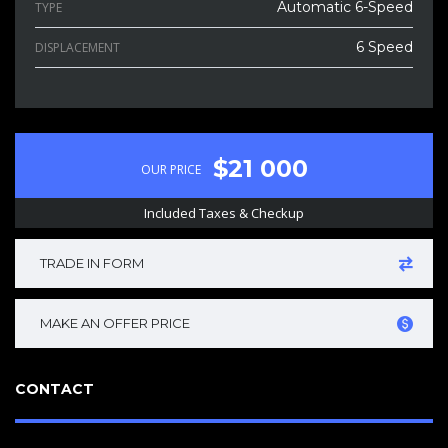
Automatic 6-Speed
TYPE
6 Speed
DISPLACEMENT
$21 000
OUR PRICE
Included Taxes & Checkup
TRADE IN FORM
MAKE AN OFFER PRICE
CONTACT