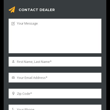
CONTACT DEALER