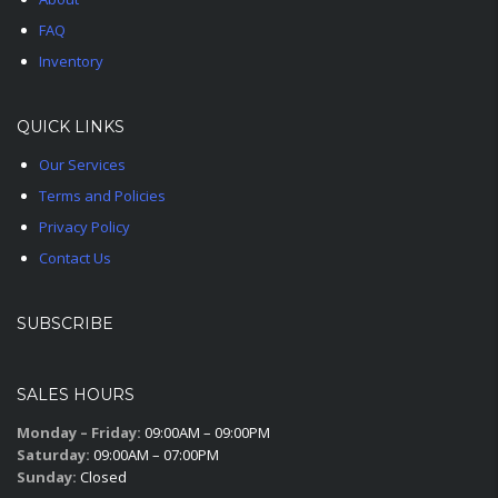
FAQ
Inventory
QUICK LINKS
Our Services
Terms and Policies
Privacy Policy
Contact Us
SUBSCRIBE
SALES HOURS
Monday – Friday:
09:00AM – 09:00PM
Saturday:
09:00AM – 07:00PM
Sunday:
Closed