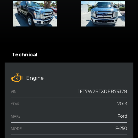
Technical
Engine
1FT7W2BTXDEB75378
VIN
2013
YEAR
Ford
MAKE
F-250
MODEL