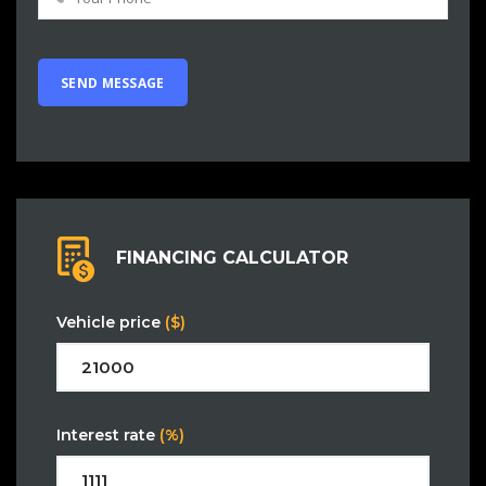
FINANCING CALCULATOR
Vehicle price
($)
Interest rate
(%)