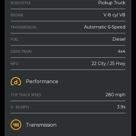
Pickup Truck
BODYSTYLE
V-8 cyl V8
ENGINE
Automatic 6-Speed
TRANSMISSION
Diesel
FUEL
4x4
DRIVE TRAIN
22 City / 25 Hwy
MPG
Performance
280 mph
TOP TRACK SPEED
3.9s
0 - 60 MPH
Transmission