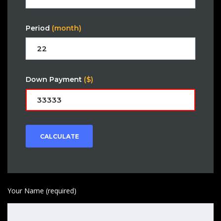
Period
(month)
Down Payment
($)
CALCULATE
Your Name (required)