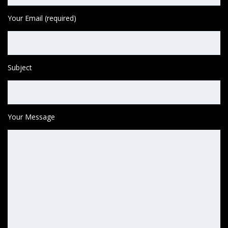
Your Email (required)
Subject
Your Message