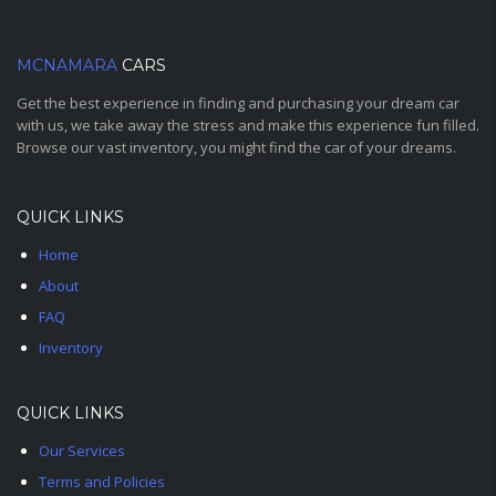
MCNAMARA
CARS
Get the best experience in finding and purchasing your dream car
with us, we take away the stress and make this experience fun filled.
Browse our vast inventory, you might find the car of your dreams.
QUICK LINKS
Home
About
FAQ
Inventory
QUICK LINKS
Our Services
Terms and Policies