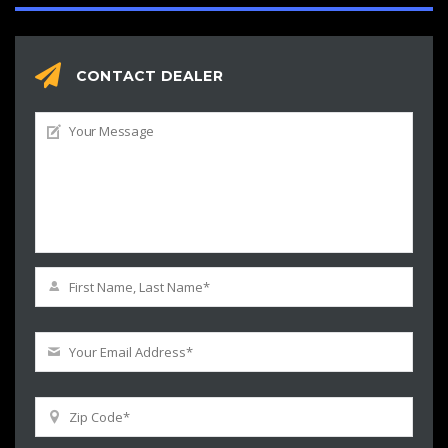
CONTACT DEALER