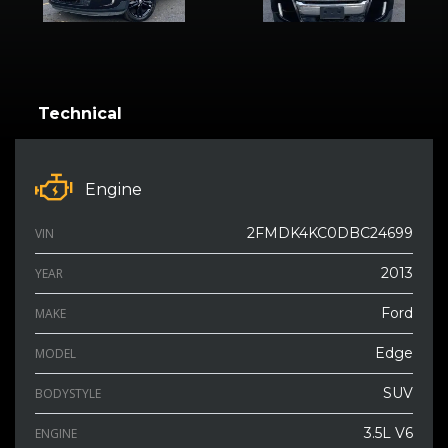
Technical
Engine
2FMDK4KC0DBC24699
VIN
2013
YEAR
Ford
MAKE
Edge
MODEL
SUV
BODYSTYLE
3.5L V6
ENGINE