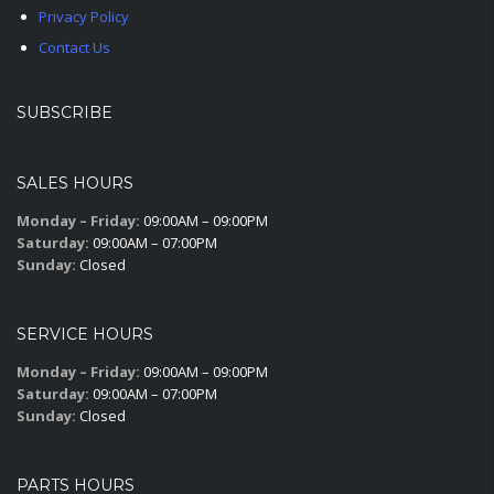
Privacy Policy
Contact Us
SUBSCRIBE
SALES HOURS
Monday – Friday:
09:00AM – 09:00PM
Saturday:
09:00AM – 07:00PM
Sunday:
Closed
SERVICE HOURS
Monday – Friday:
09:00AM – 09:00PM
Saturday:
09:00AM – 07:00PM
Sunday:
Closed
PARTS HOURS