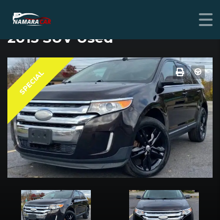
FORD EDGE
2013 SUV Used
SPECIAL