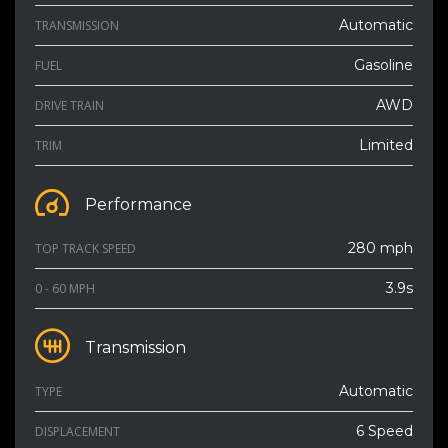
Automatic
TRANSMISSION
Gasoline
FUEL
AWD
DRIVE TRAIN
Limited
TRIM
Performance
280 mph
TOP TRACK SPEED
3.9s
0 - 60 MPH
Transmission
Automatic
TYPE
6 Speed
DISPLACEMENT