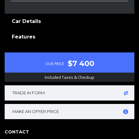
Car Details
Features
$7 400
OUR PRICE
Included Taxes & Checkup
TRADE IN FORM
MAKE AN OFFER PRICE
CONTACT