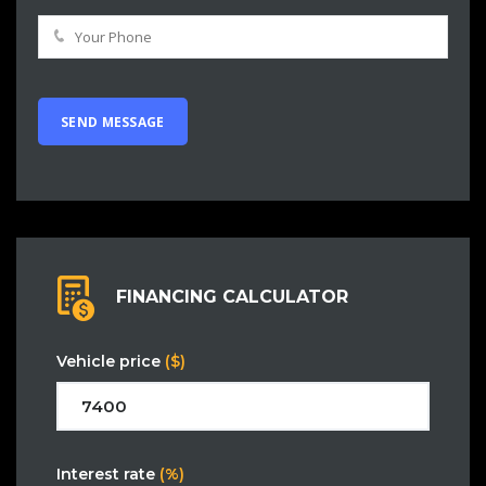
FINANCING CALCULATOR
Vehicle price
($)
Interest rate
(%)