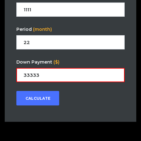
Period
(month)
Down Payment
($)
CALCULATE