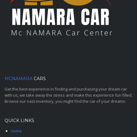
MCNAMARA
CARS
Get the best experience in finding and purchasing your dream car
with us, we take away the stress and make this experience fun filled.
Browse our vast inventory, you might find the car of your dreams.
QUICK LINKS
Home