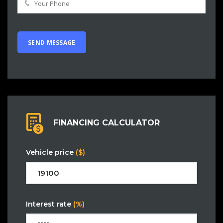
FINANCING CALCULATOR
Vehicle price
($)
Interest rate
(%)