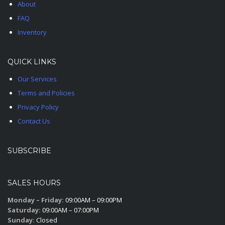
About
FAQ
Inventory
QUICK LINKS
Our Services
Terms and Policies
Privacy Policy
Contact Us
SUBSCRIBE
SALES HOURS
Monday – Friday:
09:00AM – 09:00PM
Saturday:
09:00AM – 07:00PM
Sunday:
Closed