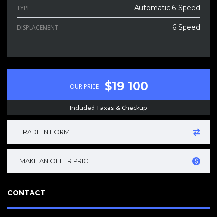
Automatic 6-Speed
TYPE
6 Speed
DISPLACEMENT
$19 100
OUR PRICE
Included Taxes & Checkup
TRADE IN FORM
MAKE AN OFFER PRICE
CONTACT