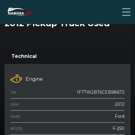
FORD F-250 SUPER DUTY
2012 Pickup Truck Used
SPECIAL
Technical
Engine
1FT7W2BT6CEB98672
VIN
2012
YEAR
Ford
MAKE
F-250
MODEL