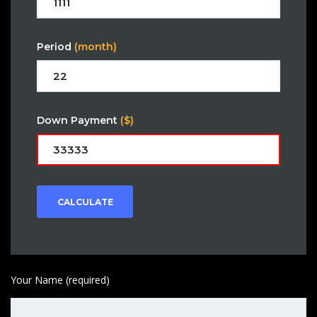
Period
(month)
Down Payment
($)
CALCULATE
Your Name (required)