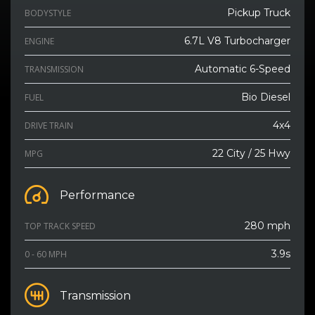
Pickup Truck
BODYSTYLE
6.7L V8 Turbocharger
ENGINE
Automatic 6-Speed
TRANSMISSION
Bio Diesel
FUEL
4x4
DRIVE TRAIN
22 City / 25 Hwy
MPG
Performance
280 mph
TOP TRACK SPEED
3.9s
0 - 60 MPH
Transmission