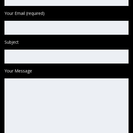
Your Email (required)
Subject
Your Message