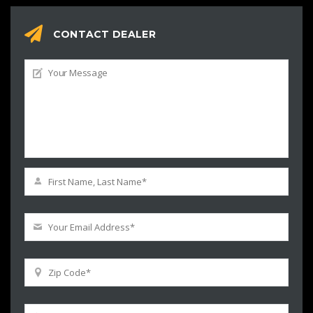
CONTACT DEALER