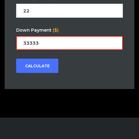
Down Payment
($)
CALCULATE