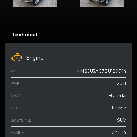
Technical
Engine
KM8JU3AC7BU120744
VIN
2011
YEAR
Hyundai
MAKE
Tucson
MODEL
SUV
BODYSTYLE
2.4L I4
ENGINE