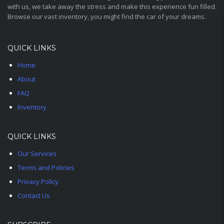
with us, we take away the stress and make this experience fun filled.
Browse our vast inventory, you might find the car of your dreams.
QUICK LINKS
Home
About
FAQ
Inventory
QUICK LINKS
Our Services
Terms and Policies
Privacy Policy
Contact Us