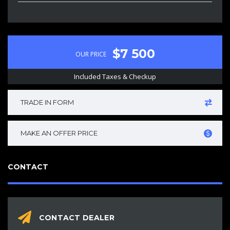
$7 500
OUR PRICE
Included Taxes & Checkup
TRADE IN FORM
MAKE AN OFFER PRICE
CONTACT
CONTACT DEALER