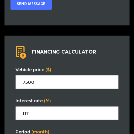
FINANCING CALCULATOR
Vehicle price
($)
Interest rate
(%)
Period
(month)