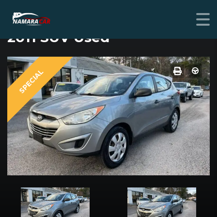
HYUNDAI TUCSON
2011 SUV Used
SPECIAL