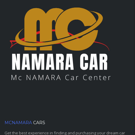
MCNAMARA
CARS
Get the best experience in finding and purchasing your dream car