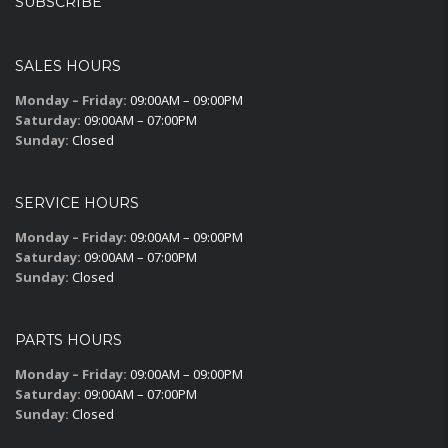
SUBSCRIBE
SALES HOURS
Monday – Friday:
09:00AM – 09:00PM
Saturday:
09:00AM – 07:00PM
Sunday:
Closed
SERVICE HOURS
Monday – Friday:
09:00AM – 09:00PM
Saturday:
09:00AM – 07:00PM
Sunday:
Closed
PARTS HOURS
Monday – Friday:
09:00AM – 09:00PM
Saturday:
09:00AM – 07:00PM
Sunday:
Closed