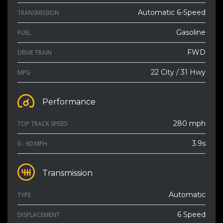
Automatic 6-Speed
TRANSMISSION
Gasoline
FUEL
FWD
DRIVE TRAIN
22 City / 31 Hwy
MPG
Performance
280 mph
TOP TRACK SPEED
3.9s
0 - 60 MPH
Transmission
Automatic
TYPE
6 Speed
DISPLACEMENT