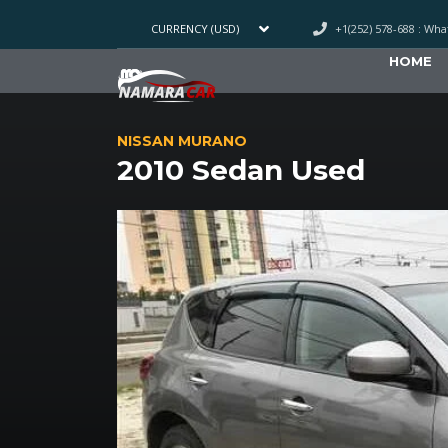
+1(252) 578-688 : Wh
CURRENCY (USD)
HOME
NISSAN MURANO
2010 Sedan Used