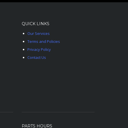
QUICK LINKS
Our Services
Terms and Policies
Privacy Policy
Contact Us
PARTS HOURS