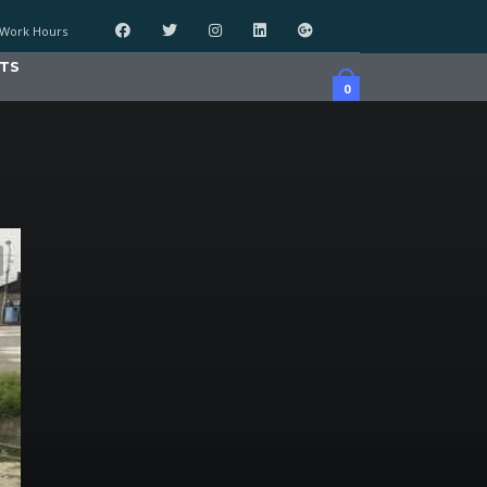
Work Hours
TS
0