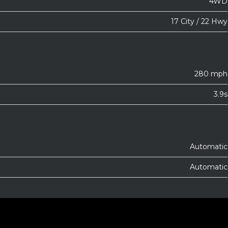
4WD
17 City / 22 Hwy
280 mph
3.9s
Automatic
Automatic