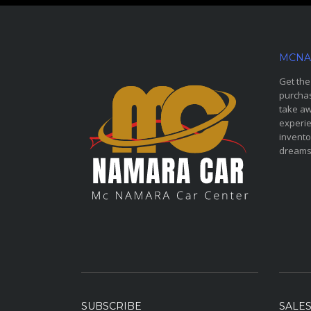
MCNA
Get the
purchas
take aw
experie
invento
dreams
SUBSCRIBE
SALE