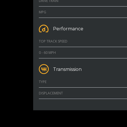
DRIVE TRAIN
MPG
Performance
TOP TRACK SPEED
0 - 60 MPH
Transmission
TYPE
DISPLACEMENT