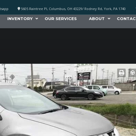
atsapp
5605 Raintree Pl, Columbus, OH 43229/ Rodney Rd, York, PA 1740
INVENTORY
OUR SERVICES
ABOUT
CONTAC