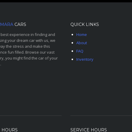
MARA
CARS
QUICK LINKS
 best experience in finding and
Home
ing your dream car with us, we
About
ay the stress and make this
FAQ
nce fun filled. Browse our vast
ry, you might find the car of your
Inventory
.
S HOURS
SERVICE HOURS