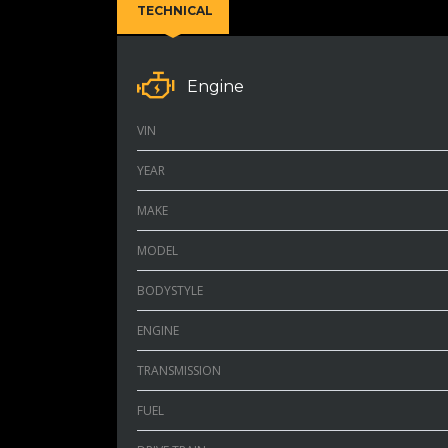
TECHNICAL
Engine
VIN
YEAR
MAKE
MODEL
BODYSTYLE
ENGINE
TRANSMISSION
FUEL