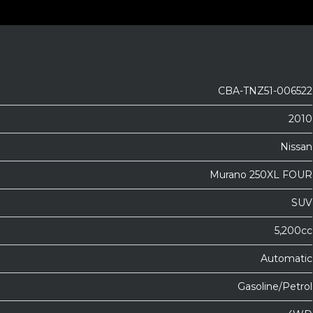
CBA-TNZ51-006522
2010
Nissan
Murano 250XL FOUR
SUV
5,200cc
Automatic
Gasoline/Petrol