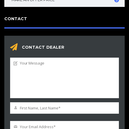
CONTACT
CONTACT DEALER