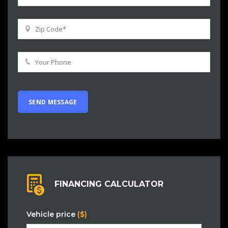
FINANCING CALCULATOR
Vehicle price
($)