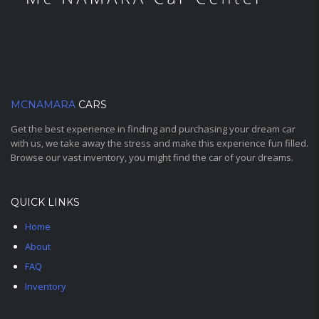
MCNAMARA
CARS
Get the best experience in finding and purchasing your dream car
with us, we take away the stress and make this experience fun filled.
Browse our vast inventory, you might find the car of your dreams.
QUICK LINKS
Home
About
FAQ
Inventory