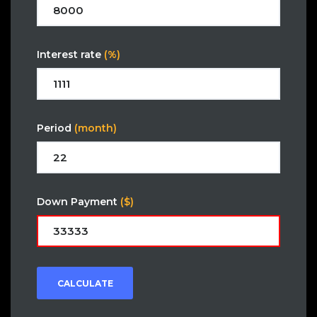
Interest rate
(%)
Period
(month)
Down Payment
($)
CALCULATE