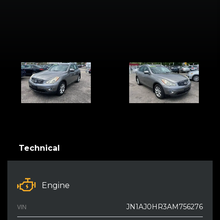
Technical
Engine
JN1AJ0HR3AM756276
VIN