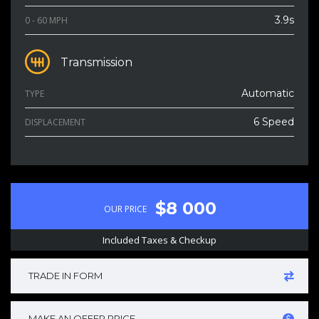
3.9s
0 - 60 MPH
Transmission
Automatic
TYPE
6 Speed
DISPLACEMENT
$8 000
OUR PRICE
Included Taxes & Checkup
TRADE IN FORM
MAKE AN OFFER PRICE