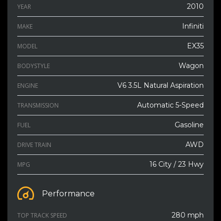
2010
YEAR
Infiniti
MAKE
EX35
MODEL
Wagon
BODYSTYLE
V6 3.5L Natural Aspiration
ENGINE
Automatic 5-Speed
TRANSMISSION
Gasoline
FUEL
AWD
DRIVE TRAIN
16 City / 23 Hwy
MPG
Performance
280 mph
TOP TRACK SPEED