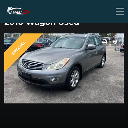
INFINITI EX35
2010 Wagon Used
SPECIAL