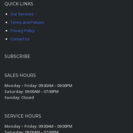
QUICK LINKS
Our Services
Terms and Policies
Privacy Policy
Contact Us
SUBSCRIBE
SALES HOURS
Monday – Friday:
09:00AM – 09:00PM
Saturday:
09:00AM – 07:00PM
Sunday:
Closed
SERVICE HOURS
Monday – Friday:
09:00AM – 09:00PM
Saturday:
09:00AM – 07:00PM