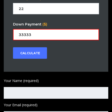
Down Payment
($)
CALCULATE
Your Name (required)
Your Email (required)