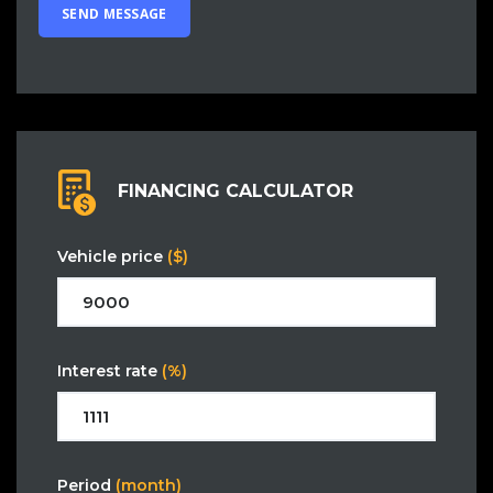
FINANCING CALCULATOR
Vehicle price
($)
Interest rate
(%)
Period
(month)