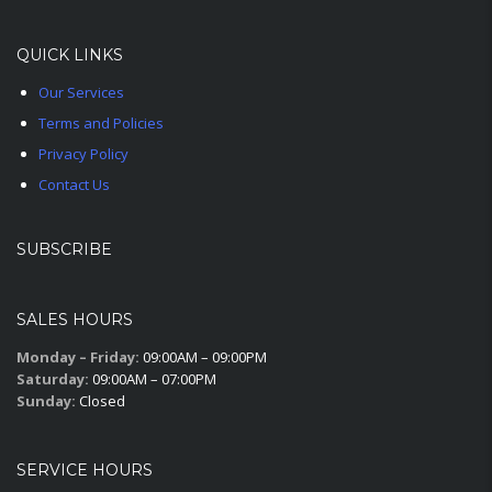
QUICK LINKS
Our Services
Terms and Policies
Privacy Policy
Contact Us
SUBSCRIBE
SALES HOURS
Monday – Friday:
09:00AM – 09:00PM
Saturday:
09:00AM – 07:00PM
Sunday:
Closed
SERVICE HOURS