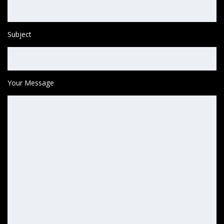
Subject
Your Message