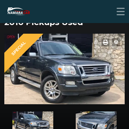
FORD EXPLORER SPORT TRAC
2010 Pickups Used
SPECIAL