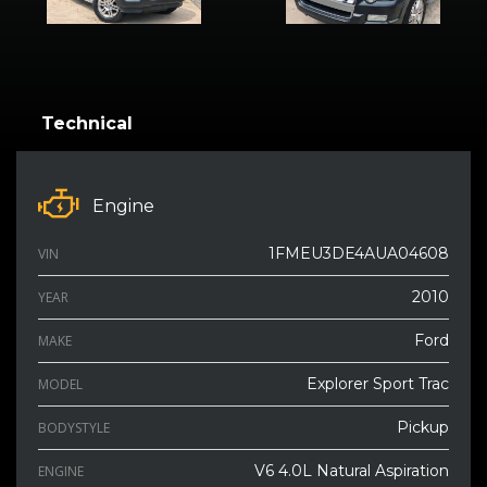
Technical
Engine
1FMEU3DE4AUA04608
VIN
2010
YEAR
Ford
MAKE
Explorer Sport Trac
MODEL
Pickup
BODYSTYLE
V6 4.0L Natural Aspiration
ENGINE