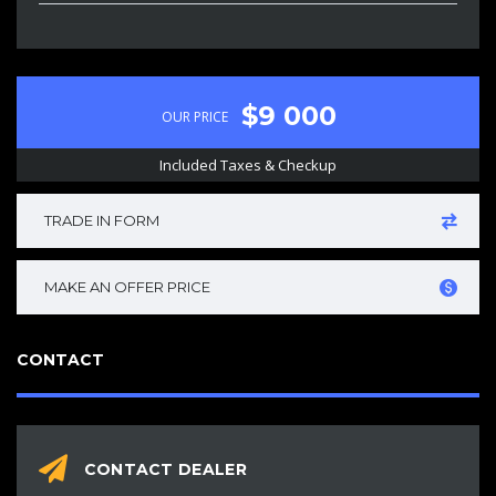
$9 000
OUR PRICE
Included Taxes & Checkup
TRADE IN FORM
MAKE AN OFFER PRICE
CONTACT
CONTACT DEALER