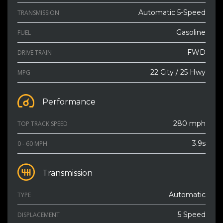
Automatic 5-Speed
TRANSMISSION
Gasoline
FUEL
FWD
DRIVE TRAIN
22 City / 25 Hwy
MPG
Performance
280 mph
TOP TRACK SPEED
3.9s
0 - 60 MPH
Transmission
Automatic
TYPE
5 Speed
DISPLACEMENT