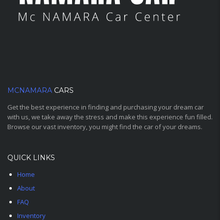
MCNAMARA
CARS
Get the best experience in finding and purchasing your dream car
with us, we take away the stress and make this experience fun filled.
Browse our vast inventory, you might find the car of your dreams.
QUICK LINKS
Home
About
FAQ
Inventory