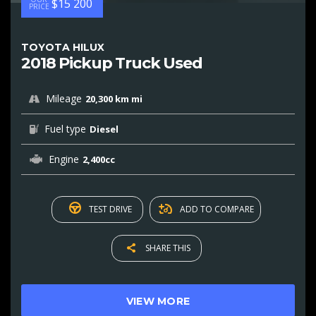
$15 200
PRICE
TOYOTA HILUX
2018 Pickup Truck Used
Mileage
20,300 km mi
Fuel type
Diesel
Engine
2,400cc
TEST DRIVE
ADD TO COMPARE
SHARE THIS
VIEW MORE