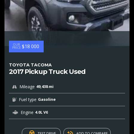
OUR
$18 000
PRICE
TOYOTA TACOMA
2017 Pickup Truck Used
Mileage
49,438 mi
Fuel type
Gasoline
Engine
4.0L V6
TEST DRIVE
ADD TO COMPARE