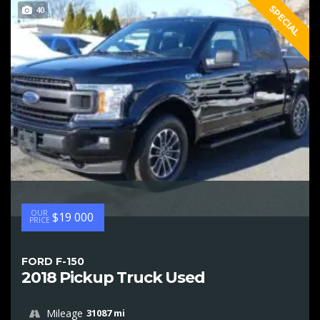
SPECIAL
40
OUR
$19 000
PRICE
FORD F-150
2018 Pickup Truck Used
Mileage
31087 mi