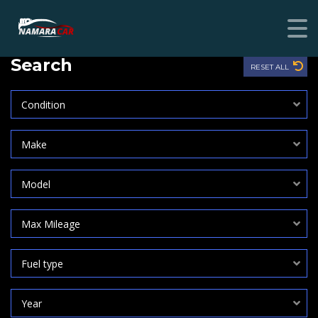
Search
RESET ALL
Condition
Make
Model
Max Mileage
Fuel type
Year