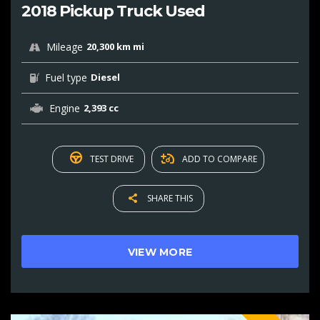
2018 Pickup Truck Used
Mileage
20,300 km mi
Fuel type
Diesel
Engine
2,393 cc
TEST DRIVE
ADD TO COMPARE
SHARE THIS
VIEW MORE