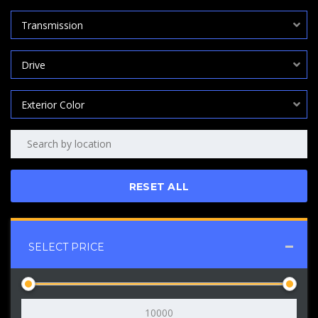
Transmission
Drive
Exterior Color
RESET ALL
SELECT PRICE