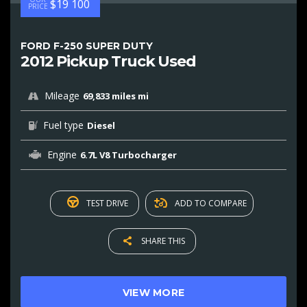
$19 100
PRICE
FORD F-250 SUPER DUTY
2012 Pickup Truck Used
Mileage
69,833 miles mi
Fuel type
Diesel
Engine
6.7L V8 Turbocharger
TEST DRIVE
ADD TO COMPARE
SHARE THIS
VIEW MORE