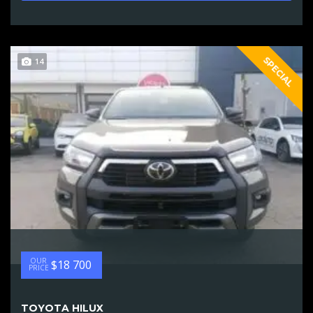
SPECIAL
14
OUR
$18 700
PRICE
TOYOTA HILUX