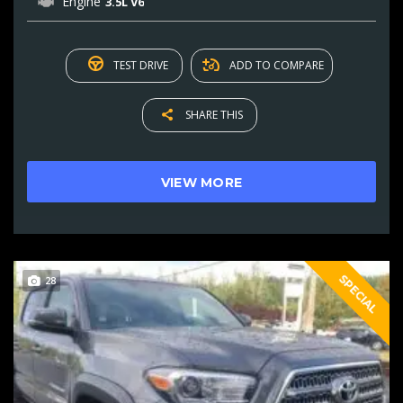
Engine
3.5L V6
TEST DRIVE
ADD TO COMPARE
SHARE THIS
VIEW MORE
SPECIAL
28