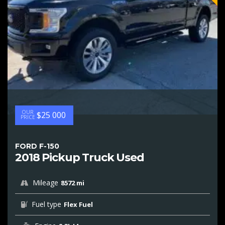
OUR
$25 000
PRICE
FORD F-150
2018 Pickup Truck Used
Mileage
8572 mi
Fuel type
Flex Fuel