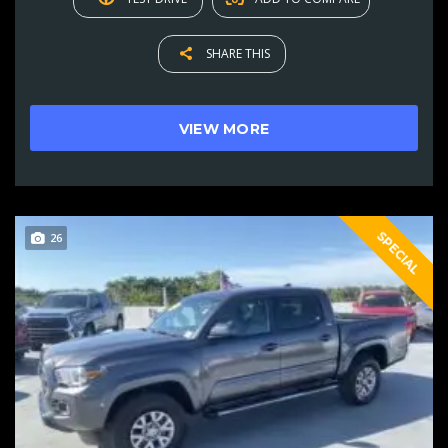
SHARE THIS
VIEW MORE
SPECIAL
26