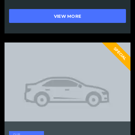
VIEW MORE
SPECIAL
OUR