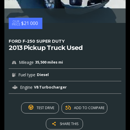
OUR
$21 000
PRICE
FORD F-250 SUPER DUTY
2013 Pickup Truck Used
Mileage
35,500 miles mi
Fuel type
Diesel
Engine
V8 Turbocharger
TEST DRIVE
ADD TO COMPARE
SHARE THIS