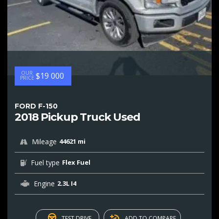
OUR
$19 000
PRICE
FORD F-150
2018 Pickup Truck Used
Mileage
44621 mi
Fuel type
Flex Fuel
Engine
2.3L I4
TEST DRIVE
ADD TO COMPARE