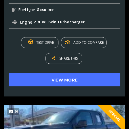
Fuel type
Gasoline
Engine
2.7L V6 Twin Turbocharger
TEST DRIVE
ADD TO COMPARE
SHARE THIS
VIEW MORE
SPECIAL
36