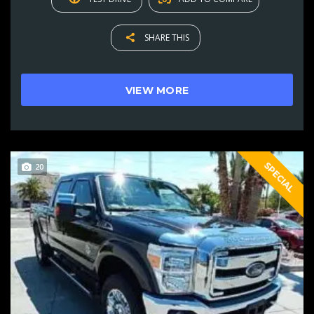
SHARE THIS
VIEW MORE
SPECIAL
20