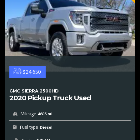
OUR
$24 650
PRICE
GMC SIERRA 2500HD
2020 Pickup Truck Used
Mileage
4605 mi
Fuel type
Diesel