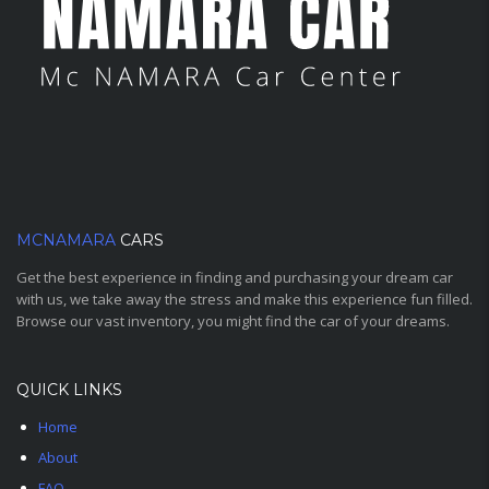
MCNAMARA
CARS
Get the best experience in finding and purchasing your dream car
with us, we take away the stress and make this experience fun filled.
Browse our vast inventory, you might find the car of your dreams.
QUICK LINKS
Home
About
FAQ