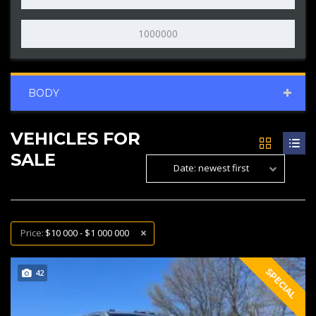
BODY
VEHICLES FOR
SALE
Date: newest first
Price:
$10 000 - $1 000 000
SPECIAL
42