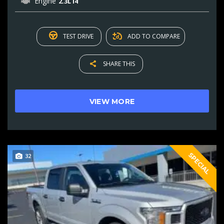
Engine
2.3L I4
TEST DRIVE
ADD TO COMPARE
SHARE THIS
VIEW MORE
SPECIAL
32