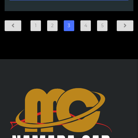
1
2
3
4
5