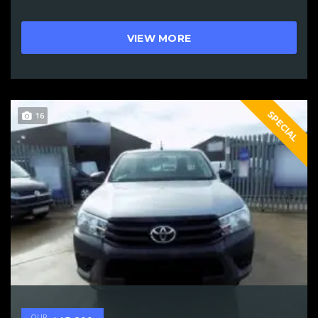
VIEW MORE
SPECIAL
16
OUR