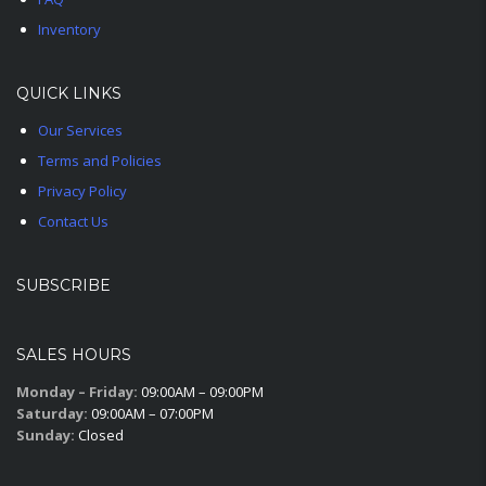
Inventory
QUICK LINKS
Our Services
Terms and Policies
Privacy Policy
Contact Us
SUBSCRIBE
SALES HOURS
Monday – Friday:
09:00AM – 09:00PM
Saturday:
09:00AM – 07:00PM
Sunday:
Closed