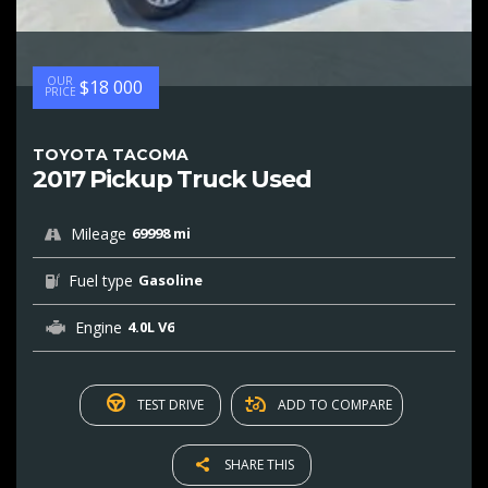
OUR
$18 000
PRICE
TOYOTA TACOMA
2017 Pickup Truck Used
Mileage
69998 mi
Fuel type
Gasoline
Engine
4.0L V6
TEST DRIVE
ADD TO COMPARE
SHARE THIS