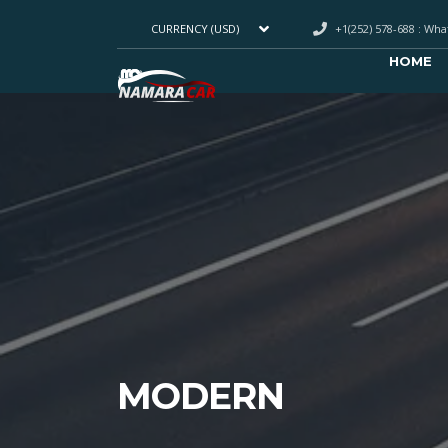
+1(252) 578-688 : Wh
CURRENCY (USD)
HOME
MODERN