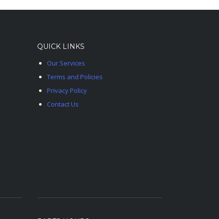
QUICK LINKS
Our Services
Terms and Policies
Privacy Policy
Contact Us