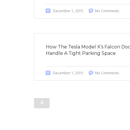
December 1, 2015
No Comments
How The Tesla Model X’s Falcon Doo
Handle A Tight Parking Space
December 1, 2015
No Comments