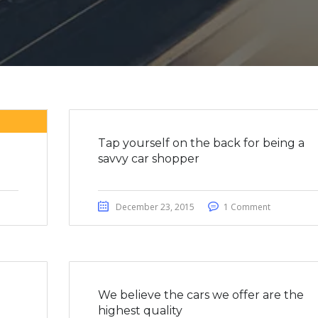
Tap yourself on the back for being a
savvy car shopper
December 23, 2015
1 Comment
We believe the cars we offer are the
highest quality