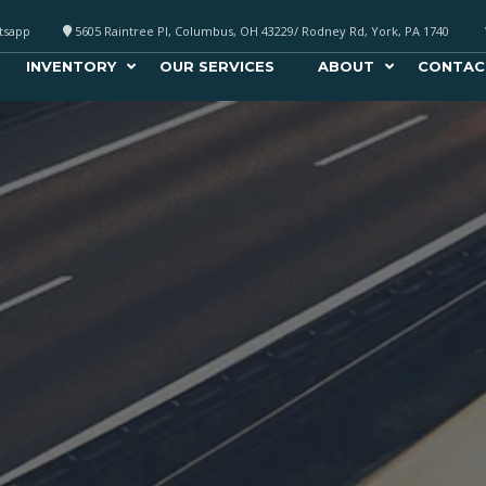
atsapp
5605 Raintree Pl, Columbus, OH 43229/ Rodney Rd, York, PA 1740
INVENTORY
OUR SERVICES
ABOUT
CONTAC