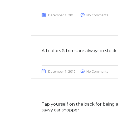
December 1, 2015
No Comments
All colors & trims are always in stock
December 1, 2015
No Comments
Tap yourself on the back for being 
savvy car shopper