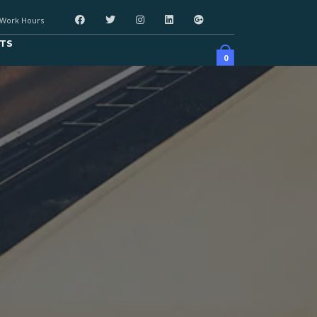
Work Hours
TS
0