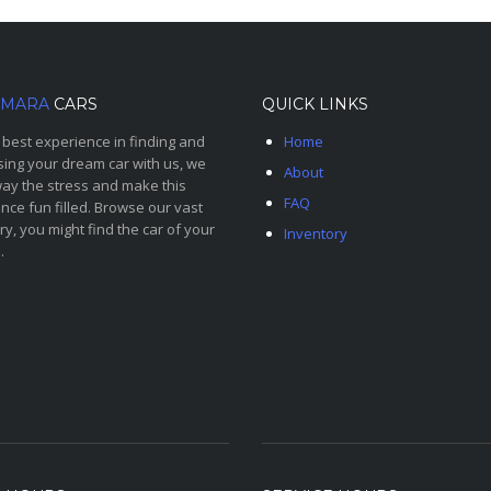
MARA
CARS
QUICK LINKS
 best experience in finding and
Home
ing your dream car with us, we
About
ay the stress and make this
FAQ
nce fun filled. Browse our vast
ry, you might find the car of your
Inventory
.