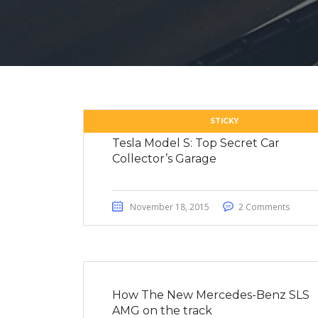
STICKY
Tesla Model S: Top Secret Car
Collector’s Garage
November 18, 2015
2 Comments
How The New Mercedes-Benz SLS
AMG on the track