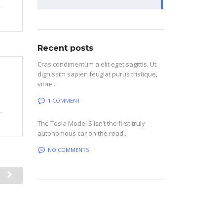
Recent posts
Cras condimentum a elit eget sagittis. Ut
dignissim sapien feugiat purus tristique,
vitae...
1 COMMENT
The Tesla Model S isn’t the first truly
autonomous car on the road...
NO COMMENTS