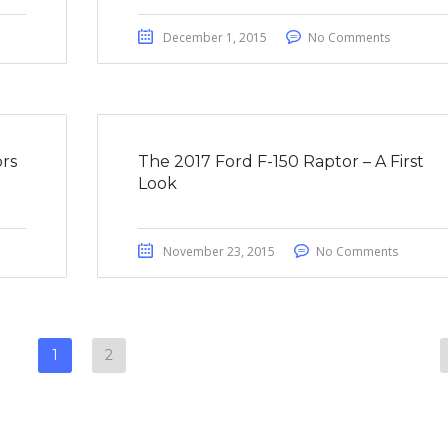
December 1, 2015
No Comments
rs
The 2017 Ford F-150 Raptor – A First
Look
November 23, 2015
No Comments
1
2