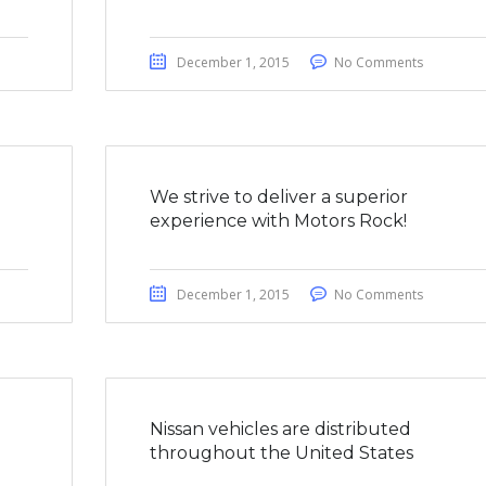
December 1, 2015
No Comments
We strive to deliver a superior
experience with Motors Rock!
December 1, 2015
No Comments
a
Nissan vehicles are distributed
throughout the United States