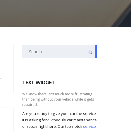
Search
for:
TEXT WIDGET
We know there isn’t much more frustrating
than being without your vehicle while it gets
repaired.
Are you ready to give your car the service
it is asking for? Schedule car maintenance
or repair right here. Our top-notch
service