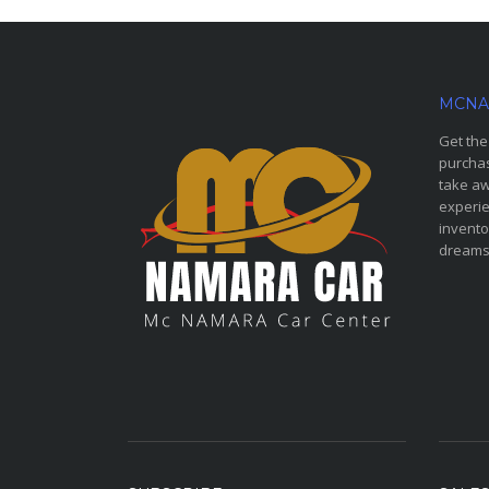
MCNA
Get the
purchas
take aw
experie
invento
dreams