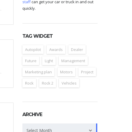
staff
can get your car or truck in and out
quickly.
TAG WIDGET
Autopilot
Awards
Dealer
Future
Light
Management
Marketing plan
Motors
Project
Rock
Rock 2
Vehicles
ARCHIVE
Archive
Select Month