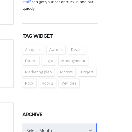
staff
can get your car or truck in and out
quickly.
TAG WIDGET
Autopilot
Awards
Dealer
Future
Light
Management
Marketing plan
Motors
Project
Rock
Rock 2
Vehicles
ARCHIVE
Archive
Select Month