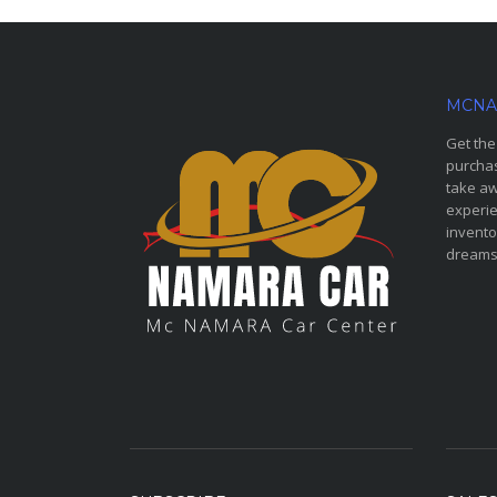
MCNA
Get the
purchas
take aw
experie
invento
dreams