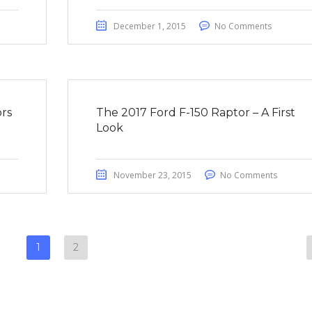
December 1, 2015
No Comments
rs
The 2017 Ford F-150 Raptor – A First
Look
November 23, 2015
No Comments
1
2