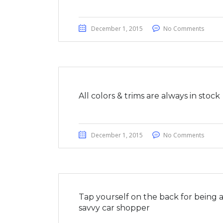
December 1, 2015
No Comments
All colors & trims are always in stock
December 1, 2015
No Comments
Tap yourself on the back for being 
savvy car shopper