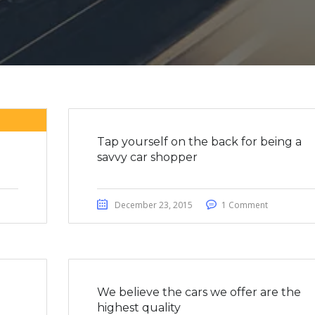
Tap yourself on the back for being a
savvy car shopper
December 23, 2015
1 Comment
We believe the cars we offer are the
highest quality