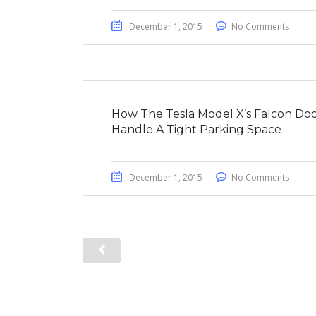
December 1, 2015
No Comments
How The Tesla Model X’s Falcon Doo
Handle A Tight Parking Space
December 1, 2015
No Comments