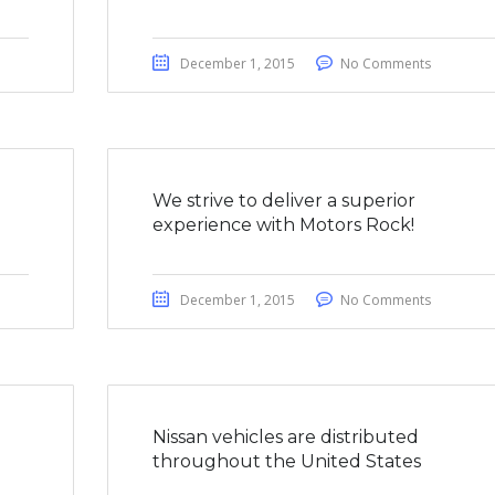
December 1, 2015
No Comments
We strive to deliver a superior
experience with Motors Rock!
December 1, 2015
No Comments
a
Nissan vehicles are distributed
throughout the United States