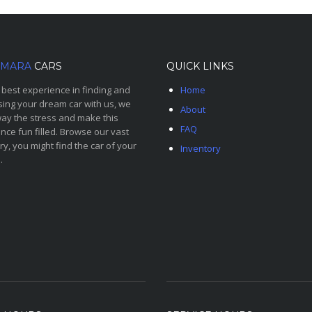
MARA
CARS
QUICK LINKS
 best experience in finding and
Home
ing your dream car with us, we
About
ay the stress and make this
FAQ
nce fun filled. Browse our vast
ry, you might find the car of your
Inventory
.