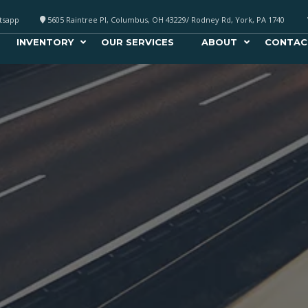
atsapp
5605 Raintree Pl, Columbus, OH 43229/ Rodney Rd, York, PA 1740
INVENTORY
OUR SERVICES
ABOUT
CONTAC