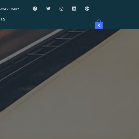
Work Hours
TS
0