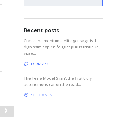
Recent posts
Cras condimentum a elit eget sagittis. Ut
dignissim sapien feugiat purus tristique,
vitae...
1 COMMENT
The Tesla Model S isn’t the first truly
autonomous car on the road...
NO COMMENTS