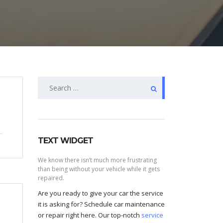
Search
for:
TEXT WIDGET
We know there isn’t much more frustrating
than being without your vehicle while it gets
repaired.
Are you ready to give your car the service
it is asking for? Schedule car maintenance
or repair right here. Our top-notch
service