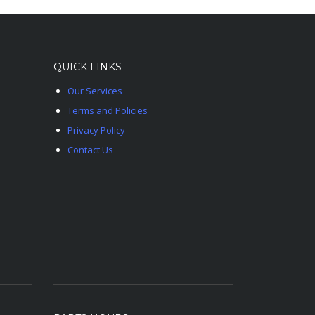
QUICK LINKS
Our Services
Terms and Policies
Privacy Policy
Contact Us