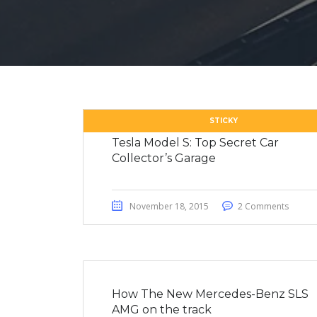
STICKY
Tesla Model S: Top Secret Car
Collector’s Garage
November 18, 2015
2 Comments
How The New Mercedes-Benz SLS
AMG on the track