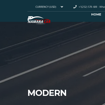
+1(252) 578-688 : Wh
CURRENCY (USD)
HOME
MODERN