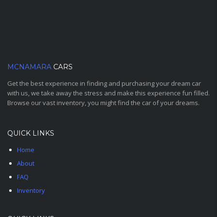
MCNAMARA
CARS
Get the best experience in finding and purchasing your dream car
with us, we take away the stress and make this experience fun filled.
Browse our vast inventory, you might find the car of your dreams.
QUICK LINKS
Home
About
FAQ
Inventory