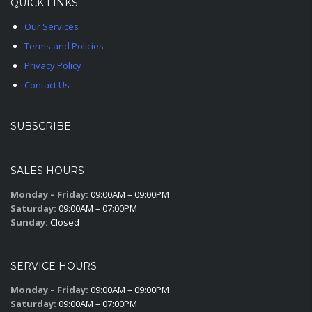
QUICK LINKS
Our Services
Terms and Policies
Privacy Policy
Contact Us
SUBSCRIBE
SALES HOURS
Monday – Friday:
09:00AM – 09:00PM
Saturday:
09:00AM – 07:00PM
Sunday:
Closed
SERVICE HOURS
Monday – Friday:
09:00AM – 09:00PM
Saturday:
09:00AM – 07:00PM