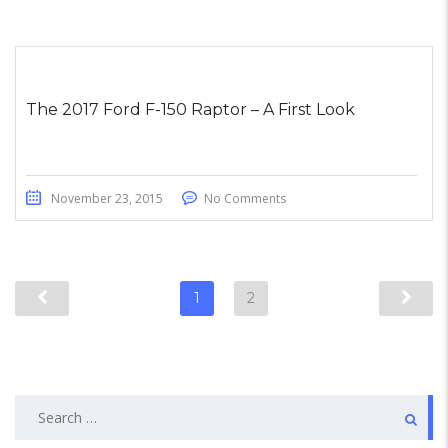
The 2017 Ford F-150 Raptor – A First Look
November 23, 2015
No Comments
1
2
Search
for: