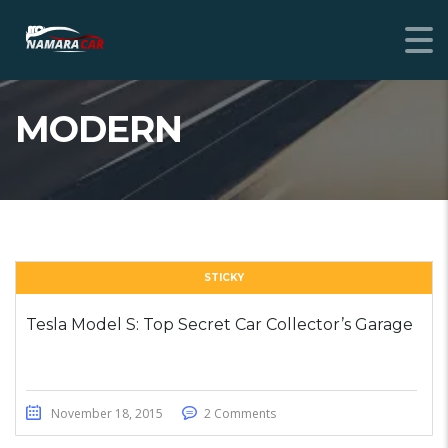
MODERN
STICKY
Tesla Model S: Top Secret Car Collector’s Garage
November 18, 2015
2 Comments