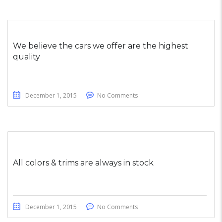
We believe the cars we offer are the highest
quality
December 1, 2015
No Comments
All colors & trims are always in stock
December 1, 2015
No Comments