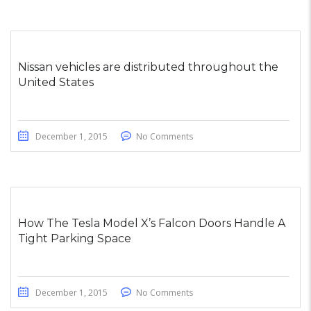
Nissan vehicles are distributed throughout the
United States
December 1, 2015
No Comments
How The Tesla Model X’s Falcon Doors Handle A
Tight Parking Space
December 1, 2015
No Comments