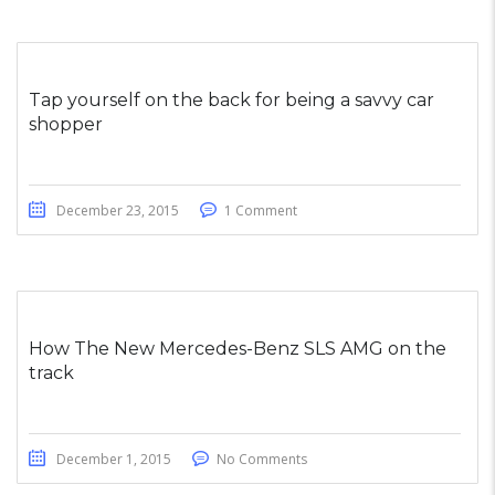
Tap yourself on the back for being a savvy car
shopper
December 23, 2015
1 Comment
How The New Mercedes-Benz SLS AMG on the
track
December 1, 2015
No Comments