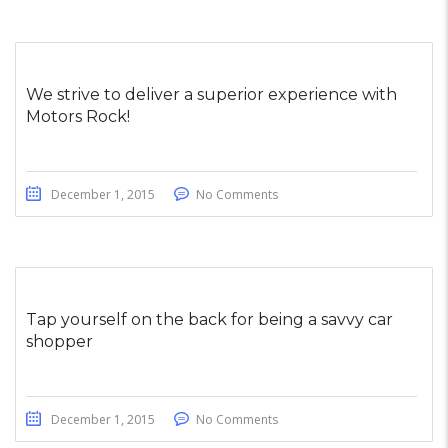
We strive to deliver a superior experience with
Motors Rock!
December 1, 2015
No Comments
Tap yourself on the back for being a savvy car
shopper
December 1, 2015
No Comments