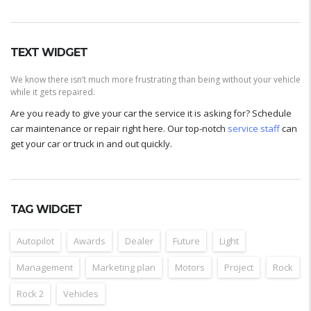
TEXT WIDGET
We know there isn’t much more frustrating than being without your vehicle
while it gets repaired.
Are you ready to give your car the service it is asking for? Schedule
car maintenance or repair right here. Our top-notch
service staff
can
get your car or truck in and out quickly.
TAG WIDGET
Autopilot
Awards
Dealer
Future
Light
Management
Marketing plan
Motors
Project
Rock
Rock 2
Vehicles