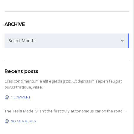
ARCHIVE
Archive
Select Month
Recent posts
Cras condimentum a elit eget sagittis. Ut dignissim sapien feugiat
purus tristique, vitae...
1 COMMENT
The Tesla Model S isn’t the first truly autonomous car on the road...
NO COMMENTS