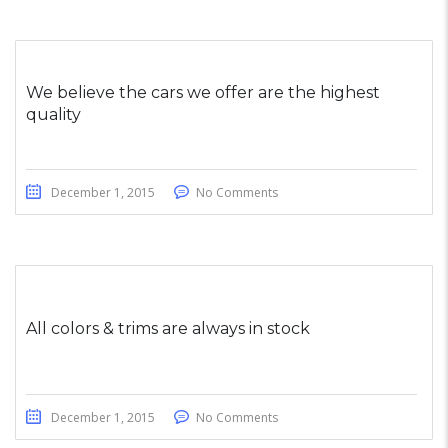
We believe the cars we offer are the highest
quality
December 1, 2015
No Comments
All colors & trims are always in stock
December 1, 2015
No Comments