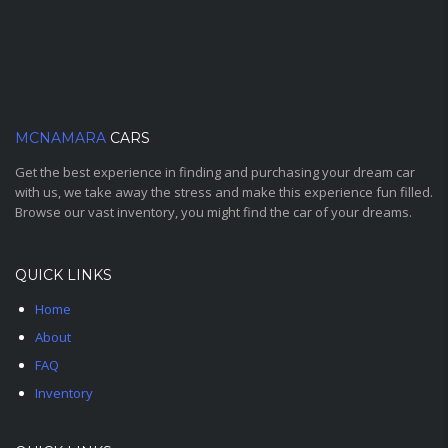
MCNAMARA
CARS
Get the best experience in finding and purchasing your dream car
with us, we take away the stress and make this experience fun filled.
Browse our vast inventory, you might find the car of your dreams.
QUICK LINKS
Home
About
FAQ
Inventory