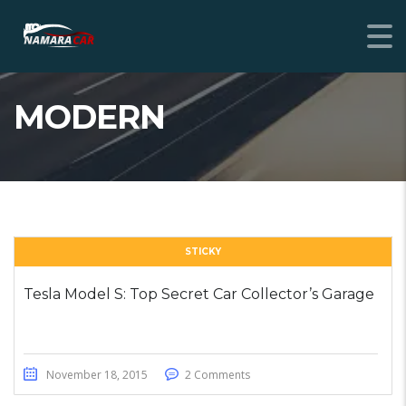
MODERN
STICKY
Tesla Model S: Top Secret Car Collector’s Garage
November 18, 2015
2 Comments