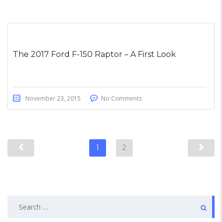
The 2017 Ford F-150 Raptor – A First Look
November 23, 2015
No Comments
1
2
Search
for: