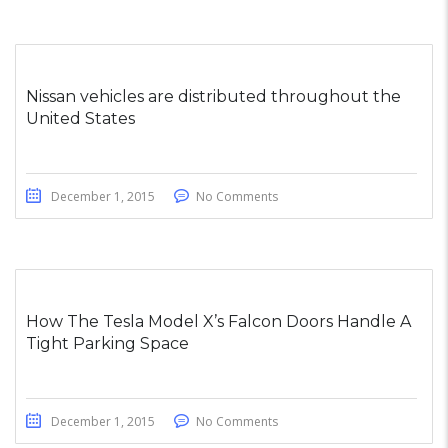
Nissan vehicles are distributed throughout the
United States
December 1, 2015
No Comments
How The Tesla Model X’s Falcon Doors Handle A
Tight Parking Space
December 1, 2015
No Comments