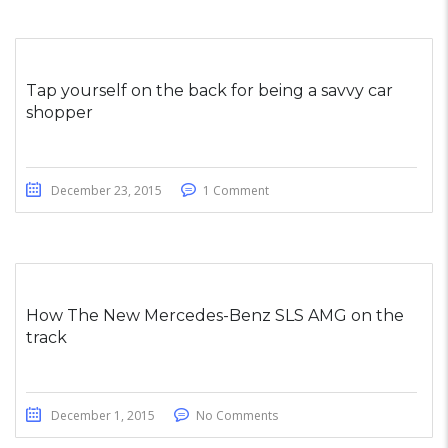
Tap yourself on the back for being a savvy car
shopper
December 23, 2015
1 Comment
How The New Mercedes-Benz SLS AMG on the
track
December 1, 2015
No Comments