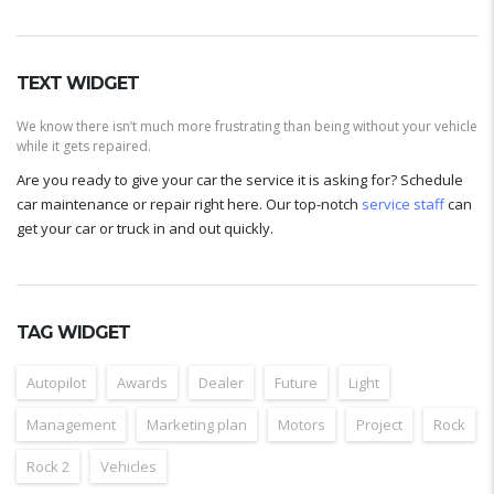
TEXT WIDGET
We know there isn’t much more frustrating than being without your vehicle
while it gets repaired.
Are you ready to give your car the service it is asking for? Schedule
car maintenance or repair right here. Our top-notch
service staff
can
get your car or truck in and out quickly.
TAG WIDGET
Autopilot
Awards
Dealer
Future
Light
Management
Marketing plan
Motors
Project
Rock
Rock 2
Vehicles