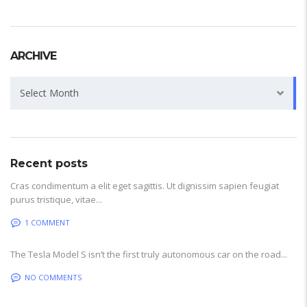
ARCHIVE
Archive
Select Month
Recent posts
Cras condimentum a elit eget sagittis. Ut dignissim sapien feugiat
purus tristique, vitae...
1 COMMENT
The Tesla Model S isn’t the first truly autonomous car on the road...
NO COMMENTS