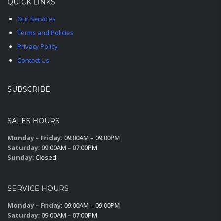
QUICK LINKS
Our Services
Terms and Policies
Privacy Policy
Contact Us
SUBSCRIBE
SALES HOURS
Monday – Friday:
09:00AM – 09:00PM
Saturday:
09:00AM – 07:00PM
Sunday:
Closed
SERVICE HOURS
Monday – Friday:
09:00AM – 09:00PM
Saturday:
09:00AM – 07:00PM