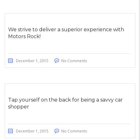
We strive to deliver a superior experience with
Motors Rock!
December 1, 2015
No Comments
Tap yourself on the back for being a savvy car
shopper
December 1, 2015
No Comments