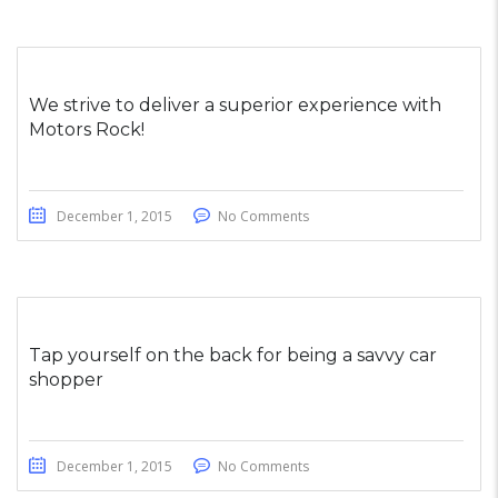
We strive to deliver a superior experience with
Motors Rock!
December 1, 2015
No Comments
Tap yourself on the back for being a savvy car
shopper
December 1, 2015
No Comments