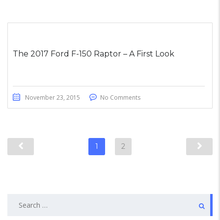
The 2017 Ford F-150 Raptor – A First Look
November 23, 2015
No Comments
1
2
Search
for: