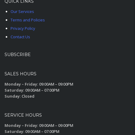
QUICK LINKS
Our Services
Terms and Policies
Privacy Policy
Contact Us
SUBSCRIBE
SALES HOURS
Monday – Friday:
09:00AM – 09:00PM
Saturday:
09:00AM – 07:00PM
Sunday:
Closed
SERVICE HOURS
Monday – Friday:
09:00AM – 09:00PM
Saturday:
09:00AM – 07:00PM