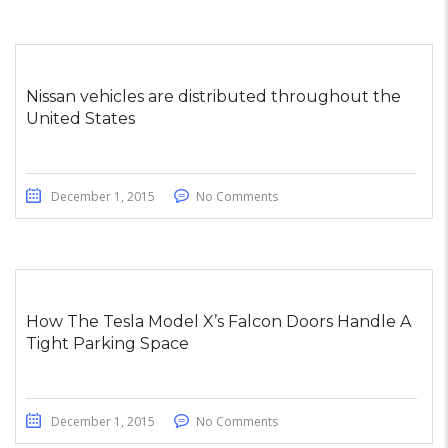
Nissan vehicles are distributed throughout the
United States
December 1, 2015
No Comments
How The Tesla Model X’s Falcon Doors Handle A
Tight Parking Space
December 1, 2015
No Comments