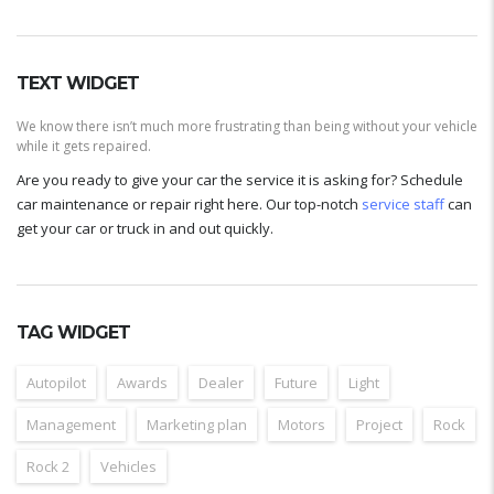
TEXT WIDGET
We know there isn’t much more frustrating than being without your vehicle
while it gets repaired.
Are you ready to give your car the service it is asking for? Schedule
car maintenance or repair right here. Our top-notch
service staff
can
get your car or truck in and out quickly.
TAG WIDGET
Autopilot
Awards
Dealer
Future
Light
Management
Marketing plan
Motors
Project
Rock
Rock 2
Vehicles