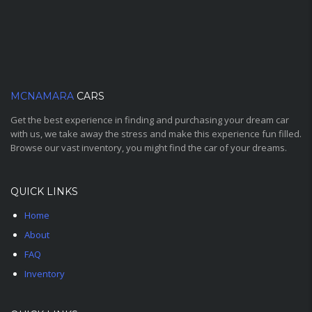
MCNAMARA
CARS
Get the best experience in finding and purchasing your dream car
with us, we take away the stress and make this experience fun filled.
Browse our vast inventory, you might find the car of your dreams.
QUICK LINKS
Home
About
FAQ
Inventory