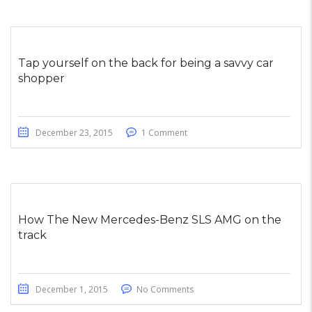
Tap yourself on the back for being a savvy car
shopper
December 23, 2015
1 Comment
How The New Mercedes-Benz SLS AMG on the
track
December 1, 2015
No Comments