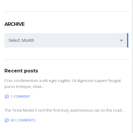
ARCHIVE
Archive
Select Month
Recent posts
Cras condimentum a elit eget sagittis. Ut dignissim sapien feugiat
purus tristique, vitae...
1 COMMENT
The Tesla Model S isn’t the first truly autonomous car on the road...
NO COMMENTS