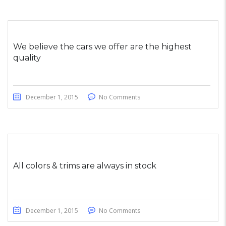
We believe the cars we offer are the highest
quality
December 1, 2015
No Comments
All colors & trims are always in stock
December 1, 2015
No Comments