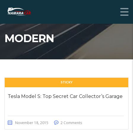
MODERN
STICKY
Tesla Model S: Top Secret Car Collector’s Garage
November 18, 2015
2 Comments