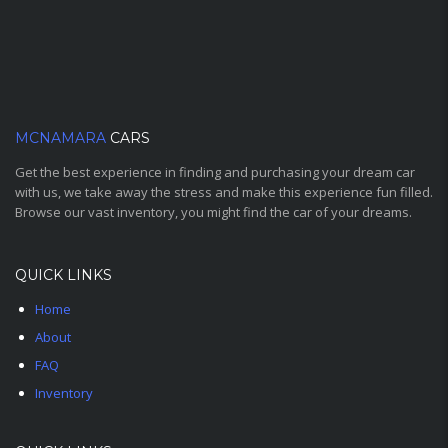
MCNAMARA
CARS
Get the best experience in finding and purchasing your dream car
with us, we take away the stress and make this experience fun filled.
Browse our vast inventory, you might find the car of your dreams.
QUICK LINKS
Home
About
FAQ
Inventory