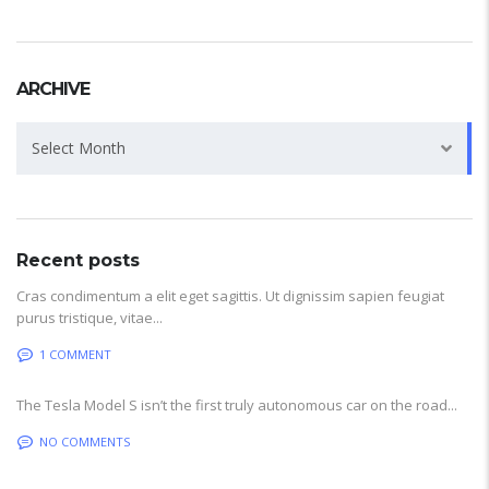
ARCHIVE
Archive
Select Month
Recent posts
Cras condimentum a elit eget sagittis. Ut dignissim sapien feugiat
purus tristique, vitae...
1 COMMENT
The Tesla Model S isn’t the first truly autonomous car on the road...
NO COMMENTS