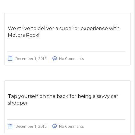
We strive to deliver a superior experience with
Motors Rock!
December 1, 2015
No Comments
Tap yourself on the back for being a savvy car
shopper
December 1, 2015
No Comments