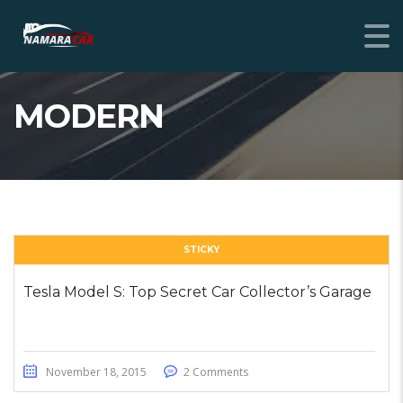
MODERN
STICKY
Tesla Model S: Top Secret Car Collector’s Garage
November 18, 2015
2 Comments