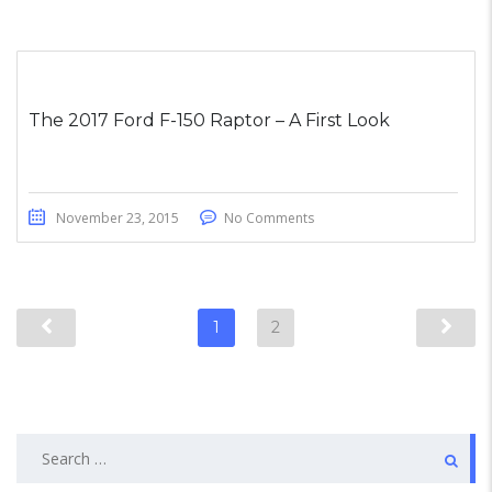
The 2017 Ford F-150 Raptor – A First Look
November 23, 2015
No Comments
1
2
Search
for: