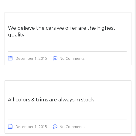
We believe the cars we offer are the highest
quality
December 1, 2015
No Comments
All colors & trims are always in stock
December 1, 2015
No Comments