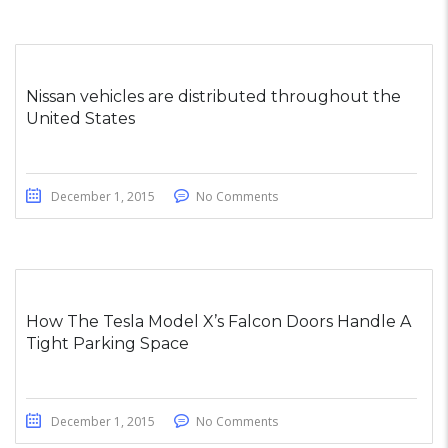
Nissan vehicles are distributed throughout the
United States
December 1, 2015
No Comments
How The Tesla Model X’s Falcon Doors Handle A
Tight Parking Space
December 1, 2015
No Comments