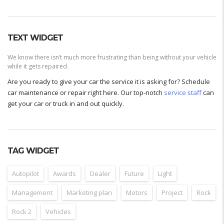
TEXT WIDGET
We know there isn’t much more frustrating than being without your vehicle
while it gets repaired.
Are you ready to give your car the service it is asking for? Schedule
car maintenance or repair right here. Our top-notch
service staff
can
get your car or truck in and out quickly.
TAG WIDGET
Autopilot
Awards
Dealer
Future
Light
Management
Marketing plan
Motors
Project
Rock
Rock 2
Vehicles