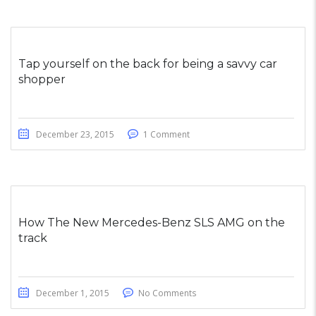
Tap yourself on the back for being a savvy car
shopper
December 23, 2015
1 Comment
How The New Mercedes-Benz SLS AMG on the
track
December 1, 2015
No Comments