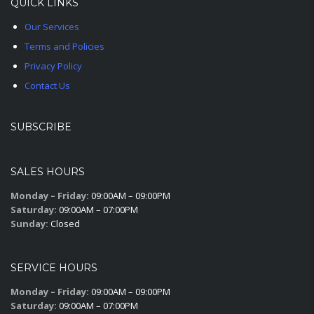
QUICK LINKS
Our Services
Terms and Policies
Privacy Policy
Contact Us
SUBSCRIBE
SALES HOURS
Monday – Friday:
09:00AM – 09:00PM
Saturday:
09:00AM – 07:00PM
Sunday:
Closed
SERVICE HOURS
Monday – Friday:
09:00AM – 09:00PM
Saturday:
09:00AM – 07:00PM