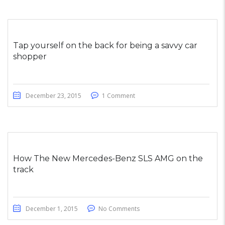
Tap yourself on the back for being a savvy car
shopper
December 23, 2015
1 Comment
How The New Mercedes-Benz SLS AMG on the
track
December 1, 2015
No Comments