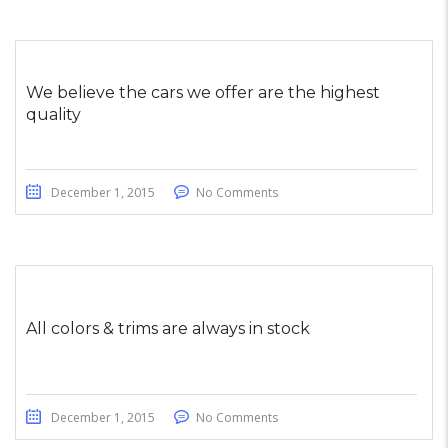
We believe the cars we offer are the highest
quality
December 1, 2015
No Comments
All colors & trims are always in stock
December 1, 2015
No Comments