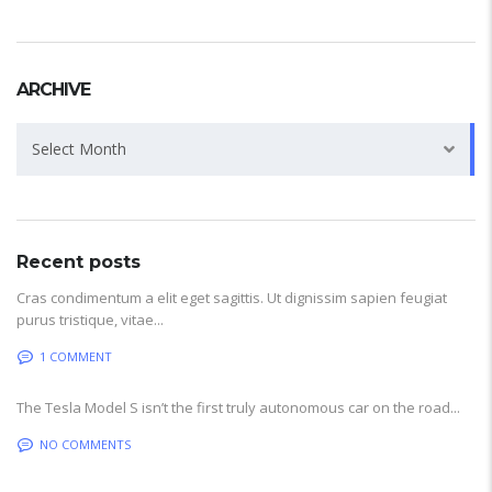
ARCHIVE
Archive
Select Month
Recent posts
Cras condimentum a elit eget sagittis. Ut dignissim sapien feugiat
purus tristique, vitae...
1 COMMENT
The Tesla Model S isn’t the first truly autonomous car on the road...
NO COMMENTS