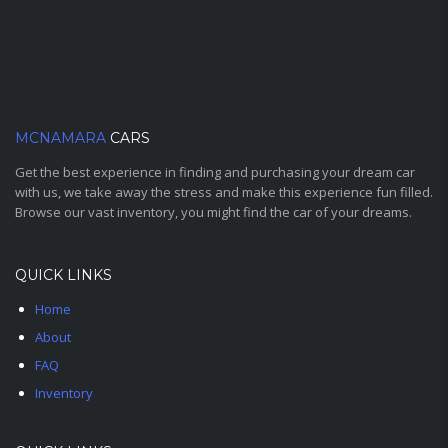
MCNAMARA
CARS
Get the best experience in finding and purchasing your dream car
with us, we take away the stress and make this experience fun filled.
Browse our vast inventory, you might find the car of your dreams.
QUICK LINKS
Home
About
FAQ
Inventory