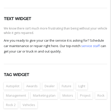
TEXT WIDGET
We know there isn’t much more frustrating than being without your vehicle
while it gets repaired.
Are you ready to give your car the service it is asking for? Schedule
car maintenance or repair right here. Our top-notch
service staff
can
get your car or truck in and out quickly.
TAG WIDGET
Autopilot
Awards
Dealer
Future
Light
Management
Marketing plan
Motors
Project
Rock
Rock 2
Vehicles