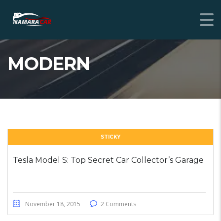
MODERN
STICKY
Tesla Model S: Top Secret Car Collector’s Garage
November 18, 2015
2 Comments