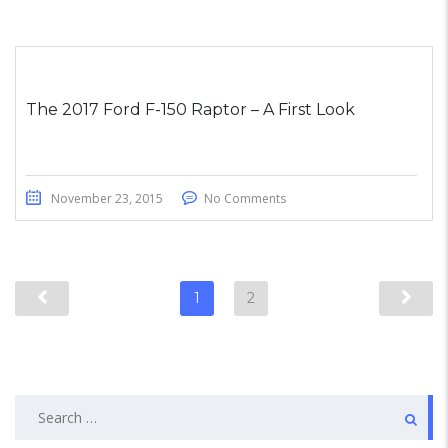
The 2017 Ford F-150 Raptor – A First Look
November 23, 2015
No Comments
1
2
Search
for: