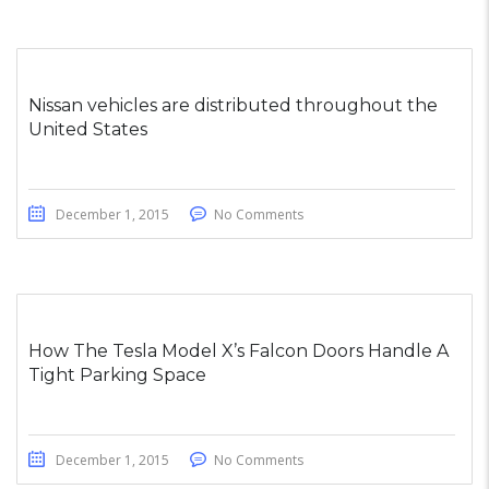
Nissan vehicles are distributed throughout the
United States
December 1, 2015
No Comments
How The Tesla Model X’s Falcon Doors Handle A
Tight Parking Space
December 1, 2015
No Comments