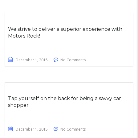
We strive to deliver a superior experience with
Motors Rock!
December 1, 2015
No Comments
Tap yourself on the back for being a savvy car
shopper
December 1, 2015
No Comments