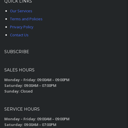
QUICK LINKS
Our Services
Terms and Policies
Privacy Policy
Contact Us
SUBSCRIBE
SALES HOURS
Monday – Friday:
09:00AM – 09:00PM
Saturday:
09:00AM – 07:00PM
Sunday:
Closed
SERVICE HOURS
Monday – Friday:
09:00AM – 09:00PM
Saturday:
09:00AM – 07:00PM