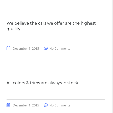
We believe the cars we offer are the highest
quality
December 1, 2015
No Comments
All colors & trims are always in stock
December 1, 2015
No Comments