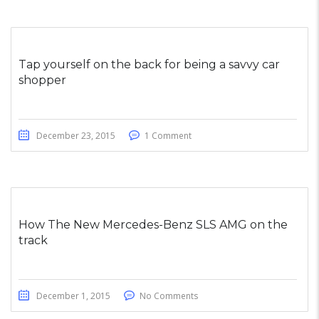
Tap yourself on the back for being a savvy car
shopper
December 23, 2015
1 Comment
How The New Mercedes-Benz SLS AMG on the
track
December 1, 2015
No Comments