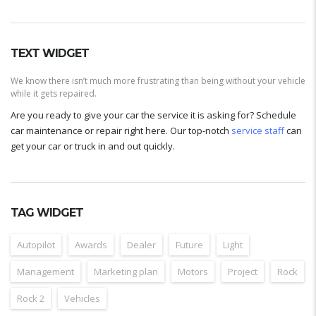
TEXT WIDGET
We know there isn’t much more frustrating than being without your vehicle
while it gets repaired.
Are you ready to give your car the service it is asking for? Schedule
car maintenance or repair right here. Our top-notch
service staff
can
get your car or truck in and out quickly.
TAG WIDGET
Autopilot
Awards
Dealer
Future
Light
Management
Marketing plan
Motors
Project
Rock
Rock 2
Vehicles