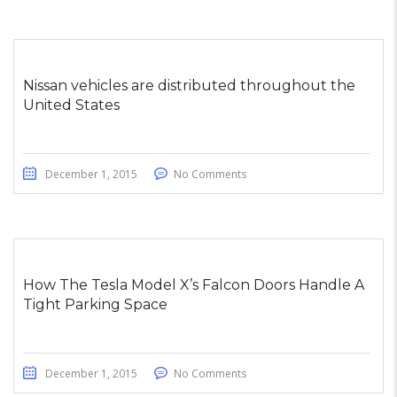
Nissan vehicles are distributed throughout the
United States
December 1, 2015
No Comments
How The Tesla Model X’s Falcon Doors Handle A
Tight Parking Space
December 1, 2015
No Comments