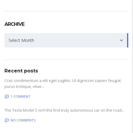
ARCHIVE
Archive
Select Month
Recent posts
Cras condimentum a elit eget sagittis. Ut dignissim sapien feugiat
purus tristique, vitae...
1 COMMENT
The Tesla Model S isn’t the first truly autonomous car on the road...
NO COMMENTS