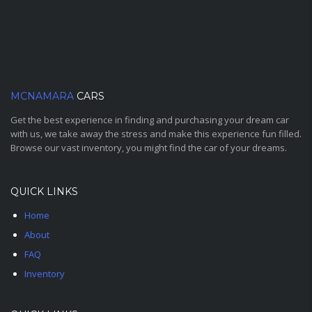
MCNAMARA
CARS
Get the best experience in finding and purchasing your dream car
with us, we take away the stress and make this experience fun filled.
Browse our vast inventory, you might find the car of your dreams.
QUICK LINKS
Home
About
FAQ
Inventory