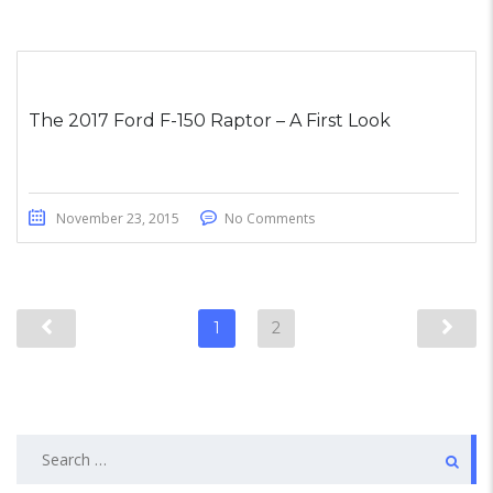
The 2017 Ford F-150 Raptor – A First Look
November 23, 2015
No Comments
1
2
Search
for: