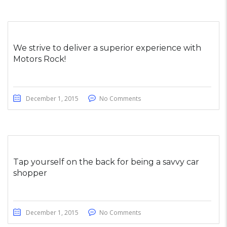
We strive to deliver a superior experience with
Motors Rock!
December 1, 2015
No Comments
Tap yourself on the back for being a savvy car
shopper
December 1, 2015
No Comments