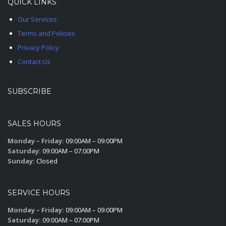
QUICK LINKS
Our Services
Terms and Policies
Privacy Policy
Contact Us
SUBSCRIBE
SALES HOURS
Monday – Friday:
09:00AM – 09:00PM
Saturday:
09:00AM – 07:00PM
Sunday:
Closed
SERVICE HOURS
Monday – Friday:
09:00AM – 09:00PM
Saturday:
09:00AM – 07:00PM