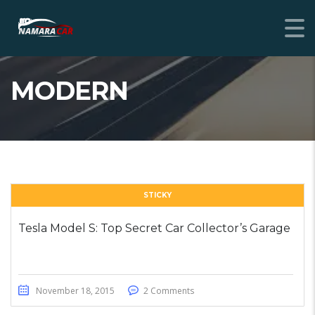
MODERN
STICKY
Tesla Model S: Top Secret Car Collector’s Garage
November 18, 2015
2 Comments