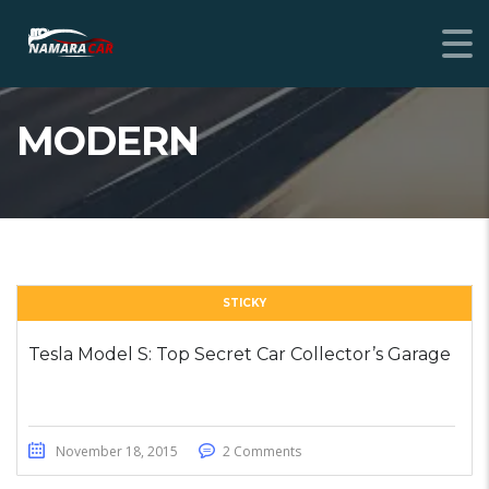
MODERN
STICKY
Tesla Model S: Top Secret Car Collector’s Garage
November 18, 2015
2 Comments