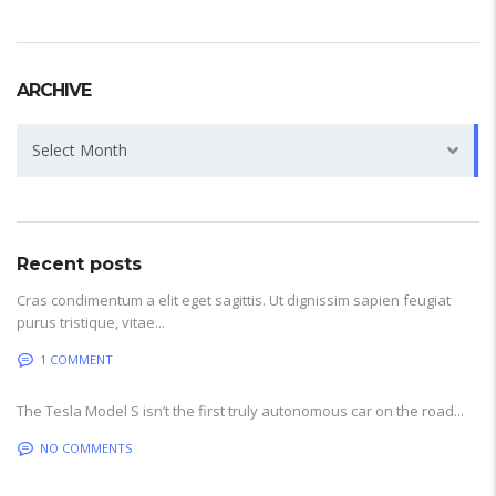
ARCHIVE
Archive
Select Month
Recent posts
Cras condimentum a elit eget sagittis. Ut dignissim sapien feugiat
purus tristique, vitae...
1 COMMENT
The Tesla Model S isn’t the first truly autonomous car on the road...
NO COMMENTS