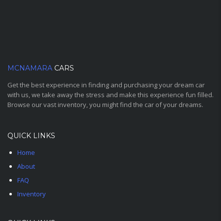
MCNAMARA
CARS
Get the best experience in finding and purchasing your dream car
with us, we take away the stress and make this experience fun filled.
Browse our vast inventory, you might find the car of your dreams.
QUICK LINKS
Home
About
FAQ
Inventory