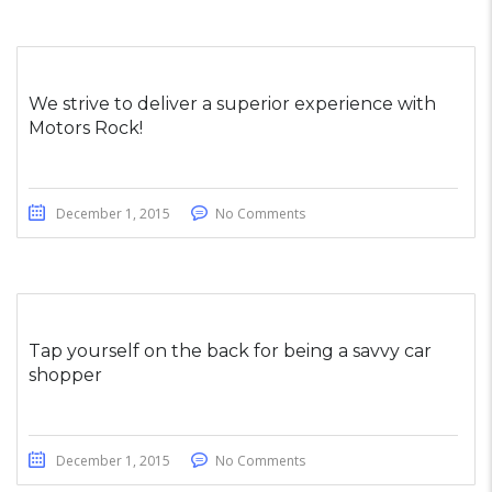
We strive to deliver a superior experience with
Motors Rock!
December 1, 2015
No Comments
Tap yourself on the back for being a savvy car
shopper
December 1, 2015
No Comments