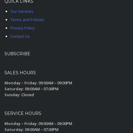
QUICK LINKS
Our Services
Terms and Policies
Privacy Policy
Contact Us
SUBSCRIBE
SALES HOURS
Monday – Friday:
09:00AM – 09:00PM
Saturday:
09:00AM – 07:00PM
Sunday:
Closed
SERVICE HOURS
Monday – Friday:
09:00AM – 09:00PM
Saturday:
09:00AM – 07:00PM