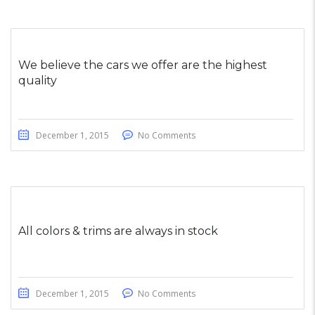
We believe the cars we offer are the highest
quality
December 1, 2015
No Comments
All colors & trims are always in stock
December 1, 2015
No Comments