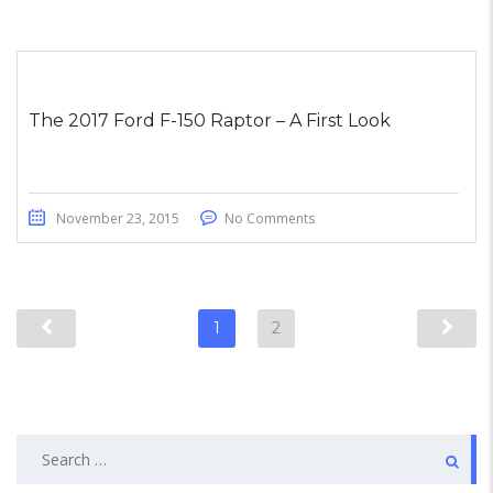
The 2017 Ford F-150 Raptor – A First Look
November 23, 2015
No Comments
1
2
Search
for: