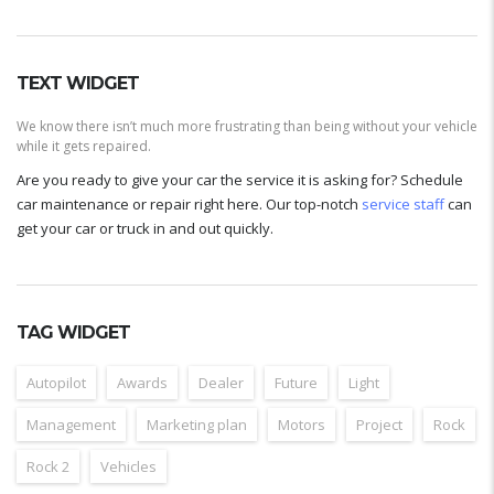
TEXT WIDGET
We know there isn’t much more frustrating than being without your vehicle
while it gets repaired.
Are you ready to give your car the service it is asking for? Schedule
car maintenance or repair right here. Our top-notch
service staff
can
get your car or truck in and out quickly.
TAG WIDGET
Autopilot
Awards
Dealer
Future
Light
Management
Marketing plan
Motors
Project
Rock
Rock 2
Vehicles