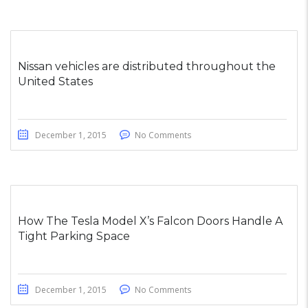
Nissan vehicles are distributed throughout the
United States
December 1, 2015
No Comments
How The Tesla Model X’s Falcon Doors Handle A
Tight Parking Space
December 1, 2015
No Comments