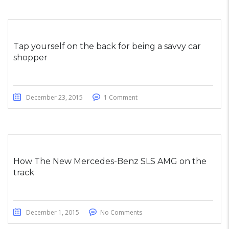
Tap yourself on the back for being a savvy car
shopper
December 23, 2015
1 Comment
How The New Mercedes-Benz SLS AMG on the
track
December 1, 2015
No Comments