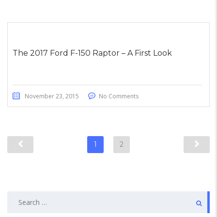
The 2017 Ford F-150 Raptor – A First Look
November 23, 2015
No Comments
1
2
Search
for: