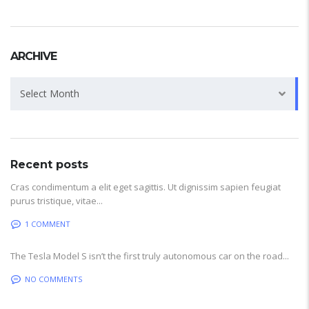
ARCHIVE
Archive
Select Month
Recent posts
Cras condimentum a elit eget sagittis. Ut dignissim sapien feugiat
purus tristique, vitae...
1 COMMENT
The Tesla Model S isn’t the first truly autonomous car on the road...
NO COMMENTS