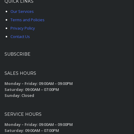
QUICK LINKS
Our Services
Terms and Policies
Privacy Policy
Contact Us
SUBSCRIBE
SALES HOURS
Monday – Friday:
09:00AM – 09:00PM
Saturday:
09:00AM – 07:00PM
Sunday:
Closed
SERVICE HOURS
Monday – Friday:
09:00AM – 09:00PM
Saturday:
09:00AM – 07:00PM