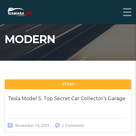
MODERN
STICKY
Tesla Model S: Top Secret Car Collector’s Garage
November 18, 2015
2 Comments