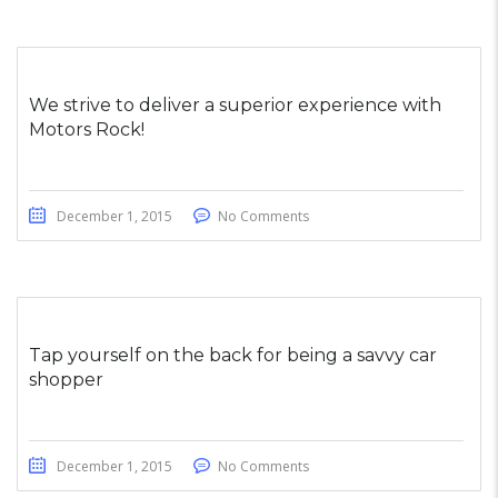
We strive to deliver a superior experience with
Motors Rock!
December 1, 2015
No Comments
Tap yourself on the back for being a savvy car
shopper
December 1, 2015
No Comments