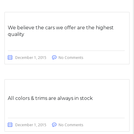
We believe the cars we offer are the highest
quality
December 1, 2015
No Comments
All colors & trims are always in stock
December 1, 2015
No Comments