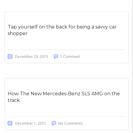
Tap yourself on the back for being a savvy car
shopper
December 23, 2015
1 Comment
How The New Mercedes-Benz SLS AMG on the
track
December 1, 2015
No Comments