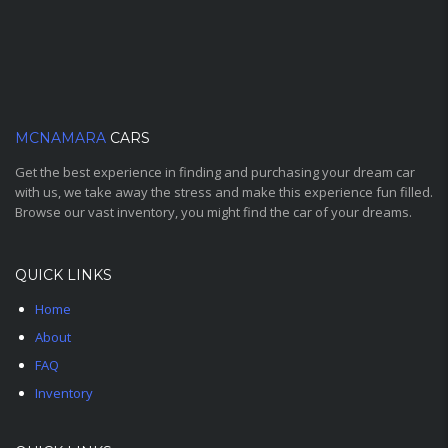
MCNAMARA
CARS
Get the best experience in finding and purchasing your dream car
with us, we take away the stress and make this experience fun filled.
Browse our vast inventory, you might find the car of your dreams.
QUICK LINKS
Home
About
FAQ
Inventory