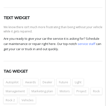
TEXT WIDGET
We know there isn’t much more frustrating than being without your vehicle
while it gets repaired.
Are you ready to give your car the service it is asking for? Schedule
car maintenance or repair right here. Our top-notch
service staff
can
get your car or truck in and out quickly.
TAG WIDGET
Autopilot
Awards
Dealer
Future
Light
Management
Marketing plan
Motors
Project
Rock
Rock 2
Vehicles