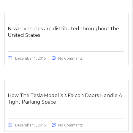
Nissan vehicles are distributed throughout the
United States
December 1, 2015
No Comments
How The Tesla Model X’s Falcon Doors Handle A
Tight Parking Space
December 1, 2015
No Comments