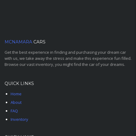
MCNAMARA
CARS
Get the best experience in finding and purchasing your dream car
with us, we take away the stress and make this experience fun filled.
Browse our vast inventory, you might find the car of your dreams.
QUICK LINKS
Home
About
FAQ
Inventory