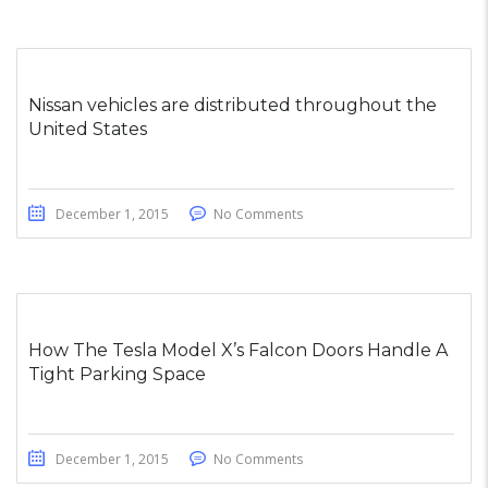
Nissan vehicles are distributed throughout the
United States
December 1, 2015
No Comments
How The Tesla Model X’s Falcon Doors Handle A
Tight Parking Space
December 1, 2015
No Comments