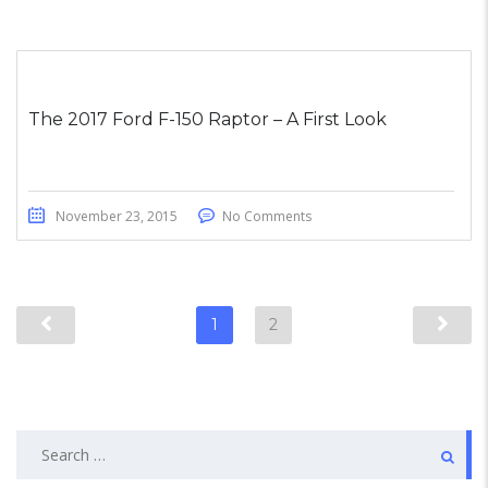
The 2017 Ford F-150 Raptor – A First Look
November 23, 2015
No Comments
1
2
Search
for: