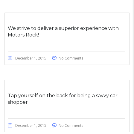
We strive to deliver a superior experience with
Motors Rock!
December 1, 2015
No Comments
Tap yourself on the back for being a savvy car
shopper
December 1, 2015
No Comments