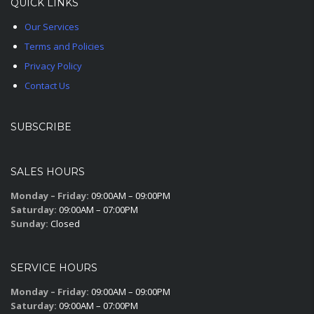
QUICK LINKS
Our Services
Terms and Policies
Privacy Policy
Contact Us
SUBSCRIBE
SALES HOURS
Monday – Friday:
09:00AM – 09:00PM
Saturday:
09:00AM – 07:00PM
Sunday:
Closed
SERVICE HOURS
Monday – Friday:
09:00AM – 09:00PM
Saturday:
09:00AM – 07:00PM