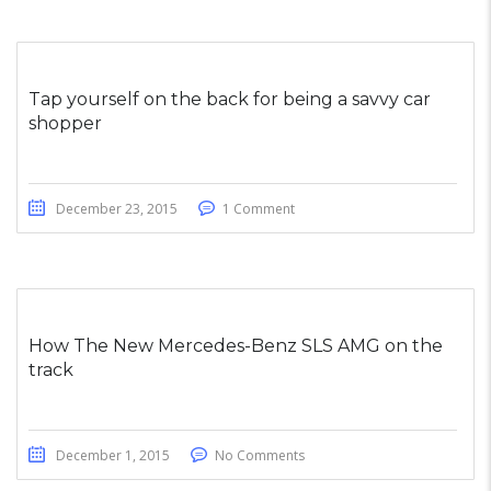
Tap yourself on the back for being a savvy car
shopper
December 23, 2015
1 Comment
How The New Mercedes-Benz SLS AMG on the
track
December 1, 2015
No Comments