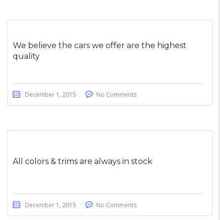
We believe the cars we offer are the highest
quality
December 1, 2015
No Comments
All colors & trims are always in stock
December 1, 2015
No Comments