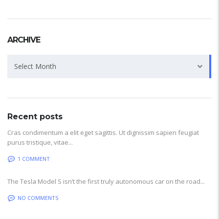
ARCHIVE
Archive
Select Month
Recent posts
Cras condimentum a elit eget sagittis. Ut dignissim sapien feugiat
purus tristique, vitae...
1 COMMENT
The Tesla Model S isn’t the first truly autonomous car on the road...
NO COMMENTS