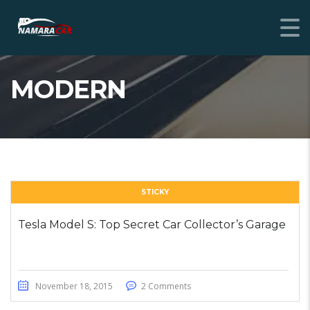
MODERN
STICKY
Tesla Model S: Top Secret Car Collector’s Garage
November 18, 2015
2 Comments