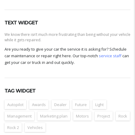
TEXT WIDGET
We know there isn’t much more frustrating than being without your vehicle
while it gets repaired.
Are you ready to give your car the service it is asking for? Schedule
car maintenance or repair right here. Our top-notch
service staff
can
get your car or truck in and out quickly.
TAG WIDGET
Autopilot
Awards
Dealer
Future
Light
Management
Marketing plan
Motors
Project
Rock
Rock 2
Vehicles