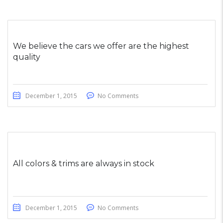
We believe the cars we offer are the highest
quality
December 1, 2015
No Comments
All colors & trims are always in stock
December 1, 2015
No Comments