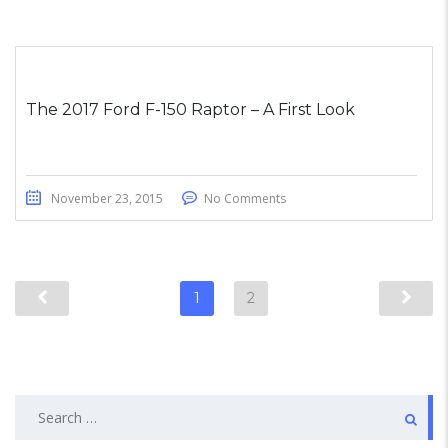
The 2017 Ford F-150 Raptor – A First Look
November 23, 2015
No Comments
1
2
Search
for: