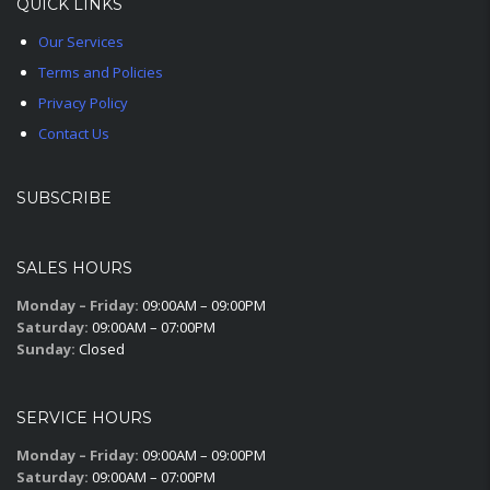
QUICK LINKS
Our Services
Terms and Policies
Privacy Policy
Contact Us
SUBSCRIBE
SALES HOURS
Monday – Friday:
09:00AM – 09:00PM
Saturday:
09:00AM – 07:00PM
Sunday:
Closed
SERVICE HOURS
Monday – Friday:
09:00AM – 09:00PM
Saturday:
09:00AM – 07:00PM