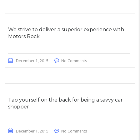
We strive to deliver a superior experience with
Motors Rock!
December 1, 2015
No Comments
Tap yourself on the back for being a savvy car
shopper
December 1, 2015
No Comments