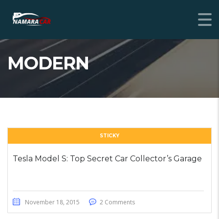
MODERN
STICKY
Tesla Model S: Top Secret Car Collector’s Garage
November 18, 2015
2 Comments