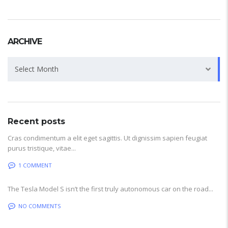
ARCHIVE
Archive
Select Month
Recent posts
Cras condimentum a elit eget sagittis. Ut dignissim sapien feugiat
purus tristique, vitae...
1 COMMENT
The Tesla Model S isn’t the first truly autonomous car on the road...
NO COMMENTS