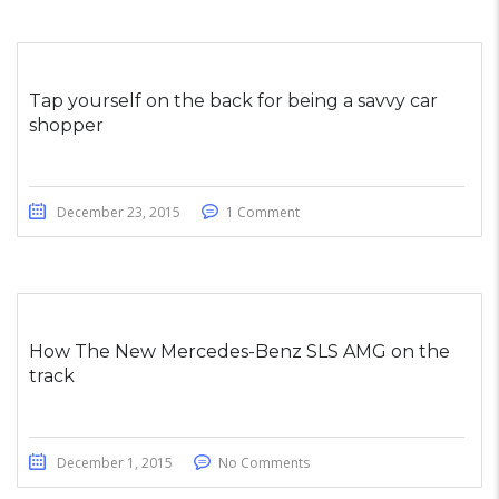
Tap yourself on the back for being a savvy car
shopper
December 23, 2015
1 Comment
How The New Mercedes-Benz SLS AMG on the
track
December 1, 2015
No Comments