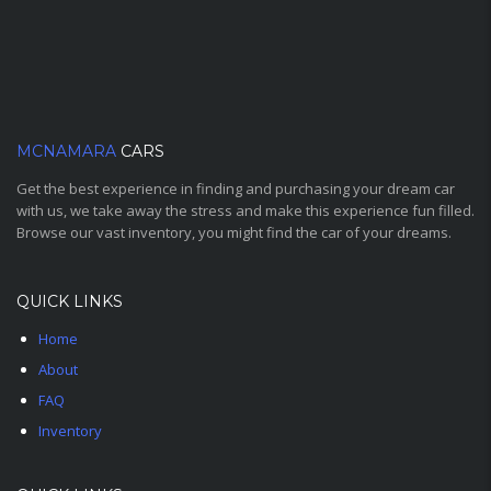
MCNAMARA
CARS
Get the best experience in finding and purchasing your dream car
with us, we take away the stress and make this experience fun filled.
Browse our vast inventory, you might find the car of your dreams.
QUICK LINKS
Home
About
FAQ
Inventory