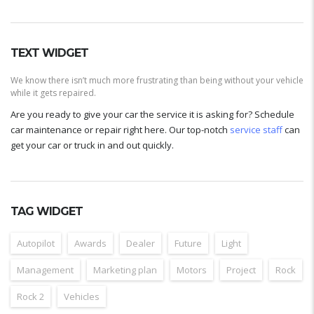
TEXT WIDGET
We know there isn’t much more frustrating than being without your vehicle
while it gets repaired.
Are you ready to give your car the service it is asking for? Schedule
car maintenance or repair right here. Our top-notch
service staff
can
get your car or truck in and out quickly.
TAG WIDGET
Autopilot
Awards
Dealer
Future
Light
Management
Marketing plan
Motors
Project
Rock
Rock 2
Vehicles