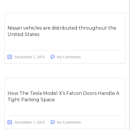
Nissan vehicles are distributed throughout the
United States
December 1, 2015
No Comments
How The Tesla Model X’s Falcon Doors Handle A
Tight Parking Space
December 1, 2015
No Comments