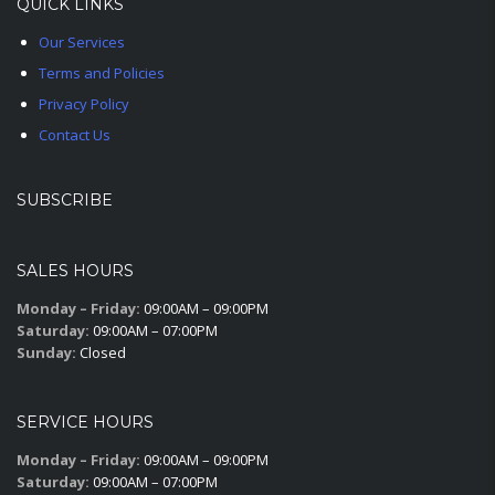
QUICK LINKS
Our Services
Terms and Policies
Privacy Policy
Contact Us
SUBSCRIBE
SALES HOURS
Monday – Friday:
09:00AM – 09:00PM
Saturday:
09:00AM – 07:00PM
Sunday:
Closed
SERVICE HOURS
Monday – Friday:
09:00AM – 09:00PM
Saturday:
09:00AM – 07:00PM