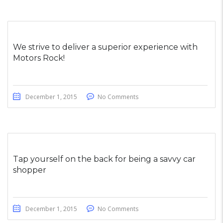
We strive to deliver a superior experience with
Motors Rock!
December 1, 2015
No Comments
Tap yourself on the back for being a savvy car
shopper
December 1, 2015
No Comments