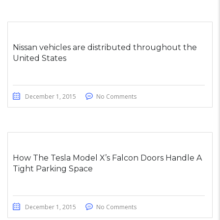
Nissan vehicles are distributed throughout the
United States
December 1, 2015
No Comments
How The Tesla Model X’s Falcon Doors Handle A
Tight Parking Space
December 1, 2015
No Comments