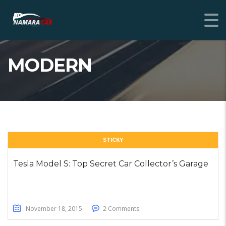
MODERN
STICKY
Tesla Model S: Top Secret Car Collector’s Garage
November 18, 2015
2 Comments