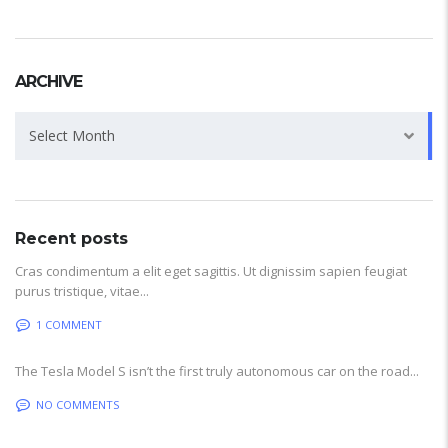
ARCHIVE
Archive
Select Month
Recent posts
Cras condimentum a elit eget sagittis. Ut dignissim sapien feugiat
purus tristique, vitae...
1 COMMENT
The Tesla Model S isn’t the first truly autonomous car on the road...
NO COMMENTS