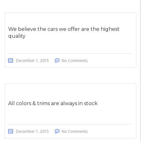
We believe the cars we offer are the highest
quality
December 1, 2015
No Comments
All colors & trims are always in stock
December 1, 2015
No Comments