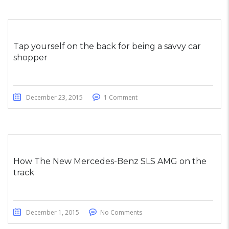
Tap yourself on the back for being a savvy car
shopper
December 23, 2015
1 Comment
How The New Mercedes-Benz SLS AMG on the
track
December 1, 2015
No Comments