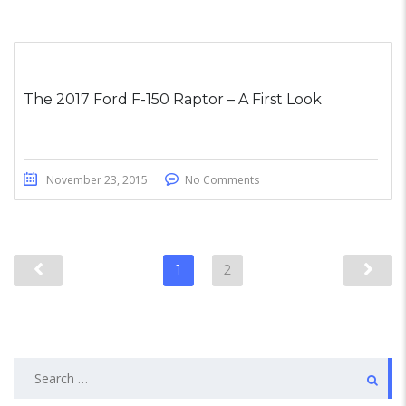
The 2017 Ford F-150 Raptor – A First Look
November 23, 2015
No Comments
1
2
Search
for: