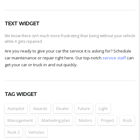
TEXT WIDGET
We know there isn’t much more frustrating than being without your vehicle
while it gets repaired.
Are you ready to give your car the service it is asking for? Schedule
car maintenance or repair right here. Our top-notch
service staff
can
get your car or truck in and out quickly.
TAG WIDGET
Autopilot
Awards
Dealer
Future
Light
Management
Marketing plan
Motors
Project
Rock
Rock 2
Vehicles