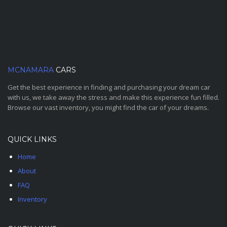
MCNAMARA
CARS
Get the best experience in finding and purchasing your dream car
with us, we take away the stress and make this experience fun filled.
Browse our vast inventory, you might find the car of your dreams.
QUICK LINKS
Home
About
FAQ
Inventory