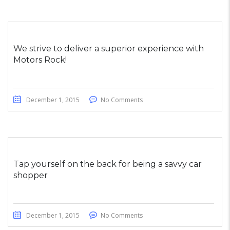
We strive to deliver a superior experience with
Motors Rock!
December 1, 2015
No Comments
Tap yourself on the back for being a savvy car
shopper
December 1, 2015
No Comments