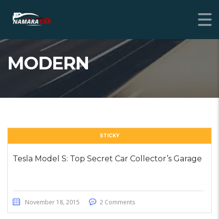
MODERN
STICKY
Tesla Model S: Top Secret Car Collector’s Garage
November 18, 2015
2 Comments