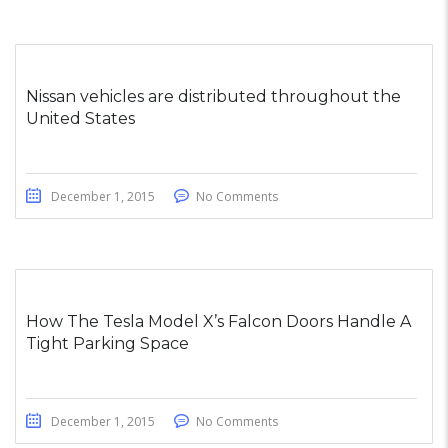
Nissan vehicles are distributed throughout the
United States
December 1, 2015
No Comments
How The Tesla Model X’s Falcon Doors Handle A
Tight Parking Space
December 1, 2015
No Comments