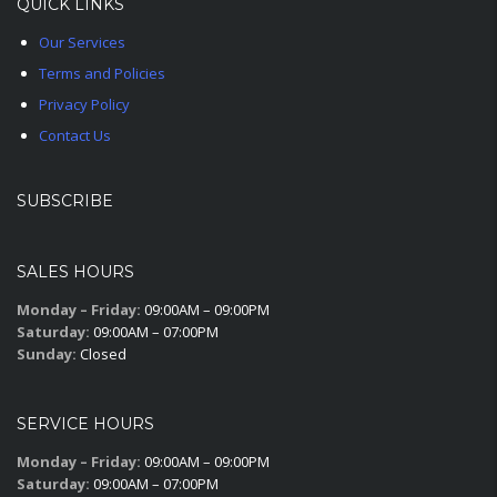
QUICK LINKS
Our Services
Terms and Policies
Privacy Policy
Contact Us
SUBSCRIBE
SALES HOURS
Monday – Friday:
09:00AM – 09:00PM
Saturday:
09:00AM – 07:00PM
Sunday:
Closed
SERVICE HOURS
Monday – Friday:
09:00AM – 09:00PM
Saturday:
09:00AM – 07:00PM