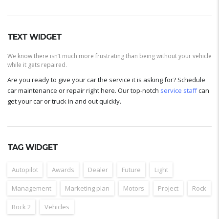
TEXT WIDGET
We know there isn’t much more frustrating than being without your vehicle
while it gets repaired.
Are you ready to give your car the service it is asking for? Schedule
car maintenance or repair right here. Our top-notch
service staff
can
get your car or truck in and out quickly.
TAG WIDGET
Autopilot
Awards
Dealer
Future
Light
Management
Marketing plan
Motors
Project
Rock
Rock 2
Vehicles