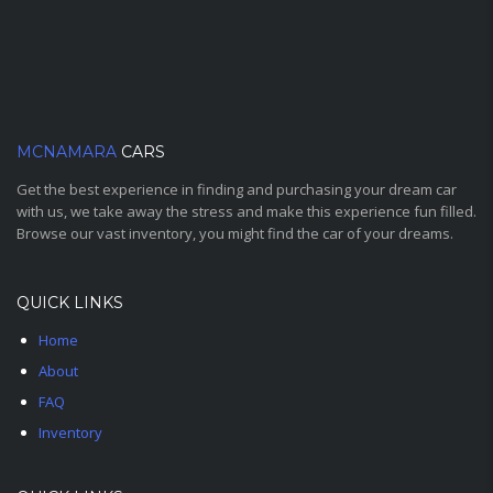
MCNAMARA
CARS
Get the best experience in finding and purchasing your dream car
with us, we take away the stress and make this experience fun filled.
Browse our vast inventory, you might find the car of your dreams.
QUICK LINKS
Home
About
FAQ
Inventory