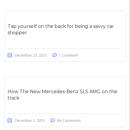
Tap yourself on the back for being a savvy car
shopper
December 23, 2015
1 Comment
How The New Mercedes-Benz SLS AMG on the
track
December 1, 2015
No Comments