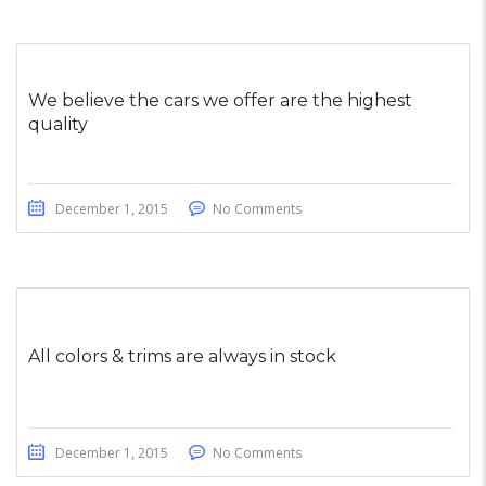
We believe the cars we offer are the highest
quality
December 1, 2015
No Comments
All colors & trims are always in stock
December 1, 2015
No Comments