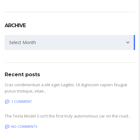
ARCHIVE
Archive
Select Month
Recent posts
Cras condimentum a elit eget sagittis. Ut dignissim sapien feugiat
purus tristique, vitae...
1 COMMENT
The Tesla Model S isn’t the first truly autonomous car on the road...
NO COMMENTS