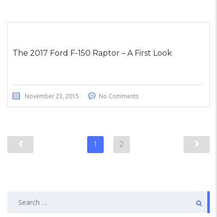
The 2017 Ford F-150 Raptor – A First Look
November 23, 2015
No Comments
1
2
Search
for: