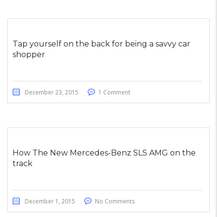
Tap yourself on the back for being a savvy car
shopper
December 23, 2015
1 Comment
How The New Mercedes-Benz SLS AMG on the
track
December 1, 2015
No Comments