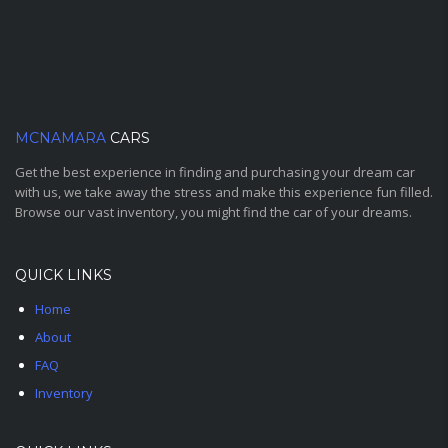
MCNAMARA
CARS
Get the best experience in finding and purchasing your dream car
with us, we take away the stress and make this experience fun filled.
Browse our vast inventory, you might find the car of your dreams.
QUICK LINKS
Home
About
FAQ
Inventory