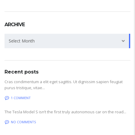
ARCHIVE
Archive
Select Month
Recent posts
Cras condimentum a elit eget sagittis. Ut dignissim sapien feugiat
purus tristique, vitae...
1 COMMENT
The Tesla Model S isn’t the first truly autonomous car on the road...
NO COMMENTS