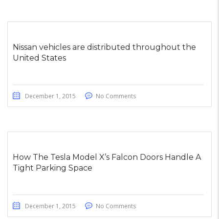
Nissan vehicles are distributed throughout the
United States
December 1, 2015
No Comments
How The Tesla Model X’s Falcon Doors Handle A
Tight Parking Space
December 1, 2015
No Comments