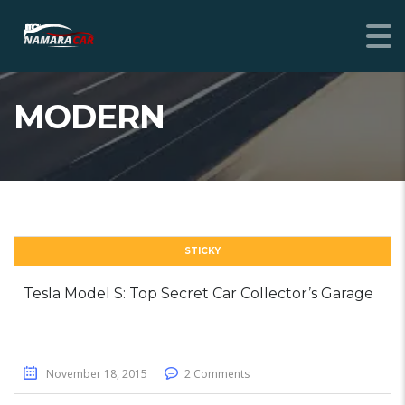
MODERN
STICKY
Tesla Model S: Top Secret Car Collector’s Garage
November 18, 2015
2 Comments