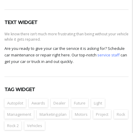
TEXT WIDGET
We know there isn’t much more frustrating than being without your vehicle
while it gets repaired.
Are you ready to give your car the service it is asking for? Schedule
car maintenance or repair right here. Our top-notch
service staff
can
get your car or truck in and out quickly.
TAG WIDGET
Autopilot
Awards
Dealer
Future
Light
Management
Marketing plan
Motors
Project
Rock
Rock 2
Vehicles