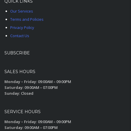
QUICK LINKS
Our Services
Terms and Policies
Privacy Policy
Contact Us
SUBSCRIBE
SALES HOURS
Monday – Friday:
09:00AM – 09:00PM
Saturday:
09:00AM – 07:00PM
Sunday:
Closed
SERVICE HOURS
Monday – Friday:
09:00AM – 09:00PM
Saturday:
09:00AM – 07:00PM