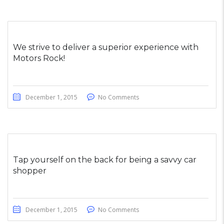
We strive to deliver a superior experience with
Motors Rock!
December 1, 2015
No Comments
Tap yourself on the back for being a savvy car
shopper
December 1, 2015
No Comments