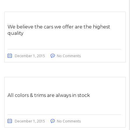
We believe the cars we offer are the highest
quality
December 1, 2015
No Comments
All colors & trims are always in stock
December 1, 2015
No Comments