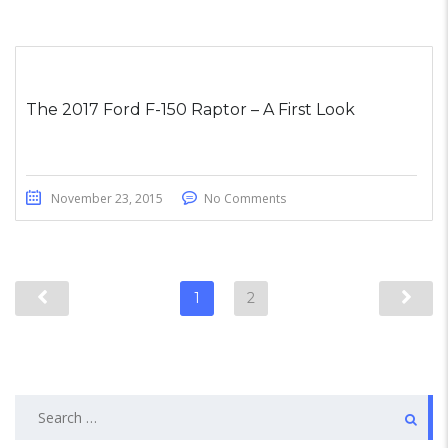
The 2017 Ford F-150 Raptor – A First Look
November 23, 2015
No Comments
1
2
Search
for: