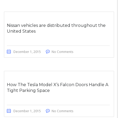
Nissan vehicles are distributed throughout the
United States
December 1, 2015
No Comments
How The Tesla Model X’s Falcon Doors Handle A
Tight Parking Space
December 1, 2015
No Comments