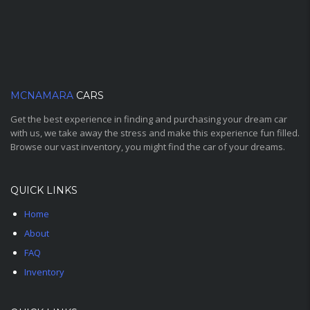
MCNAMARA
CARS
Get the best experience in finding and purchasing your dream car
with us, we take away the stress and make this experience fun filled.
Browse our vast inventory, you might find the car of your dreams.
QUICK LINKS
Home
About
FAQ
Inventory