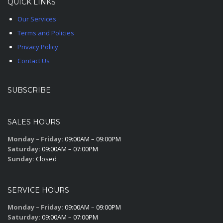
QUICK LINKS
Our Services
Terms and Policies
Privacy Policy
Contact Us
SUBSCRIBE
SALES HOURS
Monday – Friday:
09:00AM – 09:00PM
Saturday:
09:00AM – 07:00PM
Sunday:
Closed
SERVICE HOURS
Monday – Friday:
09:00AM – 09:00PM
Saturday:
09:00AM – 07:00PM