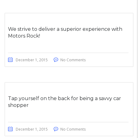
We strive to deliver a superior experience with
Motors Rock!
December 1, 2015
No Comments
Tap yourself on the back for being a savvy car
shopper
December 1, 2015
No Comments