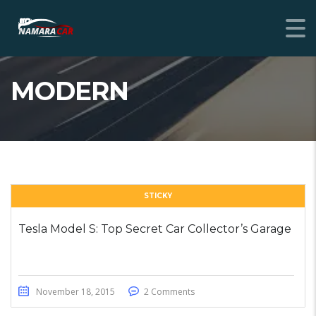
MODERN
STICKY
Tesla Model S: Top Secret Car Collector’s Garage
November 18, 2015
2 Comments