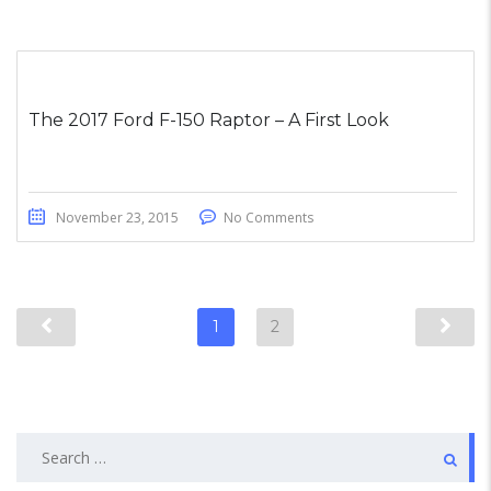
The 2017 Ford F-150 Raptor – A First Look
November 23, 2015
No Comments
1
2
Search
for: