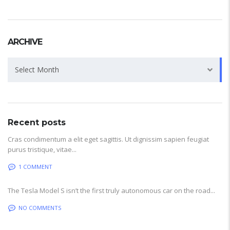
ARCHIVE
Archive
Select Month
Recent posts
Cras condimentum a elit eget sagittis. Ut dignissim sapien feugiat
purus tristique, vitae...
1 COMMENT
The Tesla Model S isn’t the first truly autonomous car on the road...
NO COMMENTS