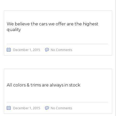
We believe the cars we offer are the highest
quality
December 1, 2015
No Comments
All colors & trims are always in stock
December 1, 2015
No Comments