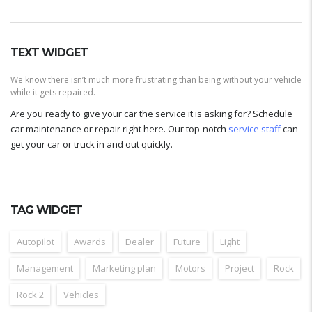
TEXT WIDGET
We know there isn’t much more frustrating than being without your vehicle
while it gets repaired.
Are you ready to give your car the service it is asking for? Schedule
car maintenance or repair right here. Our top-notch
service staff
can
get your car or truck in and out quickly.
TAG WIDGET
Autopilot
Awards
Dealer
Future
Light
Management
Marketing plan
Motors
Project
Rock
Rock 2
Vehicles