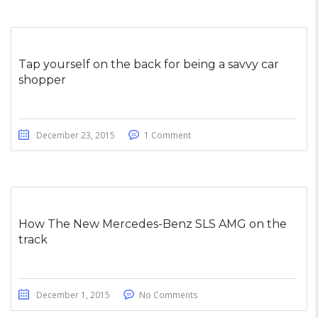
Tap yourself on the back for being a savvy car
shopper
December 23, 2015
1 Comment
How The New Mercedes-Benz SLS AMG on the
track
December 1, 2015
No Comments