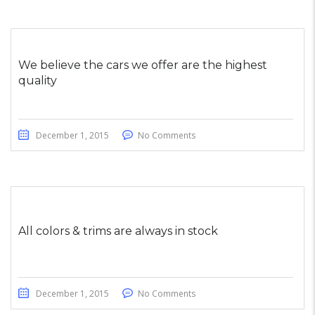
We believe the cars we offer are the highest
quality
December 1, 2015
No Comments
All colors & trims are always in stock
December 1, 2015
No Comments