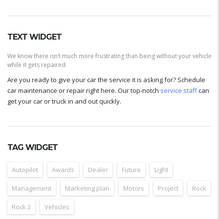
TEXT WIDGET
We know there isn’t much more frustrating than being without your vehicle
while it gets repaired.
Are you ready to give your car the service it is asking for? Schedule
car maintenance or repair right here. Our top-notch
service staff
can
get your car or truck in and out quickly.
TAG WIDGET
Autopilot
Awards
Dealer
Future
Light
Management
Marketing plan
Motors
Project
Rock
Rock 2
Vehicles