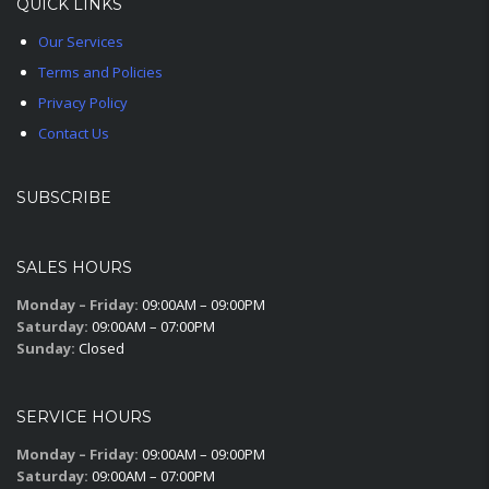
QUICK LINKS
Our Services
Terms and Policies
Privacy Policy
Contact Us
SUBSCRIBE
SALES HOURS
Monday – Friday:
09:00AM – 09:00PM
Saturday:
09:00AM – 07:00PM
Sunday:
Closed
SERVICE HOURS
Monday – Friday:
09:00AM – 09:00PM
Saturday:
09:00AM – 07:00PM