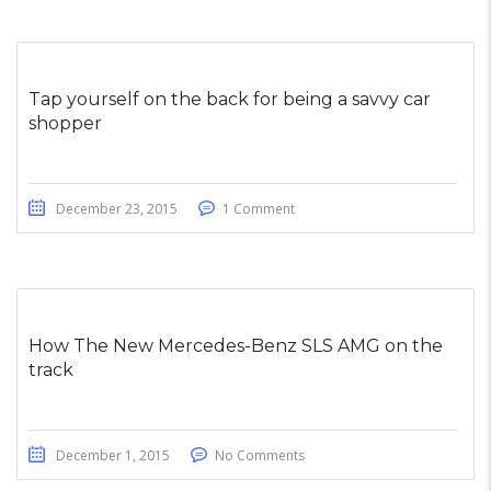
Tap yourself on the back for being a savvy car
shopper
December 23, 2015
1 Comment
How The New Mercedes-Benz SLS AMG on the
track
December 1, 2015
No Comments