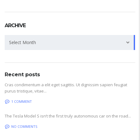
ARCHIVE
Archive
Select Month
Recent posts
Cras condimentum a elit eget sagittis. Ut dignissim sapien feugiat
purus tristique, vitae...
1 COMMENT
The Tesla Model S isn’t the first truly autonomous car on the road...
NO COMMENTS