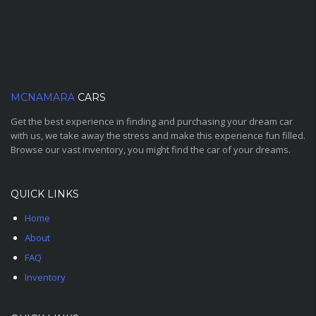
MCNAMARA
CARS
Get the best experience in finding and purchasing your dream car
with us, we take away the stress and make this experience fun filled.
Browse our vast inventory, you might find the car of your dreams.
QUICK LINKS
Home
About
FAQ
Inventory