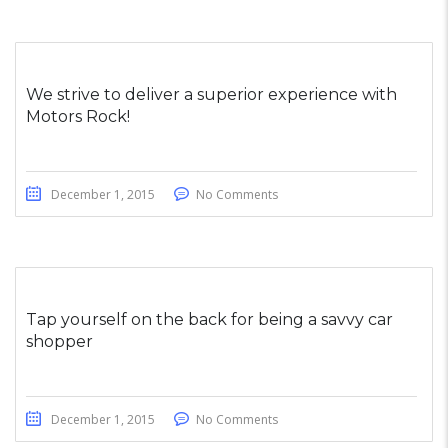
We strive to deliver a superior experience with
Motors Rock!
December 1, 2015
No Comments
Tap yourself on the back for being a savvy car
shopper
December 1, 2015
No Comments