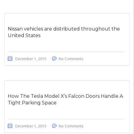
Nissan vehicles are distributed throughout the
United States
December 1, 2015
No Comments
How The Tesla Model X’s Falcon Doors Handle A
Tight Parking Space
December 1, 2015
No Comments