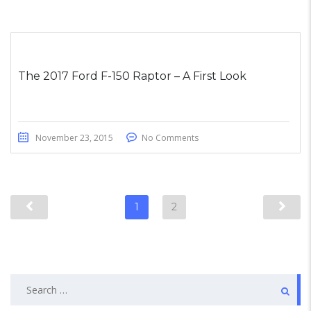
The 2017 Ford F-150 Raptor – A First Look
November 23, 2015
No Comments
1
2
Search
for: