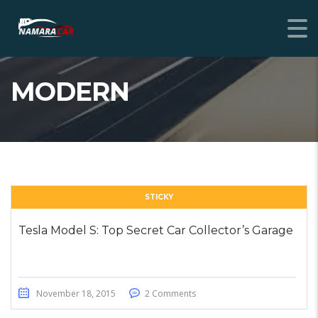
MODERN
STICKY
Tesla Model S: Top Secret Car Collector’s Garage
November 18, 2015
2 Comments