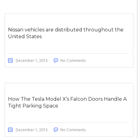
Nissan vehicles are distributed throughout the
United States
December 1, 2015
No Comments
How The Tesla Model X’s Falcon Doors Handle A
Tight Parking Space
December 1, 2015
No Comments