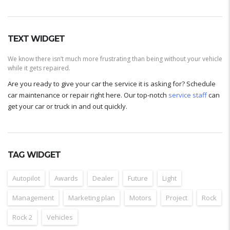
TEXT WIDGET
We know there isn’t much more frustrating than being without your vehicle
while it gets repaired.
Are you ready to give your car the service it is asking for? Schedule
car maintenance or repair right here. Our top-notch
service staff
can
get your car or truck in and out quickly.
TAG WIDGET
Autopilot
Awards
Dealer
Future
Light
Management
Marketing plan
Motors
Project
Rock
Rock 2
Vehicles