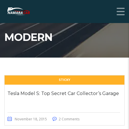
MODERN
STICKY
Tesla Model S: Top Secret Car Collector’s Garage
November 18, 2015
2 Comments