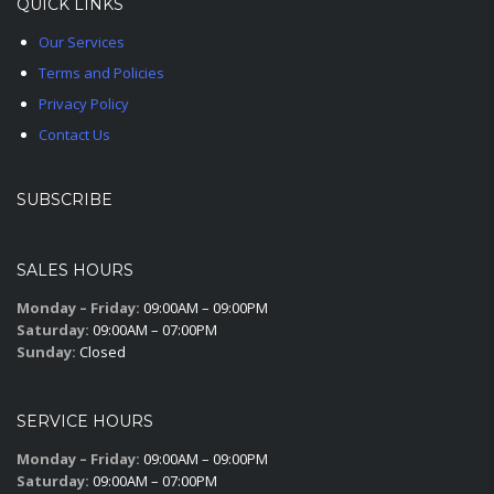
QUICK LINKS
Our Services
Terms and Policies
Privacy Policy
Contact Us
SUBSCRIBE
SALES HOURS
Monday – Friday:
09:00AM – 09:00PM
Saturday:
09:00AM – 07:00PM
Sunday:
Closed
SERVICE HOURS
Monday – Friday:
09:00AM – 09:00PM
Saturday:
09:00AM – 07:00PM