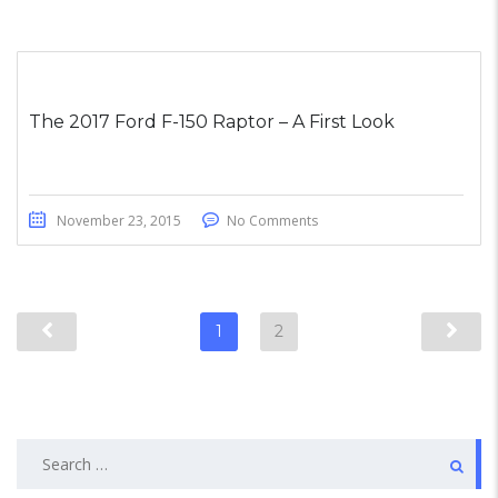
The 2017 Ford F-150 Raptor – A First Look
November 23, 2015
No Comments
1
2
Search
for: