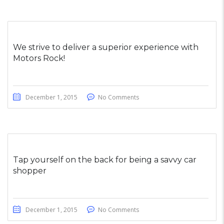
We strive to deliver a superior experience with
Motors Rock!
December 1, 2015
No Comments
Tap yourself on the back for being a savvy car
shopper
December 1, 2015
No Comments