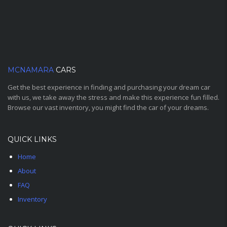
MCNAMARA
CARS
Get the best experience in finding and purchasing your dream car
with us, we take away the stress and make this experience fun filled.
Browse our vast inventory, you might find the car of your dreams.
QUICK LINKS
Home
About
FAQ
Inventory