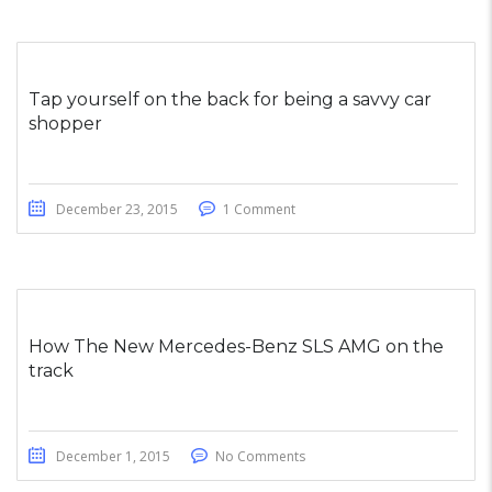
Tap yourself on the back for being a savvy car
shopper
December 23, 2015
1 Comment
How The New Mercedes-Benz SLS AMG on the
track
December 1, 2015
No Comments