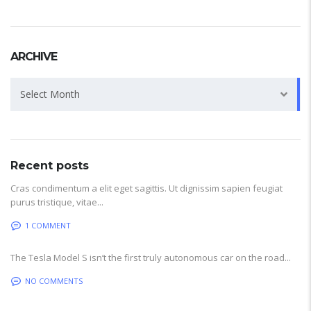
ARCHIVE
Archive
Select Month
Recent posts
Cras condimentum a elit eget sagittis. Ut dignissim sapien feugiat
purus tristique, vitae...
1 COMMENT
The Tesla Model S isn’t the first truly autonomous car on the road...
NO COMMENTS