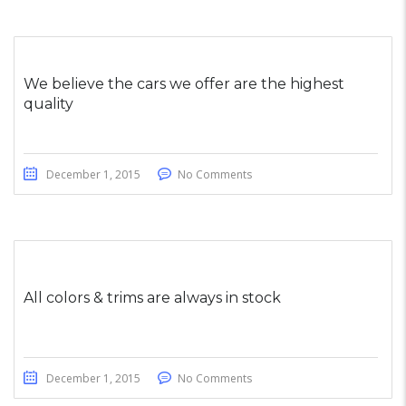
We believe the cars we offer are the highest
quality
December 1, 2015
No Comments
All colors & trims are always in stock
December 1, 2015
No Comments